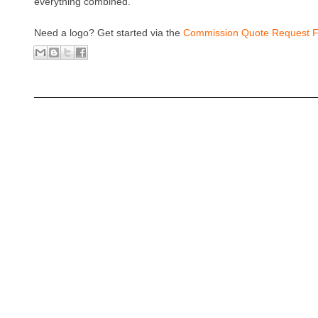
everything combined.
Need a logo? Get started via the
Commission Quote Request 