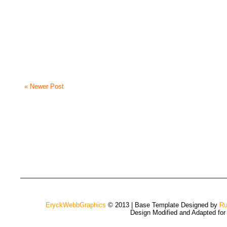
« Newer Post
EryckWebbGraphics
© 2013 | Base Template Designed by
Ru
Design Modified and Adapted fo