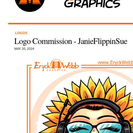
LOGOS
Logo Commission - JanieFlippinSue
MAY 20, 2024