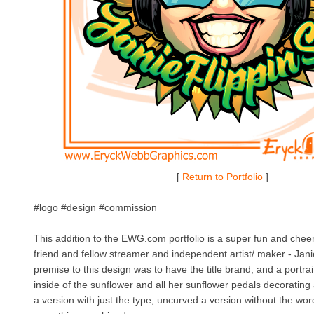
[
Return to Portfolio
]
#logo #design #commission
This addition to the EWG.com portfolio is a super fun and cheer
friend and fellow streamer and independent artist/ maker - Jan
premise to this design was to have the title brand, and a portrai
inside of the sunflower and all her sunflower pedals decoratin
a version with just the type, uncurved a version without the wor