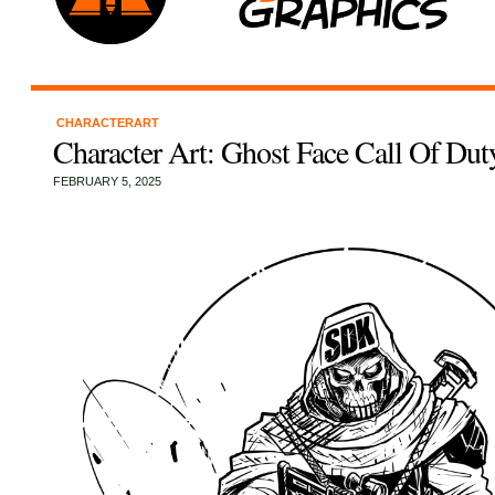
CHARACTERART
Character Art: Ghost Face Call Of Dut
FEBRUARY 5, 2025