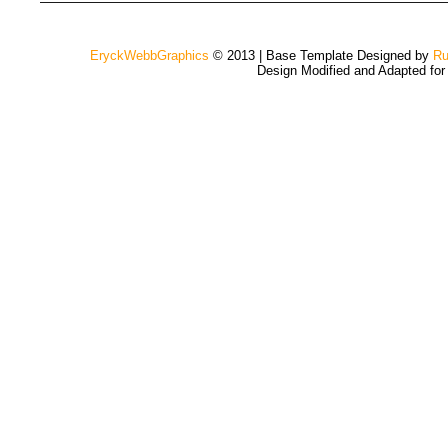
EryckWebbGraphics
© 2013 | Base Template Designed by
Ru
Design Modified and Adapted fo