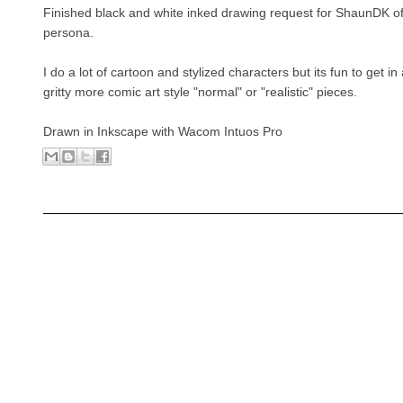
Finished black and white inked drawing request for ShaunDK of 
persona.
I do a lot of cartoon and stylized characters but its fun to get i
gritty more comic art style "normal" or "realistic" pieces.
Drawn in Inkscape with Wacom Intuos Pro