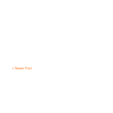
« Newer Post