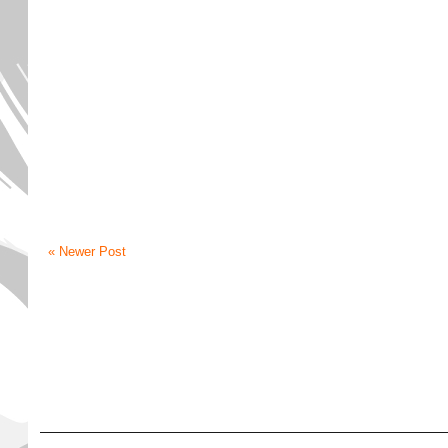
« Newer Post