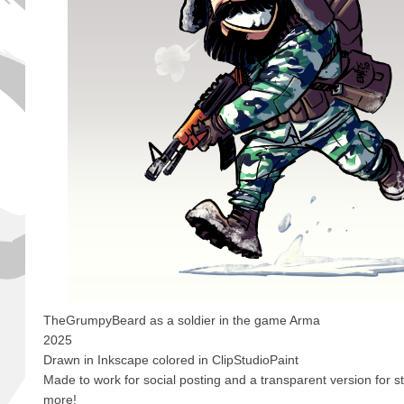
TheGrumpyBeard as a soldier in the game Arma
2025
Drawn in Inkscape colored in ClipStudioPaint
Made to work for social posting and a transparent version for 
more!