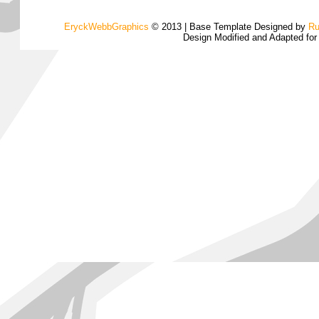
EryckWebbGraphics
© 2013 | Base Template Designed by
Ru
Design Modified and Adapted fo