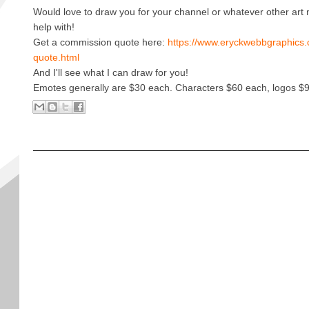
Would love to draw you for your channel or whatever other art
help with!
Get a commission quote here:
https://www.eryckwebbgraphics.
quote.html
And I'll see what I can draw for you!
Emotes generally are $30 each. Characters $60 each, logos $