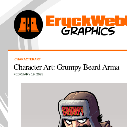
CHARACTERART
Character Art: Grumpy Beard Arma
FEBRUARY 19, 2025