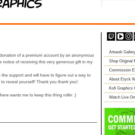
Artwork Galler
donation of a premium account by an anonymous
Shop Original
e notice of receiving this very generous gift in my
Commission 
the support and will have to figure out a way to
About Eryck W
e to reveal yourself! Thank you thank you!
Kofi Graphics 
re wants me to keep this thing rollin :)
Watch Live On