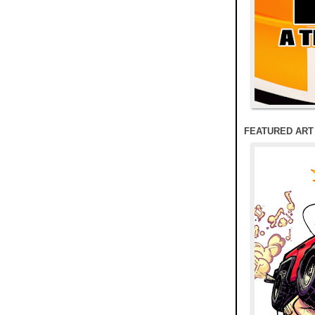
FEATURED ART