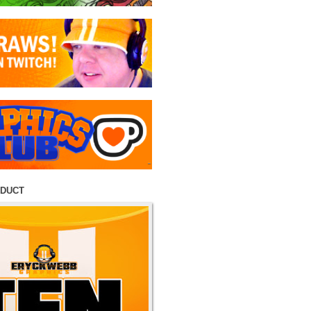
ODUCT