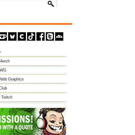
y
 Merch
EWG
ebb Graphics
Club
 Twitch