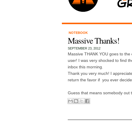
NOTEBOOK
Massive Thanks!
SEPTEMBER 23, 2012
Massive THANK YOU goes to the 
user! I was very shocked to find th
inbox this morning.
Thank you very much! I appreciate 
return the favor if you ever decid
Guess that means somebody out the