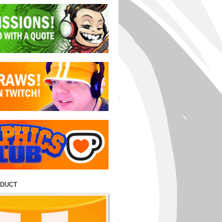
ODUCT