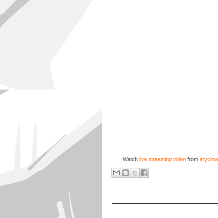
Watch
live streaming video
from
eryckwe