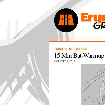
PROCESS
/
SKETCHBOOK
15 Min Bat-Warmup
JANUARY 4, 2013