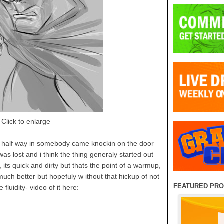
Click to enlarge
 half way in somebody came knockin on the door
 was lost and i think the thing generaly started out
 its quick and dirty but thats the point of a warmup,
uch better but hopefuly w ithout that hickup of not
FEATURED PR
 fluidity- video of it here: