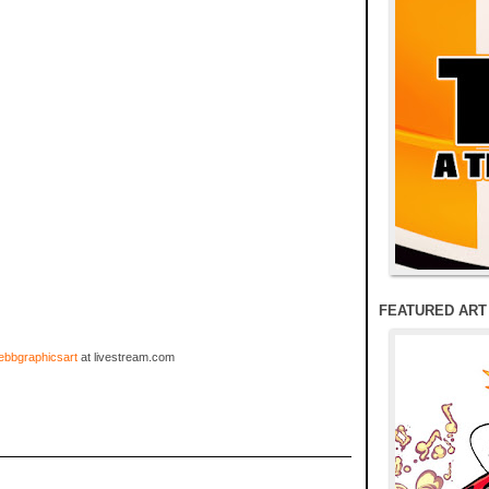
FEATURED ART
bbgraphicsart
at livestream.com