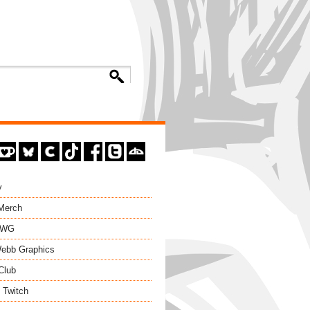
y
 Merch
EWG
ebb Graphics
Club
 Twitch