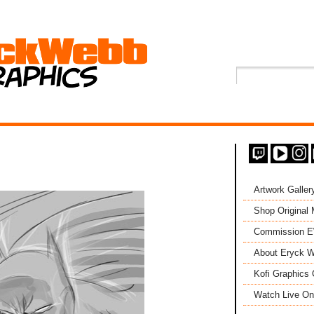
Artwork Galler
Shop Original
Commission 
About Eryck W
Kofi Graphics 
Watch Live On