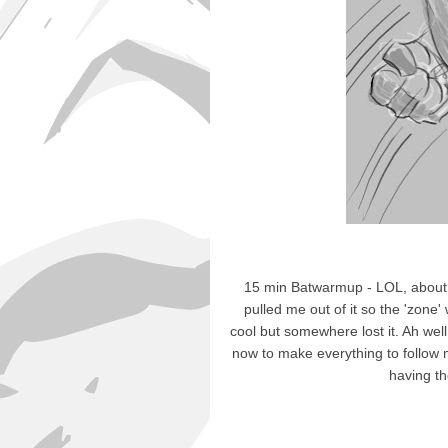
15 min Batwarmup - LOL, about
pulled me out of it so the 'zone'
cool but somewhere lost it. Ah well,
now to make everything to follow m
having the