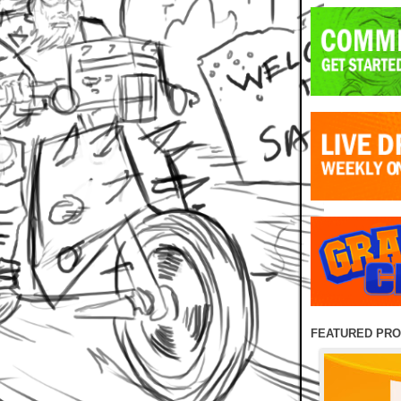
FEATURED PR