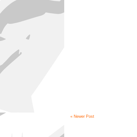
« Newer Post