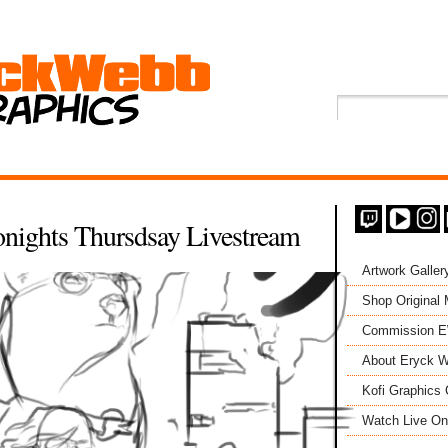
nights Thursdsay Livestream
Artwork Galler
Shop Original
Commission 
About Eryck W
Kofi Graphics 
Watch Live On