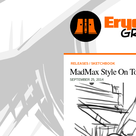
RELEASES
/
SKETCHBOOK
MadMax Style On To
SEPTEMBER 25, 2014