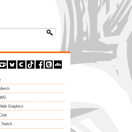
y
 Merch
EWG
ebb Graphics
Club
 Twitch