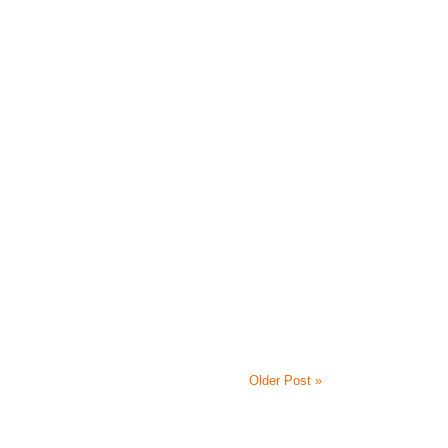
Older Post »