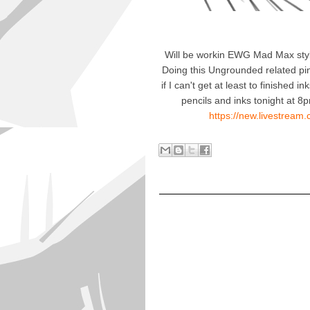
Will be workin EWG Mad Max styl
Doing this Ungrounded related pin
if I can't get at least to finished 
pencils and inks tonight at
https://new.livestrea