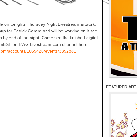
e on tonights Thursday Night Livestream artwork.
up for Patrick Gerard and will be working on it see
inks by end of the night. Come see the finished digital
 8pmEST on EWG Livestream.com channel here:
m.com/accounts/1065426/events/3352881
FEATURED ART