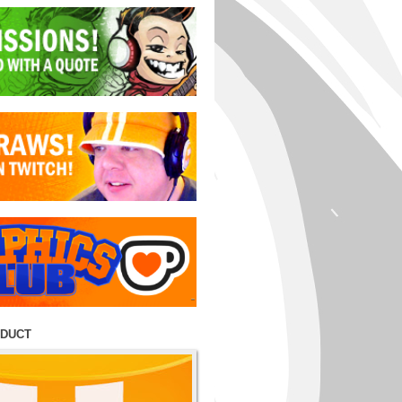
ODUCT