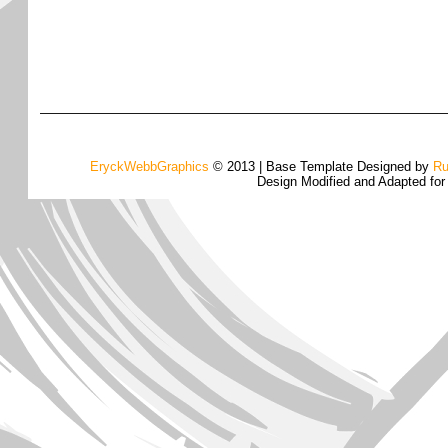
EryckWebbGraphics
© 2013 | Base Template Designed by
Ru
Design Modified and Adapted fo