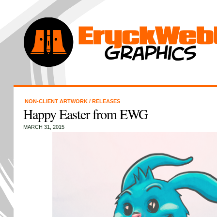
NON-CLIENT ARTWORK
/
RELEASES
Happy Easter from EWG
MARCH 31, 2015