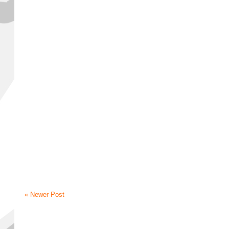
« Newer Post