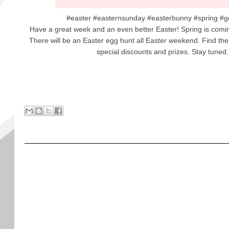
#easter #easternsunday #easterbunny #spring #g
Have a great week and an even better Easter! Spring is comin
There will be an Easter egg hunt all Easter weekend. Find the 
special discounts and prizes. Stay tuned.