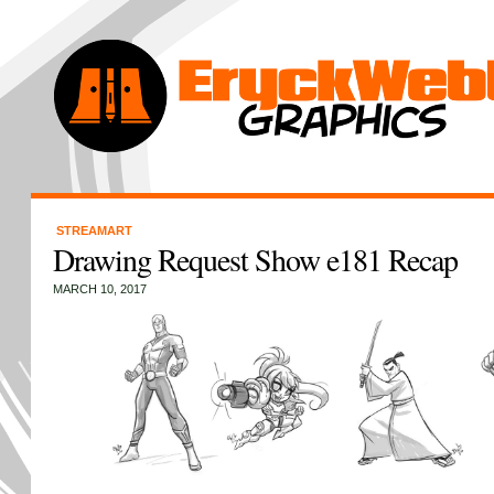
STREAMART
Drawing Request Show e181 Recap
MARCH 10, 2017