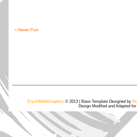
« Newer Post
EryckWebbGraphics
© 2013 | Base Template Designed by
Ru
Design Modified and Adapted fo