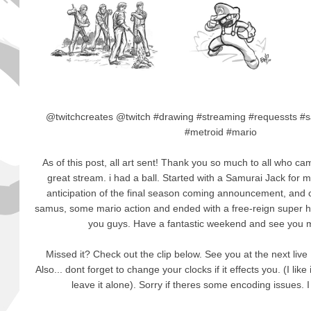
@twitchcreates @twitch #drawing #streaming #requessts #
#metroid #mario
As of this post, all art sent! Thank you so much to all who c
great stream. i had a ball. Started with a Samurai Jack for 
anticipation of the final season coming announcement, and c
samus, some mario action and ended with a free-reign super her
you guys. Have a fantastic weekend and see you m
Missed it? Check out the clip below. See you at the next l
Also... dont forget to change your clocks if it effects you. (I like
leave it alone). Sorry if theres some encoding issues. I