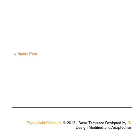
« Newer Post
EryckWebbGraphics
© 2013 | Base Template Designed by
Ru
Design Modified and Adapted fo