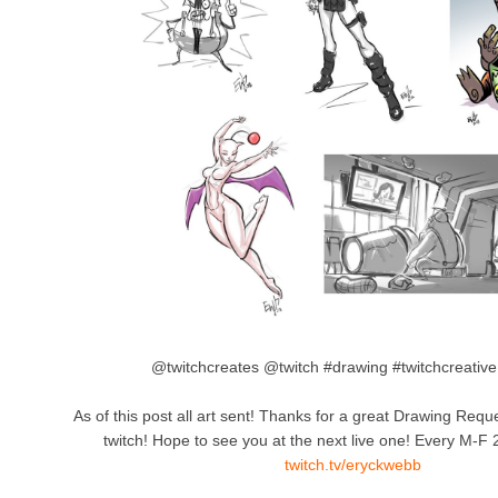
@twitchcreates @twitch #drawing #twitchcreative
As of this post all art sent! Thanks for a great Drawing Re
twitch! Hope to see you at the next live one! Every M-F
twitch.tv/eryckwebb