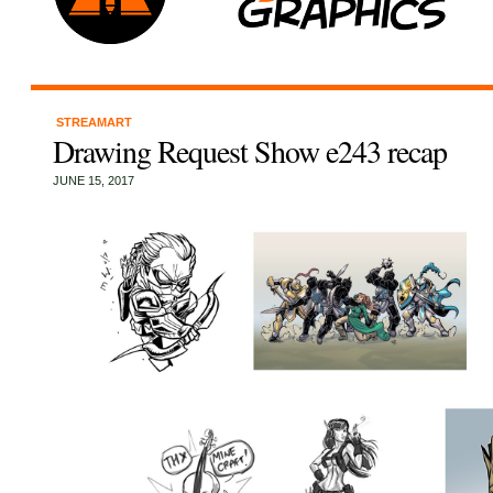
STREAMART
Drawing Request Show e243 recap
JUNE 15, 2017