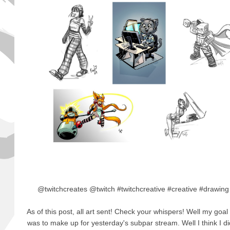
@twitchcreates @twitch #twitchcreative #creative #drawin
As of this post, all art sent! Check your whispers! Well my goal
was to make up for yesterday's subpar stream. Well I think I d