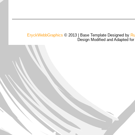
EryckWebbGraphics
© 2013 | Base Template Designed by
Ru
Design Modified and Adapted fo