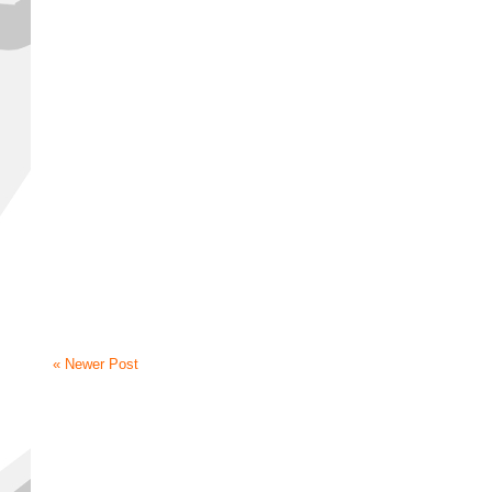
« Newer Post