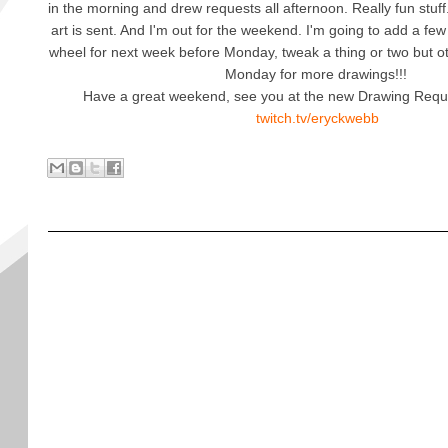
in the morning and drew requests all afternoon. Really fun stuff. 
art is sent. And I'm out for the weekend. I'm going to add a few
wheel for next week before Monday, tweak a thing or two but 
Monday for more drawings!!!
Have a great weekend, see you at the new Drawing Requ
twitch.tv/eryckwebb