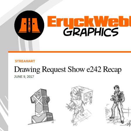
STREAMART
Drawing Request Show e242 Recap
JUNE 9, 2017