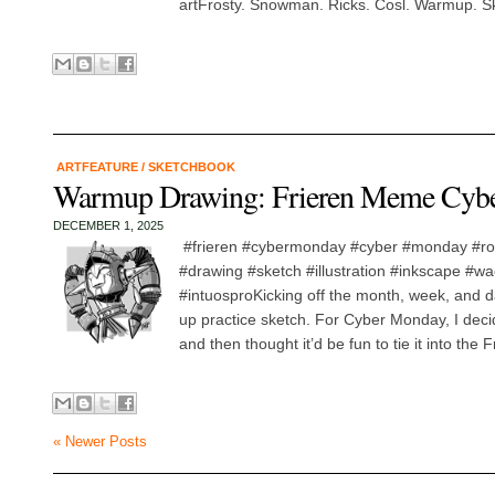
artFrosty. Snowman. Ricks. Cosl. Warmup. Sk
ARTFEATURE
/
SKETCHBOOK
Warmup Drawing: Frieren Meme Cyb
DECEMBER 1, 2025
#frieren #cybermonday #cyber #monday #
#drawing #sketch #illustration #inkscape #w
#intuosproKicking off the month, week, and d
up practice sketch. For Cyber Monday, I deci
and then thought it’d be fun to tie it into the
« Newer Posts