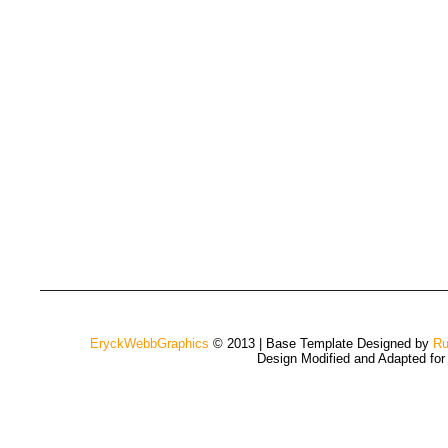
EryckWebbGraphics
© 2013 | Base Template Designed by
Ru
Design Modified and Adapted fo