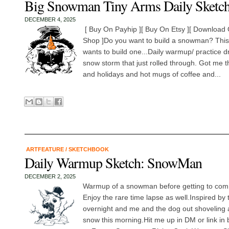
Big Snowman Tiny Arms Daily Sketc
DECEMBER 4, 2025
[ Buy On Payhip ][ Buy On Etsy ][ Download O
Shop ]Do you want to build a snowman? Thi
wants to build one...Daily warmup/ practice d
snow storm that just rolled through. Got me t
and holidays and hot mugs of coffee and...
ARTFEATURE
/
SKETCHBOOK
Daily Warmup Sketch: SnowMan
DECEMBER 2, 2025
Warmup of a snowman before getting to comm
Enjoy the rare time lapse as well.Inspired by
overnight and me and the dog out shoveling a
snow this morning.Hit me up in DM or link in 