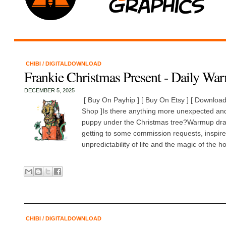
CHIBI
/
DIGITALDOWNLOAD
Frankie Christmas Present - Daily Wa
DECEMBER 5, 2025
[ Buy On Payhip ] [ Buy On Etsy ] [ Download 
Shop ]Is there anything more unexpected and
puppy under the Christmas tree?Warmup dra
getting to some commission requests, inspire
unpredictability of life and the magic of the ho
CHIBI
/
DIGITALDOWNLOAD