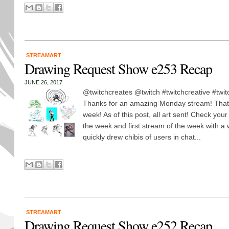
STREAMART
Drawing Request Show e253 Recap
JUNE 26, 2017
@twitchcreates @twitch #twitchcreative #twi
Thanks for an amazing Monday stream! Thats
week! As of this post, all art sent! Check your
the week and first stream of the week with a
quickly drew chibis of users in chat...
STREAMART
Drawing Request Show e252 Recap