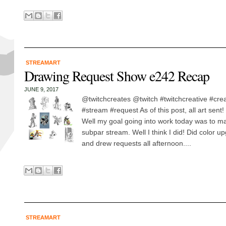
STREAMART
Drawing Request Show e242 Recap
JUNE 9, 2017
@twitchcreates @twitch #twitchcreative #cre
#stream #request As of this post, all art sent
Well my goal going into work today was to ma
subpar stream. Well I think I did! Did color u
and drew requests all afternoon....
STREAMART