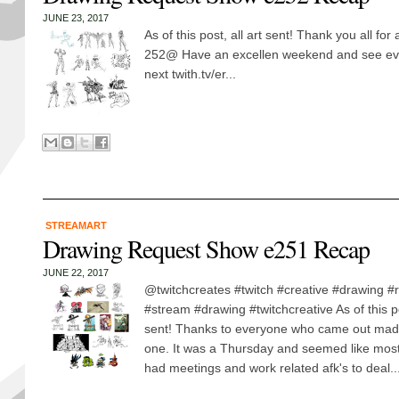
JUNE 23, 2017
As of this post, all art sent! Thank you all fo
252@ Have an excellen weekend and see ever
next twith.tv/er...
STREAMART
Drawing Request Show e251 Recap
JUNE 22, 2017
@twitchcreates #twitch #creative #drawing 
#stream #drawing #twitchcreative As of this po
sent! Thanks to everyone who came out mad
one. It was a Thursday and seemed like most
had meetings and work related afk's to deal..