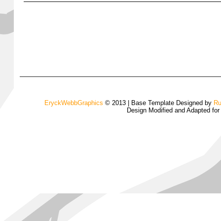
EryckWebbGraphics
© 2013 | Base Template Designed by
Ru
Design Modified and Adapted fo