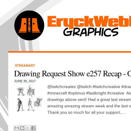
STREAMART
Drawing Request Show e257 Recap - O
JUNE 30, 2017
@twitchcreates @twitch #twitchcreative #dra
#minecraft #optimus #lastknight #creative As o
drawings above sent! Had a great last stream 
amazing amazing stream week and the last one
Thank you so much for all your support,...