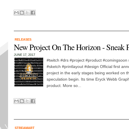
RELEASES
New Project On The Horizon - Sneak 
JUNE 17, 2017
#twitch #drs #project #product #comingsoon
#sketch #printlayout #design Official first an
project in the early stages being worked on th
speculation begin. Its time Eryck Webb Graph
product. More so...
STREAMART