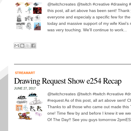
@twitchcreates @twitch #creative #drawing #
this post, all art above has been sent! Thank
everyone and especialy a specific few for th
today and massive support of my wife Kiwi's m
was very touching. We'll continue to work...
STREAMART
Drawing Request Show e254 Recap
JUNE 27, 2017
@twitchcreates @twitch #twitch #creative #d
#request As of this post, all art above sent! 
Thanks to all those who came out made this
one! Time flew by and before I knew it we we
Of The Day!! See you guys tomorrow 2pmEST