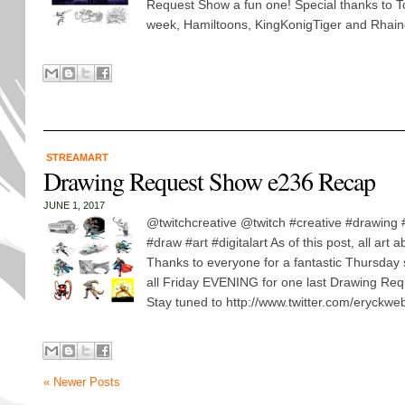
Request Show a fun one! Special thanks to T
week, Hamiltoons, KingKonigTiger and Rhaine
STREAMART
Drawing Request Show e236 Recap
JUNE 1, 2017
@twitchcreative @twitch #creative #drawing
#draw #art #digitalart As of this post, all art
Thanks to everyone for a fantastic Thursday
all Friday EVENING for one last Drawing Req
Stay tuned to http://www.twitter.com/eryckweb
« Newer Posts