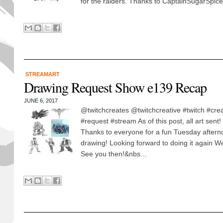
for the raiders. Thanks to CaptainSugarSpice.
STREAMART
Drawing Request Show e139 Recap
JUNE 6, 2017
@twitchcreates @twitchcreative #twitch #cre
#request #stream As of this post, all art sent
Thanks to everyone for a fun Tuesday aftern
drawing! Looking forward to doing it again
See you then!&nbs...