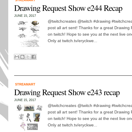
STREAMART
Drawing Request Show e244 Recap
JUNE 15, 2017
@twitchcreates @twitch #drawing #twitchcreat
post all art sent! Thanks for a great Drawin
on twitch! Hope to see you at the next live 
Only at twitch.tv/eryckwe...
STREAMART
Drawing Request Show e243 recap
JUNE 15, 2017
@twitchcreates @twitch #drawing #twitchcreat
post all art sent! Thanks for a great Drawin
on twitch! Hope to see you at the next live 
Only at twitch.tv/eryckwe...