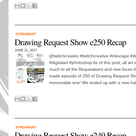
STREAMART
Drawing Request Show e250 Recap
JUNE 21, 2017
@twitchcreates #twitchcreative #inkscape #d
#digitalart #photoshop As of this post, all art
much to all the Requesteers and new faces t
made episode of 250 of Drawing Request Sh
memorable one! We ended up with a new hall 
STREAMART
Drawing Request Show e249 Recap