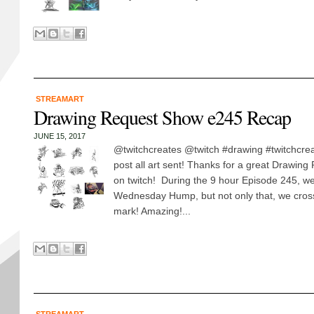
STREAMART
Drawing Request Show e245 Recap
JUNE 15, 2017
@twitchcreates @twitch #drawing #twitchcreat
post all art sent! Thanks for a great Drawin
on twitch! During the 9 hour Episode 245, we
Wednesday Hump, but not only that, we cros
mark! Amazing!...