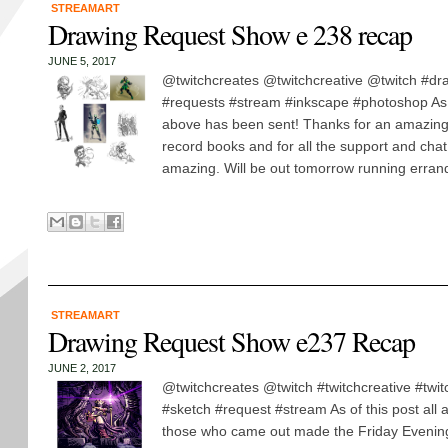
STREAMART
Drawing Request Show e 238 recap
JUNE 5, 2017
@twitchcreates @twitchcreative @twitch #dra
#requests #stream #inkscape #photoshop As of 
above has been sent! Thanks for an amazing
record books and for all the support and chat
amazing. Will be out tomorrow running errand
STREAMART
Drawing Request Show e237 Recap
JUNE 2, 2017
@twitchcreates @twitch #twitchcreative #twi
#sketch #request #stream As of this post all a
those who came out made the Friday Evening