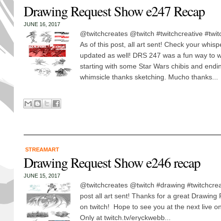
Drawing Request Show e247 Recap
JUNE 16, 2017
@twitchcreates @twitch #twitchcreative #twit
As of this post, all art sent! Check your whisp
updated as well! DRS 247 was a fun way to 
starting with some Star Wars chibis and endi
whimsicle thanks sketching. Mucho thanks...
STREAMART
Drawing Request Show e246 recap
JUNE 15, 2017
@twitchcreates @twitch #drawing #twitchcreat
post all art sent! Thanks for a great Drawin
on twitch! Hope to see you at the next live
Only at twitch.tv/eryckwebb...