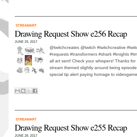
STREAMART
Drawing Request Show e256 Recap
JUNE 29, 2017
@twitchcreates @twitch #twitchcreative #twi
#requests #transformers #shark #knights #tmnt
all art sent! Check your whispers! Thanks for
stream themed slightly around being episod
special tip alert paying homage to videogame
STREAMART
Drawing Request Show e255 Recap
JUNE 28, 2017