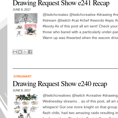
Drawing Request Show e241 Recap
JUNE 8, 2017
@twitchcreates @twitchcreative #drawing #r
#stream @twitch #cat #chef #swords #epic 
#booty As of this post all art sent! Check you
those who bared with a particularly under-pa
Warm up was thwarted when the wacom driver
STREAMART
Drawing Request Show e240 recap
JUNE 8, 2017
@twitchcreatives @twitch #creative #drawing
Wednesday streams... as of this post, all art
whispers! Got one more knight on that group 
flash chibi, had two amazing raids resulting 