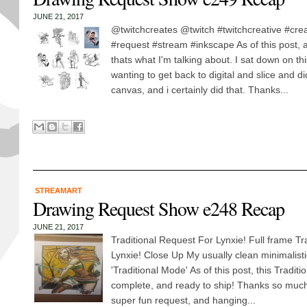
JUNE 21, 2017
@twitchcreates @twitch #twitchcreative #cre
#request #stream #inkscape As of this post, a
thats what I'm talking about. I sat down on 
wanting to get back to digital and slice and d
canvas, and i certainly did that. Thanks...
STREAMART
Drawing Request Show e248 Recap
JUNE 21, 2017
Traditional Request For Lynxie! Full frame Tr
Lynxie! Close Up My usually clean minimalistic 
'Traditional Mode' As of this post, this Traditi
complete, and ready to ship! Thanks so much 
super fun request, and hanging...