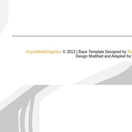
EryckWebbGraphics
© 2013 | Base Template Designed by
Ru
Design Modified and Adapted fo