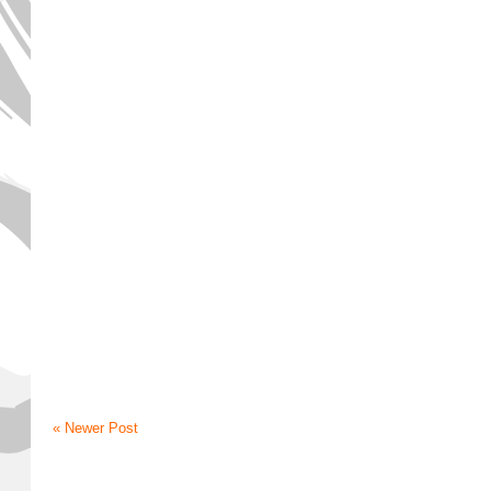
« Newer Post