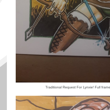
Traditional Request For Lynxie! Full fram