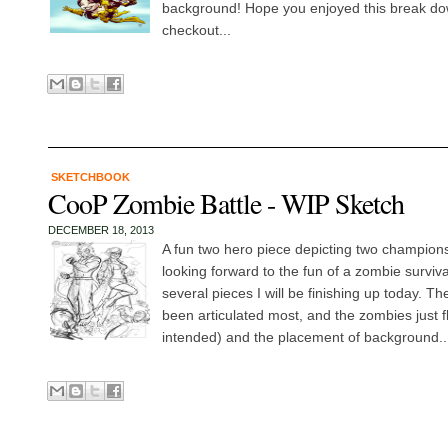
background! Hope you enjoyed this break dow
checkout...
SKETCHBOOK
CooP Zombie Battle - WIP Sketch
DECEMBER 18, 2013
A fun two hero piece depicting two champions
looking forward to the fun of a zombie surviv
several pieces I will be finishing up today. T
been articulated most, and the zombies just f
intended) and the placement of background..