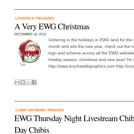
LOGOFACE
/
RELEASES
A Very EWG Christmas
DECEMBER 16, 2013
Ushering in the holidays in EWG land for the
month and into the new year, check out the 
logo and scheme across all the EWG website
holiday season, christmas and new year! Ho 
http://www.eryckwebbgraphics.com http://ery
CLIENT ARTWORK
/
PROCESS
EWG Thursday Night Livestream Chibi
Day Chibis