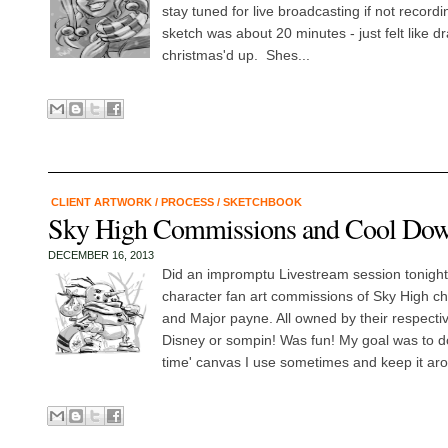
stay tuned for live broadcasting if not record
sketch was about 20 minutes - just felt like dra
christmas'd up. Shes...
CLIENT ARTWORK
/
PROCESS
/
SKETCHBOOK
Sky High Commissions and Cool D
DECEMBER 16, 2013
Did an impromptu Livestream session tonight
character fan art commissions of Sky High c
and Major payne. All owned by their respecti
Disney or sompin! Was fun! My goal was to do
time' canvas I use sometimes and keep it aro