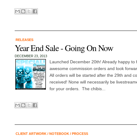
RELEASES
Year End Sale - Going On Now
DECEMBER 23, 2013
Launched December 20th! Already happy to h
awesome commission orders and look forwar
All orders will be started after the 29th and c
received! None will necessarily be livestrea
for your orders. The chibis...
CLIENT ARTWORK
/
NOTEBOOK
/
PROCESS