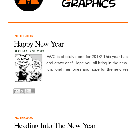
NOTEBOOK
Happy New Year
DECEMBER 31, 2013
EWG is officialy done for 2013! This year ha
and crazy one! Hope you all bring in the new 
fun, fond memories and hope for the new ye
NOTEBOOK
Heading Into The New Year