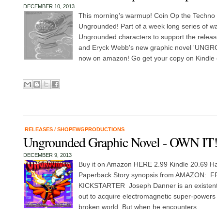
DECEMBER 10, 2013
This morning's warmup! Coin Op the Techno
Ungrounded! Part of a week long series of w
Ungrounded characters to support the releas
and Eryck Webb's new graphic novel 'UNGR
now on amazon! Go get your copy on Kindle 
RELEASES
/
SHOPEWGPRODUCTIONS
Ungrounded Graphic Novel - OWN IT
DECEMBER 9, 2013
Buy it on Amazon HERE 2.99 Kindle 20.69 H
Paperback Story synopsis from AMAZON:
KICKSTARTER Joseph Danner is an existentia
out to acquire electromagnetic super-powers i
broken world. But when he encounters...