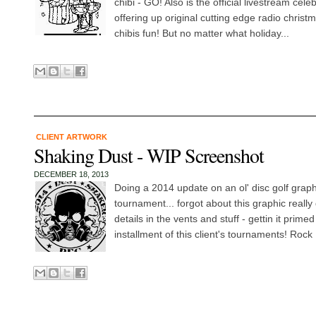
chibi - GO! Also is the official livestream cele
offering up original cutting edge radio chris
chibis fun! But no matter what holiday...
CLIENT ARTWORK
Shaking Dust - WIP Screenshot
DECEMBER 18, 2013
Doing a 2014 update on an ol' disc golf graph
tournament... forgot about this graphic really 
details in the vents and stuff - gettin it prime
installment of this client's tournaments! Rock 