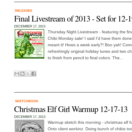
RELEASES
Final Livestream of 2013 - Set for 12-
DECEMBER 17, 2013
Thursday Night Livestream - featuring the fin
Chibi Monday sale! I said I'd have them done
meant it! Hows a week early?! Boo yah! Com
refreshingly original holiday tunes and two ch
to finish from pencil to final colors. The...
SKETCHBOOK
Christmas Elf Girl Warmup 12-17-13
DECEMBER 17, 2013
Warmup sketch this morning - christmas elf f
Onto client workinz. Doing bunch of chibis tod