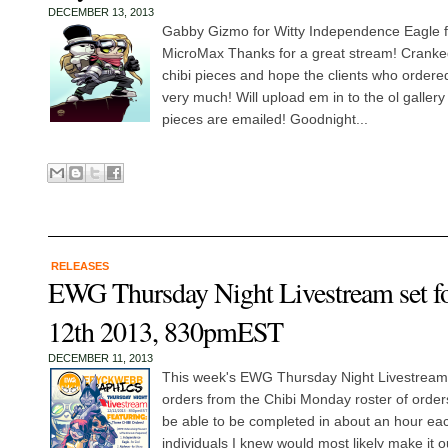
DECEMBER 13, 2013
Gabby Gizmo for Witty Independence Eagle 
MicroMax Thanks for a great stream! Cranke
chibi pieces and hope the clients who order
very much! Will upload em in to the ol gallery 
pieces are emailed! Goodnight...
RELEASES
EWG Thursday Night Livestream set f
12th 2013, 830pmEST
DECEMBER 11, 2013
This week's EWG Thursday Night Livestream wi
orders from the Chibi Monday roster of order
be able to be completed in about an hour each
individuals I knew would most likely make it o