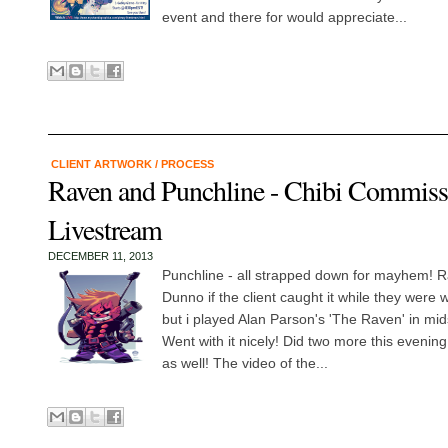
event and there for would appreciate...
CLIENT ARTWORK
/
PROCESS
Raven and Punchline - Chibi Commiss
Livestream
DECEMBER 11, 2013
Punchline - all strapped down for mayhem! Ra
Dunno if the client caught it while they were
but i played Alan Parson's 'The Raven' in mids
Went with it nicely! Did two more this eveni
as well! The video of the...