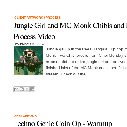
CLIENT ARTWORK
/
PROCESS
Jungle Girl and MC Monk Chibis and 
Process Video
DECEMBER 10, 2013
Jungle girl up in the trees 'Jangala' Hip hop 
Monk' Two Chibi orders from Chibi Monday sal
mroning did the entire jungle girl one on live
finished inks of the MC Monk one - then finishe
stream. Check out the...
SKETCHBOOK
Techno Genie Coin Op - Warmup