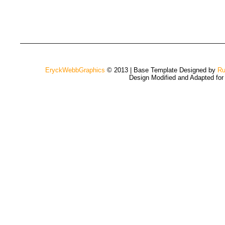
EryckWebbGraphics
© 2013 | Base Template Designed by
Ru
Design Modified and Adapted fo