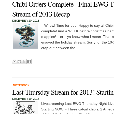
Chibi Orders Complete - Final EWG T
Stream of 2013 Recap
DECEMBER 20, 2013
Whew! Time for bed. Happy to say all Chibi
complete! And a WEEK before christmas baby
o apples! ...er... ya know what i mean. Thank
enjoyed the holiday stream. Sorry for the 10-
crap out between the...
NOTEBOOK
Last Thursday Stream for 2013! Starti
DECEMBER 19, 2013
Livestreaming Last EWG Thursday Night Live
Starting NOW! - Three catgirl chibis, 2 Amedin