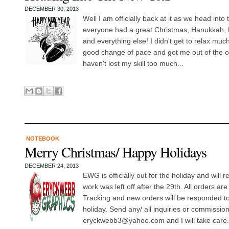
DECEMBER 30, 2013
Well I am officially back at it as we head int
everyone had a great Christmas, Hanukkah, 
and everything else! I didn't get to relax muc
good change of pace and got me out of the off
haven't lost my skill too much...
NOTEBOOK
Merry Christmas/ Happy Holidays
DECEMBER 24, 2013
EWG is officially out for the holiday and will 
work was left off after the 29th. All orders ar
Tracking and new orders will be responded to/ 
holiday. Send any/ all inquiries or commissio
eryckwebb3@yahoo.com and I will take care.