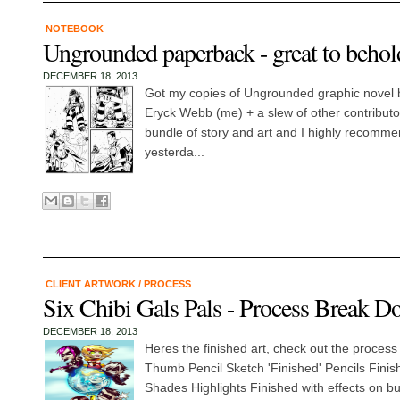
NOTEBOOK
Ungrounded paperback - great to behol
DECEMBER 18, 2013
Got my copies of Ungrounded graphic novel 
Eryck Webb (me) + a slew of other contributors
bundle of story and art and I highly recomm
yesterda...
CLIENT ARTWORK
/
PROCESS
Six Chibi Gals Pals - Process Break 
DECEMBER 18, 2013
Heres the finished art, check out the proces
Thumb Pencil Sketch 'Finished' Pencils Finis
Shades Highlights Finished with effects on b