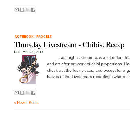
NOTEBOOK
/
PROCESS
Thursday Livestream - Chibis: Recap
DECEMBER 6, 2013
Last night's stream was a lot of fun, fille
and art after art work of chibi proportions. Ha
check out the four pieces, and except for a 
halves of the Livestream recordings where i ha
« Newer Posts