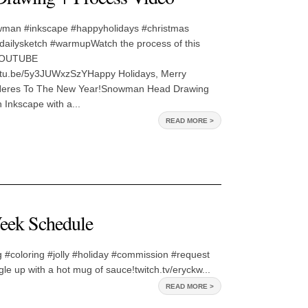
man #inkscape #happyholidays #christmas
dailysketch #warmupWatch the process of this
YOUTUBE
outu.be/5y3JUWxzSzYHappy Holidays, Merry
Heres To The New Year!Snowman Head Drawing
Inkscape with a...
READ MORE >
eek Schedule
 #coloring #jolly #holiday #commission #request
e up with a hot mug of sauce!twitch.tv/eryckw...
READ MORE >