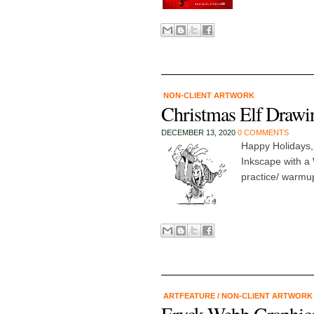
NON-CLIENT ARTWORK
Christmas Elf Drawi
DECEMBER 13, 2020
0 COMMENTS
Happy Holidays,
Inkscape with a
practice/ warmup
ARTFEATURE
/
NON-CLIENT ARTWOR