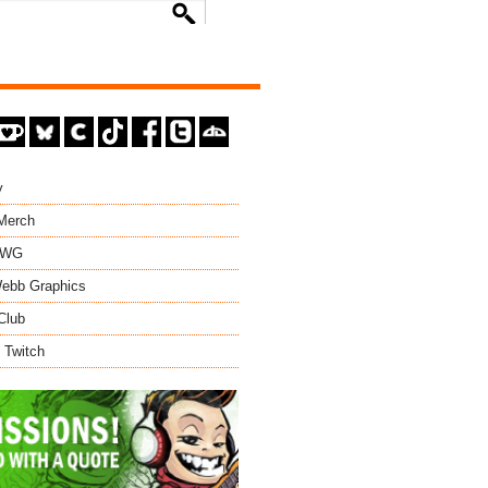
y
 Merch
EWG
ebb Graphics
Club
 Twitch