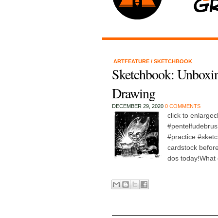
ARTFEATURE
/
SKETCHBOOK
Sketchbook: Unboxi
Drawing
DECEMBER 29, 2020
0 COMMENTS
click to enlarge
#pentelfudebru
#practice #ske
cardstock before
dos today!What 