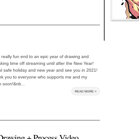
really fun end to an epic year of drawing and
aking time off streaming until after the New Year!
l safe holiday and new year and see you in 2021!
hank you to everyone who supports me and my
n soon!&nb...
READ MORE >
awing + Process Video