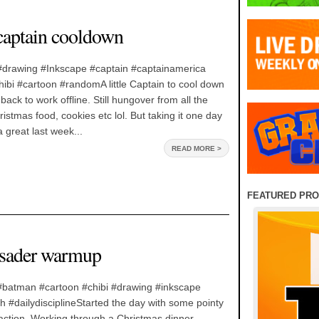
 captain cooldown
e#drawing #Inkscape #captain #captainamerica
ibi #cartoon #randomA little Captain to cool down
 back to work offline. Still hungover from all the
istmas food, cookies etc lol. But taking it one day
 great last week...
READ MORE >
FEATURED PR
usader warmup
e#batman #cartoon #chibi #drawing #inkscape
#dailydisciplineStarted the day with some pointy
action. Working through a Christmas dinner