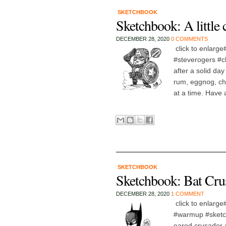
SKETCHBOOK
Sketchbook: A little
DECEMBER 28, 2020
0 COMMENTS
click to enlarg
#steverogers #ch
after a solid day
rum, eggnog, chr
at a time. Have a
SKETCHBOOK
Sketchbook: Bat Cr
DECEMBER 28, 2020
1 COMMENT
click to enlarg
#warmup #sketch 
eared crusader 