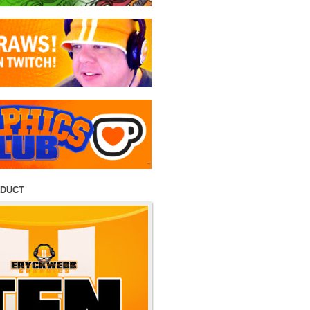
ODUCT