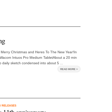
ng
 Merry Christmas and Heres To The New Year!In
 Wacom Intuos Pro Medium TabletAbout a 20 min
 daily sketch condensed into about 5 ...
READ MORE >
K
/
RELEASES