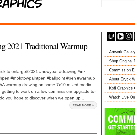
ng 2021 Traditional Warmup
Artwork Galler
Shop Original
Commission 
click to enlarge#2021 #newyear #drawing #ink
shpen #molotowpaintpen #ballpoint #pen #warmup
About Eryck W
tchA warmup drawing on some 7x10 mixed media
Kofi Graphics 
 getting to work on a few commission/ upgrade to-
Watch Live On
do you hope to discover when we open up...
READ MORE >