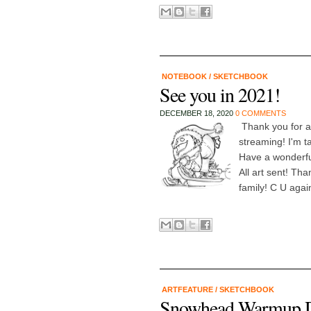
NOTEBOOK
/
SKETCHBOOK
See you in 2021!
DECEMBER 18, 2020
0 COMMENTS
Thank you for a 
streaming! I'm t
Have a wonderfu
All art sent! T
family! C U agai
ARTFEATURE
/
SKETCHBOOK
Snowhead Warmup Dr