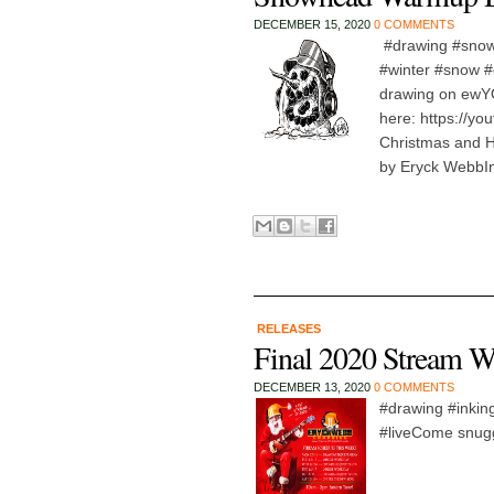
DECEMBER 15, 2020
0 COMMENTS
#drawing #snow
#winter #snow #
drawing on ew
here: https://y
Christmas and 
by Eryck WebbIn 
RELEASES
Final 2020 Stream W
DECEMBER 13, 2020
0 COMMENTS
#drawing #inking
#liveCome snuggl