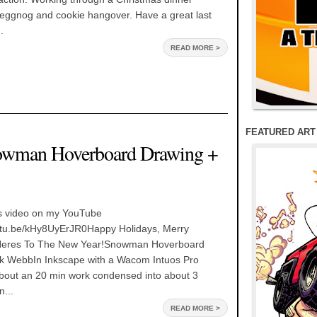
 eggnog and cookie hangover. Have a great last
.
READ MORE >
FEATURED ART
nowman Hoverboard Drawing +
s video on my YouTube
outu.be/kHy8UyErJR0Happy Holidays, Merry
Heres To The New Year!Snowman Hoverboard
k WebbIn Inkscape with a Wacom Intuos Pro
out an 20 min work condensed into about 3
n...
READ MORE >