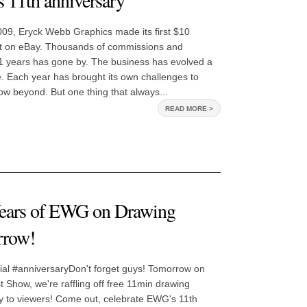
 11th anniversary
009, Eryck Webb Graphics made its first $10
art on eBay. Thousands of commissions and
11 years has gone by. The business has evolved a
me. Each year has brought its own challenges to
ow beyond. But one thing that always...
READ MORE >
Years of EWG on Drawing
rrow!
al #anniversaryDon't forget guys! Tomorrow on
Show, we're raffling off free 11min drawing
y to viewers! Come out, celebrate EWG's 11th