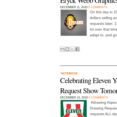
Eryck Webb Graphics
DECEMBER 11, 2020
0 COMMENTS
On this day in 2
dollars selling 
requests later, 
lot over that ti
adapt to, and gr
NOTEBOOK
Celebrating Eleven 
Request Show Tomo
DECEMBER 10, 2020
0 COMMENTS
#drawing #speci
Drawing Request 
requests ALL da