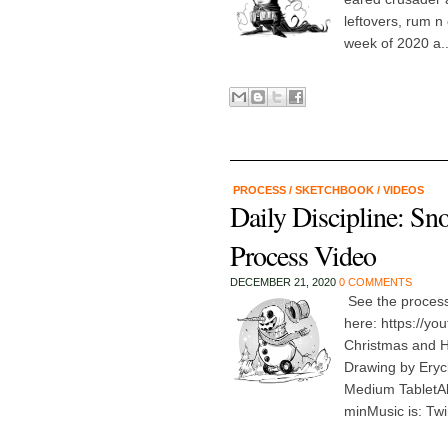
leftovers, rum n
week of 2020 a..
PROCESS
/
SKETCHBOOK
/
VIDEOS
Daily Discipline: S
Process Video
DECEMBER 21, 2020
0 COMMENTS
See the proces
here: https://y
Christmas and 
Drawing by Eryc
Medium TabletAb
minMusic is: Twi