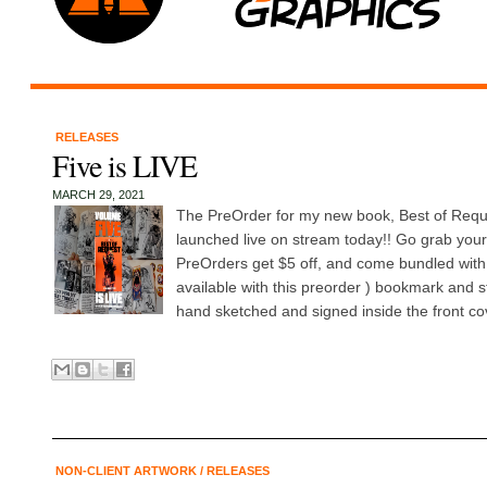
RELEASES
Five is LIVE
MARCH 29, 2021
The PreOrder for my new book, Best of Requ
launched live on stream today!! Go grab your
PreOrders get $5 off, and come bundled with 
available with this preorder ) bookmark and s
hand sketched and signed inside the front cov
NON-CLIENT ARTWORK
/
RELEASES