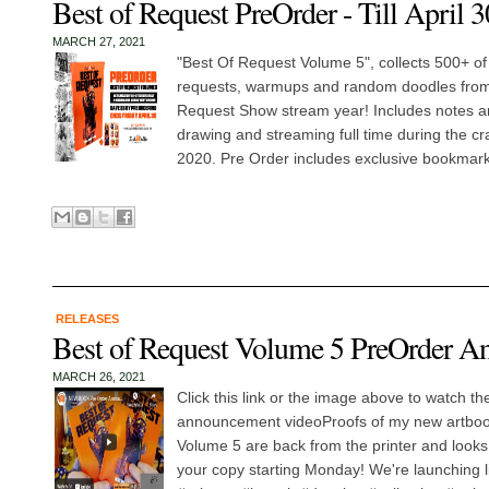
Best of Request PreOrder - Till April 3
MARCH 27, 2021
"Best Of Request Volume 5", collects 500+ of
requests, warmups and random doodles from
Request Show stream year! Includes notes an
drawing and streaming full time during the cr
2020. Pre Order includes exclusive bookmark 
RELEASES
Best of Request Volume 5 PreOrder A
MARCH 26, 2021
Click this link or the image above to watch th
announcement videoProofs of my new artboo
Volume 5 are back from the printer and look
your copy starting Monday! We're launching 