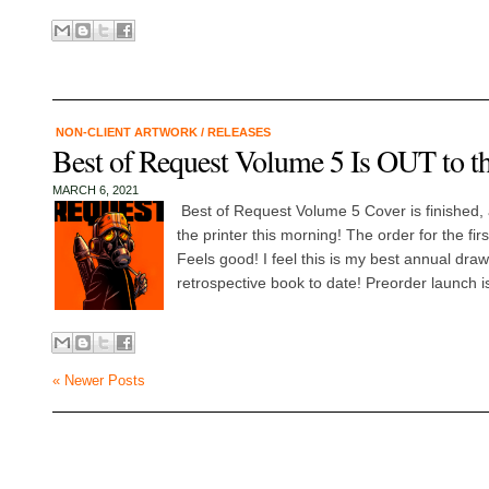
NON-CLIENT ARTWORK
/
RELEASES
Best of Request Volume 5 Is OUT to th
MARCH 6, 2021
Best of Request Volume 5 Cover is finished, at
the printer this morning! The order for the firs
Feels good! I feel this is my best annual draw
retrospective book to date! Preorder launch is
« Newer Posts