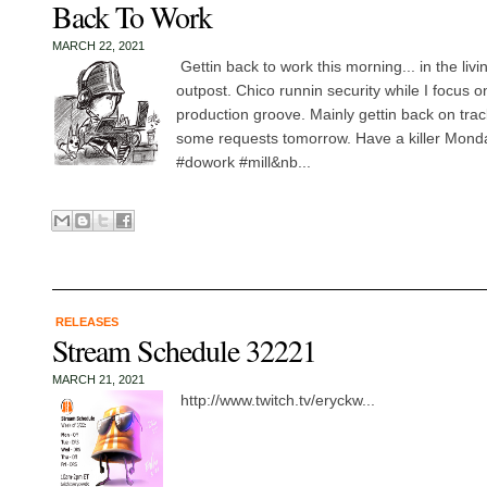
Back To Work
MARCH 22, 2021
Gettin back to work this morning... in the liv
outpost. Chico runnin security while I focus o
production groove. Mainly gettin back on tra
some requests tomorrow. Have a killer Mon
#dowork #mill&nb...
RELEASES
Stream Schedule 32221
MARCH 21, 2021
http://www.twitch.tv/eryckw...