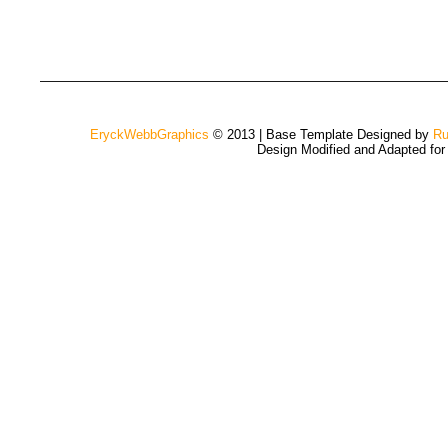
EryckWebbGraphics
© 2013 | Base Template Designed by
Ru
Design Modified and Adapted fo