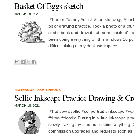
Basket Of Eggs sketch
MARCH 19, 2021
#Easter #bunny #chick #hamster #egg #bask
bit of drawing practice. Took a photo of a th
sketchbook and drew it out more 'finished' he
been doing everything on this windows 10 pc ta
difficult sitting at my desk workspace...
NOTEBOOK
/
SKETCHBOOK
Selfie Inkscape Practice Drawing & C
MARCH 18, 2021
#hat #ew #selfie #selfportrait #inkscape #w
#draw #doodle Putting in a little inkscape pra
slowly. Taking my time not rushing anything.
commission upgrades and requests soon as ab