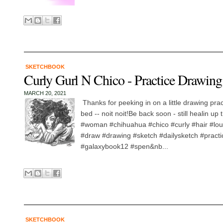
SKETCHBOOK
Curly Gurl N Chico - Practice Drawing
MARCH 20, 2021
Thanks for peeking in on a little drawing pra
bed -- noit noit!Be back soon - still healin up 
#woman #chihuahua #chico #curly #hair #lou
#draw #drawing #sketch #dailysketch #practic
#galaxybook12 #spen&nb...
SKETCHBOOK