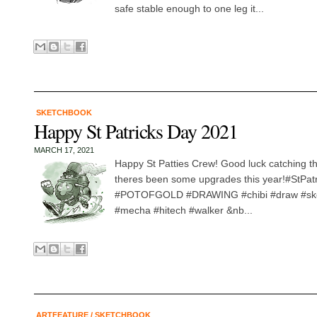
safe stable enough to one leg it...
SKETCHBOOK
Happy St Patricks Day 2021
MARCH 17, 2021
Happy St Patties Crew! Good luck catching tha
theres been some upgrades this year!#StPat
#POTOFGOLD #DRAWING #chibi #draw #ske
#mecha #hitech #walker &nb...
ARTFEATURE
/
SKETCHBOOK