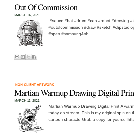
Out Of Commission
MARCH 16, 2021
#sauce #hat #drum #can #robot #drawing #
#outofcommission #draw #sketch #clipstudio
#spen #samsung&nb...
NON-CLIENT ARTWORK
Martian Warmup Drawing Digital Prin
MARCH 11, 2021
Martian Warmup Drawing Digital Print:A war
today on stream. This is my original spin on t
cartoon characterGrab a copy for yourselfhttp