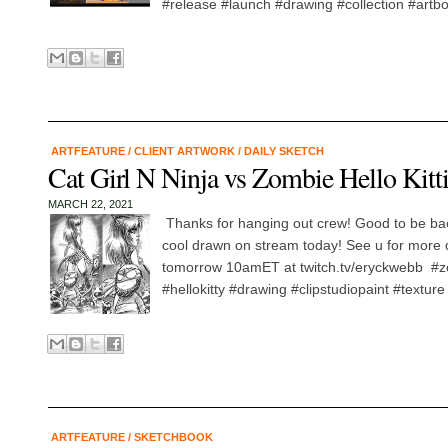
#release #launch #drawing #collection #artbo
ARTFEATURE
/
CLIENT ARTWORK
/
DAILY SKETCH
Cat Girl N Ninja vs Zombie Hello Kitt
MARCH 22, 2021
Thanks for hanging out crew! Good to be ba
cool drawn on stream today! See u for more 
tomorrow 10amET at twitch.tv/eryckwebb #zo
#hellokitty #drawing #clipstudiopaint #texture
ARTFEATURE
/
SKETCHBOOK