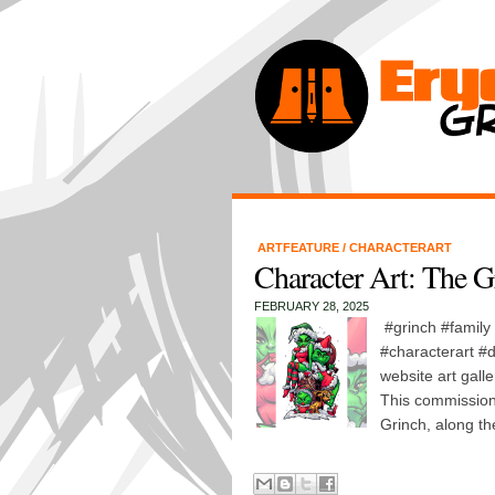
ARTFEATURE
/
CHARACTERART
Character Art: The G
FEBRUARY 28, 2025
#grinch #family
#characterart #d
website art galle
This commission
Grinch, along the