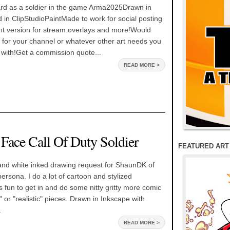
 as a soldier in the game Arma2025Drawn in
 in ClipStudioPaintMade to work for social posting
nt version for stream overlays and more!Would
 for your channel or whatever other art needs you
 with!Get a commission quote...
READ MORE >
 Face Call Of Duty Soldier
FEATURED ART
and white inked drawing request for ShaunDK of
persona. I do a lot of cartoon and stylized
s fun to get in and do some nitty gritty more comic
" or "realistic" pieces. Drawn in Inkscape with
.
READ MORE >