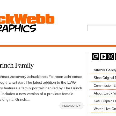
rinch Family
Artwork Galler
 #max #texavery #chuckjones #cartoon #christmas
Shop Original
og #fanart #art The latest addition to the EWG
Commission 
ry features a family portrait inspired by The Grinch.
About Eryck W
 includes a new version of a previous female
 original Grinch,...
Kofi Graphics 
READ MORE >
Watch Live On