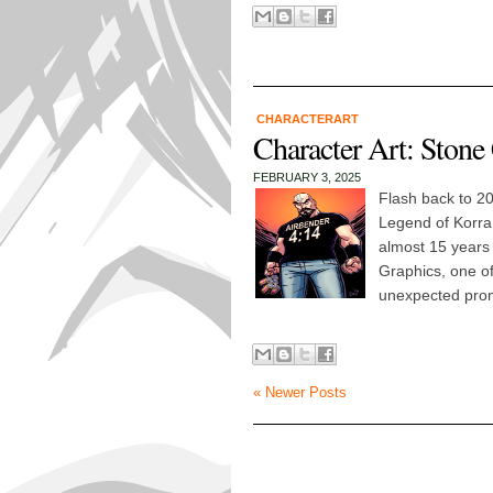
CHARACTERART
Character Art: Stone
FEBRUARY 3, 2025
Flash back to 2
Legend of Korra
almost 15 years
Graphics, one of
unexpected prom
« Newer Posts