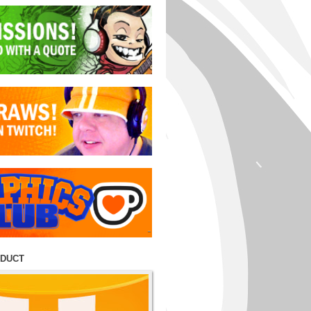
ODUCT