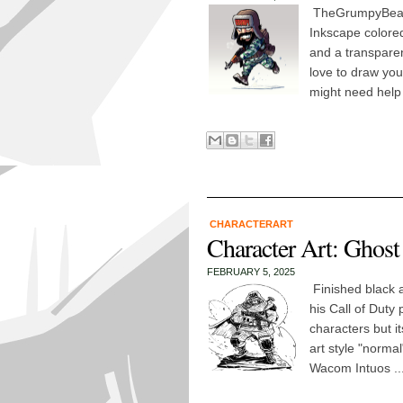
TheGrumpyBeard
Inkscape colored
and a transpare
love to draw you
might need help
CHARACTERART
Character Art: Ghost
FEBRUARY 5, 2025
Finished black 
his Call of Duty 
characters but it
art style "normal
Wacom Intuos ..