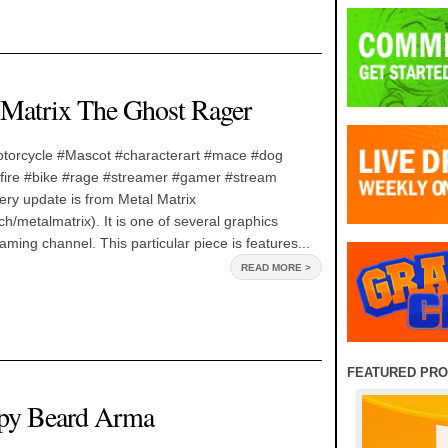
 Matrix The Ghost Rager
torcycle #Mascot #characterart #mace #dog
ire #bike #rage #streamer #gamer #stream
lery update is from Metal Matrix
ch/metalmatrix). It is one of several graphics
aming channel. This particular piece is features...
READ MORE >
FEATURED PR
mpy Beard Arma