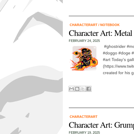
CHARACTERART
/
NOTEBOOK
Character Art: Metal
FEBRUARY 24, 2025
#ghostrider #mo
#doggo #doge #f
#art Today's gal
(https://www.twit
created for his g
CHARACTERART
Character Art: Gru
FEBRUARY 19, 2025