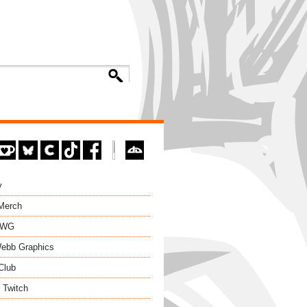
y
 Merch
EWG
ebb Graphics
Club
 Twitch