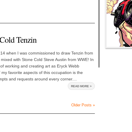
 Cold Tenzin
014 when I was commissioned to draw Tenzin from
 mixed with Stone Cold Steve Austin from WWE! In
 of working and creating art as Eryck Webb
 my favorite aspects of this occupation is the
pts and requests around every corner....
READ MORE >
Older Posts »