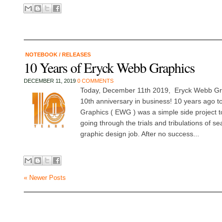
NOTEBOOK
/
RELEASES
10 Years of Eryck Webb Graphics
DECEMBER 11, 2019
0 COMMENTS
Today, December 11th 2019, Eryck Webb Grap
10th anniversary in business! 10 years ago 
Graphics ( EWG ) was a simple side project to
going through the trials and tribulations of s
graphic design job. After no success...
« Newer Posts