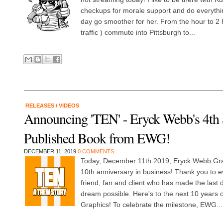
checkups for morale support and do everythi
day go smoother for her. From the hour to 2
traffic ) commute into Pittsburgh to...
RELEASES
/
VIDEOS
Announcing 'TEN' - Eryck Webb's 4th 
Published Book from EWG!
DECEMBER 11, 2019
0 COMMENTS
Today, December 11th 2019, Eryck Webb Grap
10th anniversary in business! Thank you to 
friend, fan and client who has made the last 
dream possible. Here's to the next 10 years
Graphics! To celebrate the milestone, EWG...