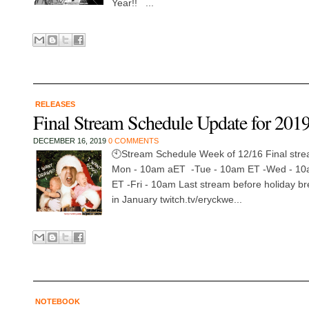
Year!! ...
RELEASES
Final Stream Schedule Update for 201
DECEMBER 16, 2019
0 COMMENTS
🕙Stream Schedule Week of 12/16 Final stre
Mon - 10am aET -Tue - 10am ET -Wed - 10
ET -Fri - 10am Last stream before holiday br
in January twitch.tv/eryckwe...
NOTEBOOK