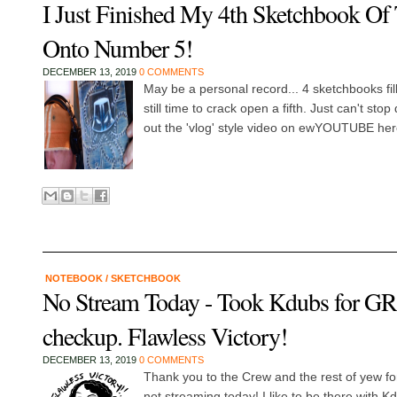
I Just Finished My 4th Sketchbook Of 
Onto Number 5!
DECEMBER 13, 2019
0 COMMENTS
May be a personal record... 4 sketchbooks fil
still time to crack open a fifth. Just can't st
out the 'vlog' style video on ewYOUTUBE her
NOTEBOOK
/
SKETCHBOOK
No Stream Today - Took Kdubs for 
checkup. Flawless Victory!
DECEMBER 13, 2019
0 COMMENTS
Thank you to the Crew and the rest of yew f
not streaming today! I like to be there with K