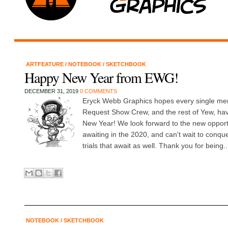
ARTFEATURE
/
NOTEBOOK
/
SKETCHBOOK
Happy New Year from EWG!
DECEMBER 31, 2019
0 COMMENTS
Eryck Webb Graphics hopes every single me
Request Show Crew, and the rest of Yew, ha
New Year! We look forward to the new oppor
awaiting in the 2020, and can't wait to conqu
trials that await as well. Thank you for being..
NOTEBOOK
/
SKETCHBOOK