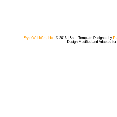
EryckWebbGraphics
© 2013 | Base Template Designed by
Ru
Design Modified and Adapted fo