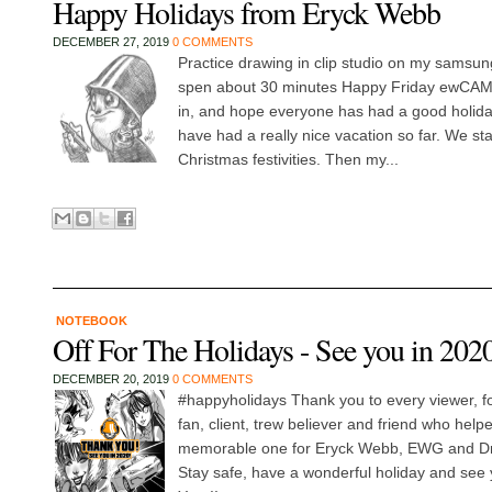
Happy Holidays from Eryck Webb
DECEMBER 27, 2019
0 COMMENTS
Practice drawing in clip studio on my samsun
spen about 30 minutes Happy Friday ewCAM
in, and hope everyone has had a good holiday
have had a really nice vacation so far. We sta
Christmas festivities. Then my...
NOTEBOOK
Off For The Holidays - See you in 202
DECEMBER 20, 2019
0 COMMENTS
#happyholidays Thank you to every viewer, fo
fan, client, trew believer and friend who hel
memorable one for Eryck Webb, EWG and D
Stay safe, have a wonderful holiday and see 