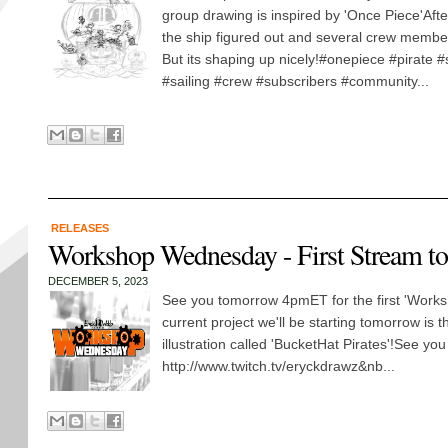
group drawing is inspired by 'Once Piece'Aft
the ship figured out and several crew membe
But its shaping up nicely!#onepiece #pirate #
#sailing #crew #subscribers #community...
RELEASES
Workshop Wednesday - First Stream t
DECEMBER 5, 2023
See you tomorrow 4pmET for the first 'Works
current project we'll be starting tomorrow is 
illustration called 'BucketHat Pirates'!See yo
http://www.twitch.tv/eryckdrawz&nb...