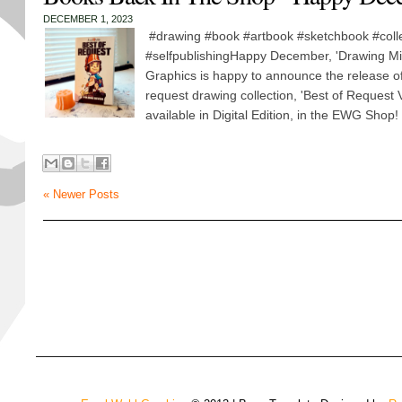
DECEMBER 1, 2023
#drawing #book #artbook #sketchbook #colle
#selfpublishingHappy December, 'Drawing Mi
Graphics is happy to announce the release of
request drawing collection, 'Best of Request 
available in Digital Edition, in the EWG Shop
« Newer Posts