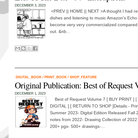
DECEMBER 3, 2023
<PREV || HOME || NEXT >A thought I had rec
dishes and listening to music Amazon's Echo
become very very commercialized compared t
out. &nb...
DIGITAL_BOOK
/
PRINT_BOOK
/
SHOP_FEATURE
Original Publication: Best of Request 
DECEMBER 1, 2023
Best of Request Volume 7 [ BUY PRINT ] [
DIGITAL ] [ RETURN TO SHOP ]Details:- Prin
Summer 2023- Digital Edition Released Fall 
notes from 2022- Drawing Collection of 2022
200+ pgs- 500+ drawings-...