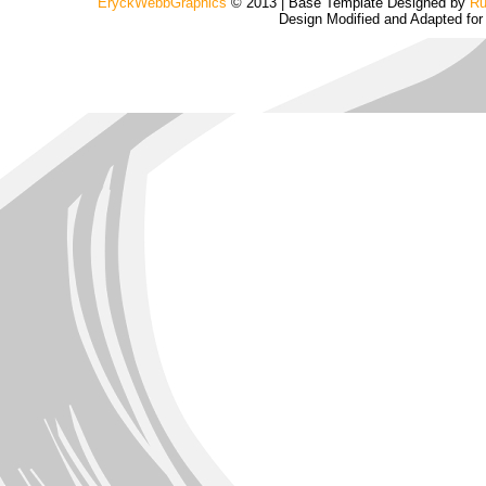
EryckWebbGraphics
© 2013 | Base Template Designed by
Ru
Design Modified and Adapted fo