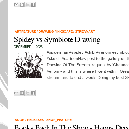
ARTFEATURE
/
DRAWING
/
INKSCAPE
/
STREAMART
Spidey vs Symbiote Drawing
DECEMBER 1, 2023
#spiderman #spidey #chibi #venom #symbiot
#sketch #cartoonNew post to the gallery on this
Drawing Of The Stream' request by 'Chaunce
Venom - and this is where I went with it. Grea
stream, and to end a week. Doing my best Sko
BOOK
/
RELEASES
/
SHOP_FEATURE
Books Back In The Shop - Happy Dec