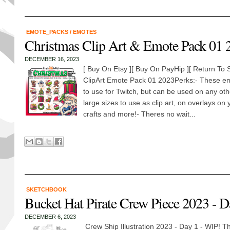
EMOTE_PACKS
/
EMOTES
Christmas Clip Art & Emote Pack 01 
DECEMBER 16, 2023
[ Buy On Etsy ][ Buy On PayHip ][ Return T
ClipArt Emote Pack 01 2023Perks:- These em
to use for Twitch, but can be used on any oth
large sizes to use as clip art, on overlays on 
crafts and more!- Theres no wait...
SKETCHBOOK
Bucket Hat Pirate Crew Piece 2023 - D
DECEMBER 6, 2023
Crew Ship Illustration 2023 - Day 1 - WIP! Th