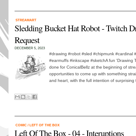
STREAMART
Sledding Bucket Hat Robot - Twitch D
Request
DECEMBER 5, 2023
#drawing #robot #sled #chipmunk #cardinal #
#earmuffs #inkscape #sketchA fun 'Drawing T
done for ConicalBellz at the beginning of stre
opportunities to come up with something stra
and heart, with the full intention of surprising 
COMIC
/
LEFT OF THE BOX
Left Of The Box - 04 - Interuptions