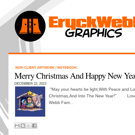
NON-CLIENT ARTWORK
/
NOTEBOOK
Merry Christmas And Happy New Yea
DECEMBER 22, 2023
"May your hearts be light,With Peace and Lo
Christmas,And Into The New Year!" Love
Webb Fam...