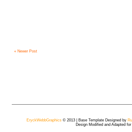
« Newer Post
EryckWebbGraphics
© 2013 | Base Template Designed by
Ru
Design Modified and Adapted fo