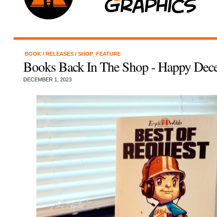
BOOK
/
RELEASES
/
SHOP_FEATURE
Books Back In The Shop - Happy Dec
DECEMBER 1, 2023