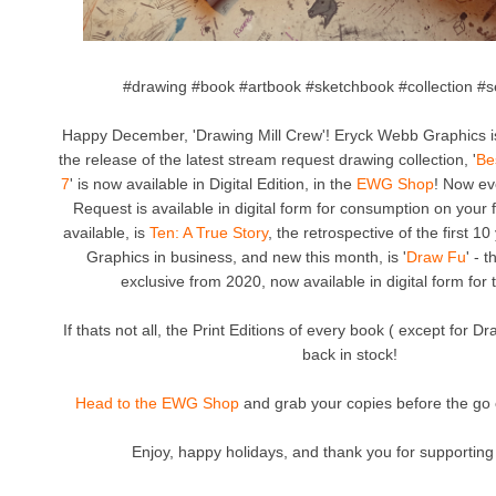
#drawing #book #artbook #sketchbook #collection #se
Happy December, 'Drawing Mill Crew'! Eryck Webb Graphics 
the release of the latest stream request drawing collection, '
Be
7
' is now available in Digital Edition, in the
EWG Shop
! Now ev
Request is available in digital form for consumption on your f
available, is
Ten: A True Story
, the retrospective of the first 
Graphics in business, and new this month, is '
Draw Fu
' - 
exclusive from 2020, now available in digital form for t
If thats not all, the Print Editions of every book ( except for D
back in stock!
Head to the EWG Shop
and grab your copies before the go 
Enjoy, happy holidays, and thank you for supporting