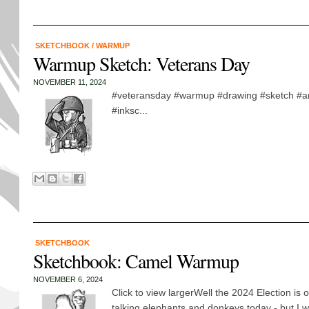
SKETCHBOOK
/
WARMUP
Warmup Sketch: Veterans Day
NOVEMBER 11, 2024
#veteransday #warmup #drawing #sketch #arm
#inksc...
SKETCHBOOK
Sketchbook: Camel Warmup
NOVEMBER 6, 2024
Click to view largerWell the 2024 Election is 
talking elephants and donkeys today - but I 