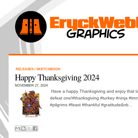
RELEASES
/
SKETCHBOOK
Happy Thanksgiving 2024
NOVEMBER 27, 2024
Have a happy Thanksgiving and enjoy that tur
defeat one!#thanksgiving #turkey #ninja #tmn
#pilgrims #feast #thankful #gratitude&nb...