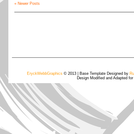
« Newer Posts
EryckWebbGraphics
© 2013 | Base Template Designed by
Ru
Design Modified and Adapted fo