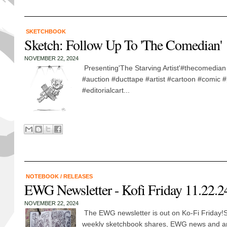
SKETCHBOOK
Sketch: Follow Up To 'The Comedian'
NOVEMBER 22, 2024
Presenting'The Starving Artist'#thecomedian 
#auction #ducttape #artist #cartoon #comic #p
#editorialcart...
NOTEBOOK
/
RELEASES
EWG Newsletter - Kofi Friday 11.22.2
NOVEMBER 22, 2024
The EWG newsletter is out on Ko-Fi Friday!S
weekly sketchbook shares, EWG news and 