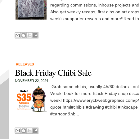
regarding commissions, inhouse projects and
Also get weekly recaps, first dibs on art drop
week's supporter rewards and more!!Read the
RELEASES
Black Friday Chibi Sale
NOVEMBER 22, 2024
Grab some chibis, usually 45/60 dollars - onl
Week! Look for more Black Friday shop disco
week! https://www.eryckwebbgraphics.com/p/
quote.html#chibis #drawing #chibi #inkscape
#cartoon&nb...