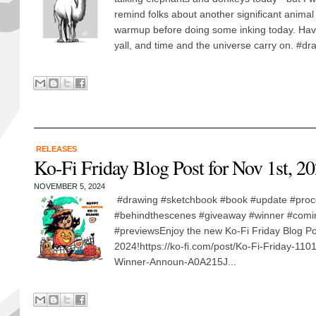
remind folks about another significant animal t
warmup before doing some inking today. Ha
yall, and time and the universe carry on. #dra
RELEASES
Ko-Fi Friday Blog Post for Nov 1st, 20
NOVEMBER 5, 2024
#drawing #sketchbook #book #update #proc
#behindthescenes #giveaway #winner #com
#previewsEnjoy the new Ko-Fi Friday Blog Po
2024!https://ko-fi.com/post/Ko-Fi-Friday-110
Winner-Announ-A0A215J...