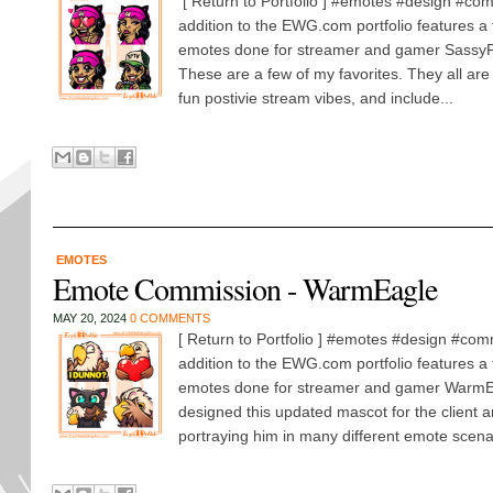
[ Return to Portfolio ] #emotes #design #com
addition to the EWG.com portfolio features a 
emotes done for streamer and gamer Sassy
These are a few of my favorites. They all are
fun postivie stream vibes, and include...
EMOTES
Emote Commission - WarmEagle
MAY 20, 2024
0 COMMENTS
[ Return to Portfolio ] #emotes #design #com
addition to the EWG.com portfolio features a 
emotes done for streamer and gamer WarmEa
designed this updated mascot for the client 
portraying him in many different emote scenar