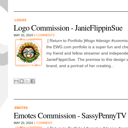
LOGOS
Logo Commission - JanieFlippinSue
MAY 20, 2024
0 COMMENTS
[ Return to Portfolio ]#logo #design #commis
the EWG.com portfolio is a super fun and che
my friend and fellow streamer and independen
JanieFlippinSue. The premise to this design w
brand, and a portrait of her creating...
EMOTES
Emotes Commission - SassyPennyTV
MAY 20, 2024
1 COMMENT