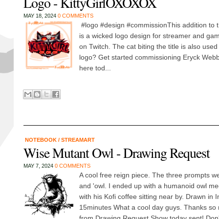
Logo - KittyGirlOXOXOX
MAY 18, 2024
0 COMMENTS
#logo #design #commissionThis addition to 
is a wicked logo design for streamer and g
on Twitch. The cat biting the title is also us
logo? Get started commissioning Eryck Webb
here tod...
NOTEBOOK
/
STREAMART
Wise Mutant Owl - Drawing Request
MAY 7, 2024
0 COMMENTS
A cool free reign piece. The three prompts wer
and 'owl. I ended up with a humanoid owl me
with his Kofi coffee sitting near by. Drawn in 
15minutes What a cool day guys. Thanks so 
from Drawing Request Show today sent! Don't