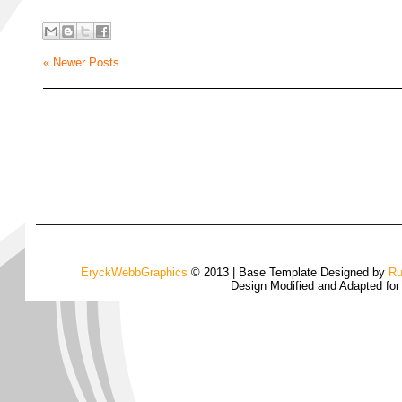
« Newer Posts
EryckWebbGraphics
© 2013 | Base Template Designed by
Ru
Design Modified and Adapted fo