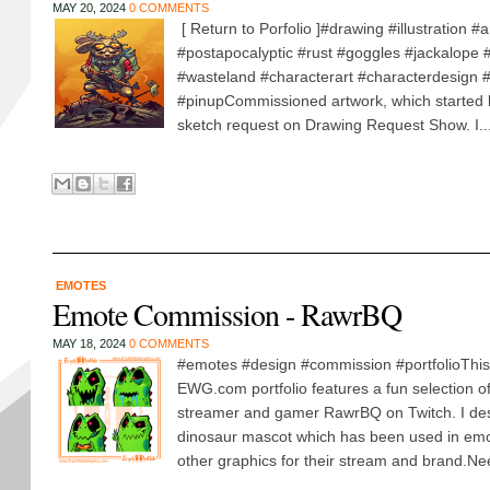
MAY 20, 2024
0 COMMENTS
[ Return to Porfolio ]#drawing #illustration #ar
#postapocalyptic #rust #goggles #jackalope
#wasteland #characterart #characterdesign #i
#pinupCommissioned artwork, which started l
sketch request on Drawing Request Show. I..
EMOTES
Emote Commission - RawrBQ
MAY 18, 2024
0 COMMENTS
#emotes #design #commission #portfolioThis 
EWG.com portfolio features a fun selection o
streamer and gamer RawrBQ on Twitch. I de
dinosaur mascot which has been used in emo
other graphics for their stream and brand.Ne