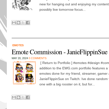
new for hanging out and enjoying my content t
possibly live tomorrow focus...
EMOTES
Emote Commission - JanieFlippinSue
MAY 20, 2024
0 COMMENTS
[ Return to Portfolio ] #emotes #design #com
addition to the EWG.com portfolio features a 
emotes done for my friend, streamer, gamer 
JanieFlippinSue on Twitch. Ive done random
one with a big rooster on it, but for...