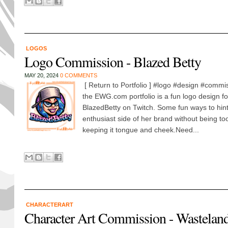
LOGOS
Logo Commission - Blazed Betty
MAY 20, 2024
0 COMMENTS
[ Return to Portfolio ] #logo #design #commis
the EWG.com portfolio is a fun logo design 
BlazedBetty on Twitch. Some fun ways to hint
enthusiast side of her brand without being to
keeping it tongue and cheek.Need...
CHARACTERART
Character Art Commission - Wasteland