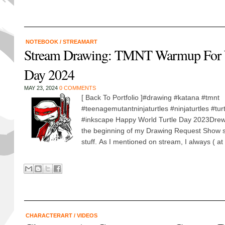
NOTEBOOK
/
STREAMART
Stream Drawing: TMNT Warmup For W
Day 2024
MAY 23, 2024
0 COMMENTS
[ Back To Portfolio ]#drawing #katana #tmnt
#teenagemutantninjaturtles #ninjaturtles #tu
#inkscape Happy World Turtle Day 2023Drew 
the beginning of my Drawing Request Show 
stuff. As I mentioned on stream, I always ( at le
CHARACTERART
/
VIDEOS