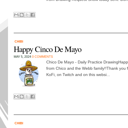
CHIBI
Happy Cinco De Mayo
MAY 5, 2024
0 COMMENTS
Chico De Mayo - Daily Practice DrawingHap
from Chico and the Webb family!!Thank you 
KoFi, on Twitch and on this websi...
CHIBI