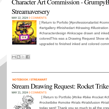
Character Art Commission - GrumpyB
Streamaversery
MAY 22, 2024
0 COMMENTS
[ Return to Porfolio ]#professionalartist #com
#artgallery #finishedart #drawing #illustratio
#characterdesign #inkscape drawn and inked 
coloredThis was a Drawing Request Show ske
upgraded to finished inked and colored commi
NOTEBOOK
/
STREAMART
Stream Drawing Request: Rocket Trike
MAY 21, 2024
0 COMMENTS
[ Return to Portfolio ]#trike #bike #rocket #c
#rocketbike #smoke #trials #trialsfusion #trial
today sent! Thank you so much to all the cre