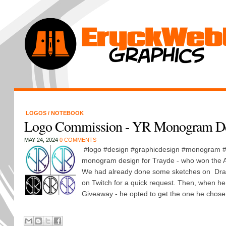
LOGOS
/
NOTEBOOK
Logo Commission - YR Monogram D
MAY 24, 2024
0 COMMENTS
#logo #design #graphicdesign #monogram #
monogram design for Trayde - who won the Ap
We had already done some sketches on Dr
on Twitch for a quick request. Then, when he
Giveaway - he opted to get the one he chose 