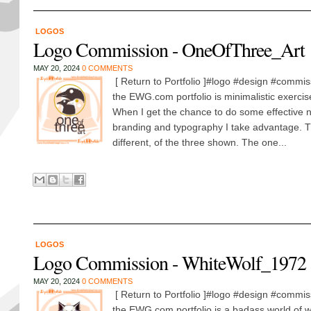
LOGOS
Logo Commission - OneOfThree_Art
MAY 20, 2024
0 COMMENTS
[ Return to Portfolio ]#logo #design #commis
the EWG.com portfolio is minimalistic exercis
When I get the chance to do some effective 
branding and typography I take advantage. T
different, of the three shown. The one...
LOGOS
Logo Commission - WhiteWolf_1972
MAY 20, 2024
0 COMMENTS
[ Return to Portfolio ]#logo #design #commis
the EWG.com portfolio is a badass world of wa