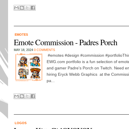
EMOTES
Emote Commission - Padres Porch
MAY 18, 2024
0 COMMENTS
#emotes #design #commission #portfolioThis 
EWG.com portfolio is a fun selection of emot
and gamer Padre's Porch on Twitch. Need em
hiring Eryck Webb Graphics at the Commiss
pa...
LOGOS