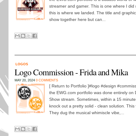
streamer and gamer. This is one where I did 
this is where we landed. The title and graph
show together here but can...
LOGOS
Logo Commission - Frida and Mika
MAY 20, 2024
0 COMMENTS
[ Return to Portfolio ]#logo #design #commiss
the EWG.com portfolio was done entirely on
Show stream. Sometimes, within a 15 minute 
knock out a pretty solid - clean solution. Thi
They dug the musical whimiscle vibe,...