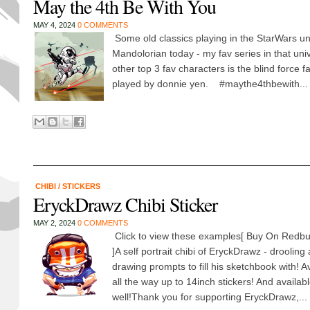
May the 4th Be With You
MAY 4, 2024
0 COMMENTS
Some old classics playing in the StarWars u
Mandolorian today - my fav series in that un
other top 3 fav characters is the blind force fai
played by donnie yen. #maythe4thbewith...
CHIBI
/
STICKERS
EryckDrawz Chibi Sticker
MAY 2, 2024
0 COMMENTS
Click to view these examples[ Buy On Redbu
]A self portrait chibi of EryckDrawz - drooling
drawing prompts to fill his sketchbook with! A
all the way up to 14inch stickers! And availa
well!Thank you for supporting EryckDrawz,...