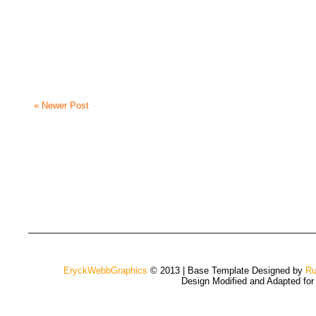
« Newer Post
EryckWebbGraphics
© 2013 | Base Template Designed by
Ru
Design Modified and Adapted fo