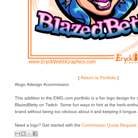
[
Return to Portfolio
]
#logo #design #commission
This addition to the EWG.com portfolio is a fun logo design fo
BlazedBetty on Twitch. Some fun ways to hint at the herb-enthus
brand without being too obvious about it and keeping it tongue
Need a logo? Get started with the
Commission Quote Request