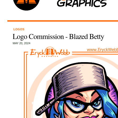
LOGOS
Logo Commission - Blazed Betty
MAY 20, 2024