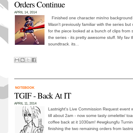
Orders Continue
APRIL 14, 2014
Finished one character min/no background of 
Wasn't previously familiar with the series but w
for the piece looked at a bunch of clips from 
the series - its pretty awesome stuff. My fav 
soundtrack. its...
NOTEBOOK
TGIF - Back At IT
APRIL 11, 2014
Lastnight's Live Commission Request event w
till about 2am - now some tasty omelette/ to
coffee back at it 1030am! ‪#‎ewgkungfu‬ Turni
finishing the two remaining orders from lastni