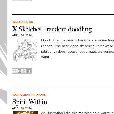
SKETCHBOOK
X-Sketches - random doodling
APRIL 16, 2014
Doodling some xmen characters in some freet
reason - the best kinda sketching - clockwise f
jubilee, cyclops, beast, juggernaut, wolverine
senti...
NON-CLIENT ARTWORK
Spirit Within
APRIL 16, 2014
An illustration I did this morning as a warmu