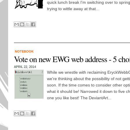
quick lunch break I'm switching over to sprin
trying to wittle away at that...
NOTEBOOK
Vote on new EWG web address - 5 cho
APRIL 22, 2014
While we wrestle with reclaiming EryckWebbG
we're thinking about the possibility of not get
soon. If the time comes to consider other opt
what it should be! Narrowed it down to five c
one you like best! The DeviantArt...