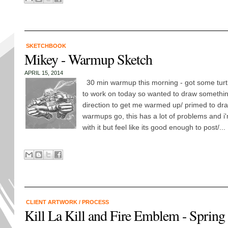
SKETCHBOOK
Mikey - Warmup Sketch
APRIL 15, 2014
30 min warmup this morning - got some tur
to work on today so wanted to draw something
direction to get me warmed up/ primed to dra
warmups go, this has a lot of problems and i'
with it but feel like its good enough to post/...
CLIENT ARTWORK
/
PROCESS
Kill La Kill and Fire Emblem - Spring