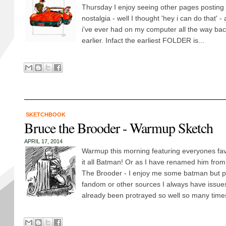
Thursday I enjoy seeing other pages posting
nostalgia - well I thought 'hey i can do that' - 
i've ever had on my computer all the way back
earlier. Infact the earliest FOLDER is...
SKETCHBOOK
Bruce the Brooder - Warmup Sketch
APRIL 17, 2014
Warmup this morning featuring everyones favo
it all Batman! Or as I have renamed him from
The Brooder - I enjoy me some batman but 
fandom or other sources I always have issue
already been protrayed so well so many times