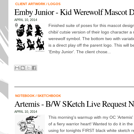
CLIENT ARTWORK
/
LOGOS
Emby Junior - Kid Werewolf Mascot D
APRIL 10, 2014
Finished suite of poses for this mascot desig
chibi/ cutsie version of their logo character a
werewolf symbol. The bottom two with variati
is a direct play off the parent logo. This will be
'Emby Junior'. The client chose...
NOTEBOOK
/
SKETCHBOOK
Artemis - B/W SKetch Live Request N
APRIL 10, 2014
This morning's warmup with my OC 'Artemis' 
of a fiery warrior heart! Wanted to do it in the 
using for tonights FIRST black white sketch r