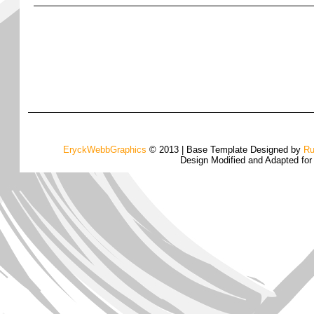
EryckWebbGraphics
© 2013 | Base Template Designed by
Ru
Design Modified and Adapted fo