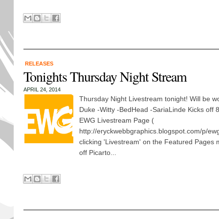
RELEASES
Tonights Thursday Night Stream
APRIL 24, 2014
Thursday Night Livestream tonight! Will be wo
Duke -Witty -BedHead -SariaLinde Kicks off
EWG Livestream Page (
http://eryckwebbgraphics.blogspot.com/p/ewg
clicking 'Livestream' on the Featured Pages
off Picarto...