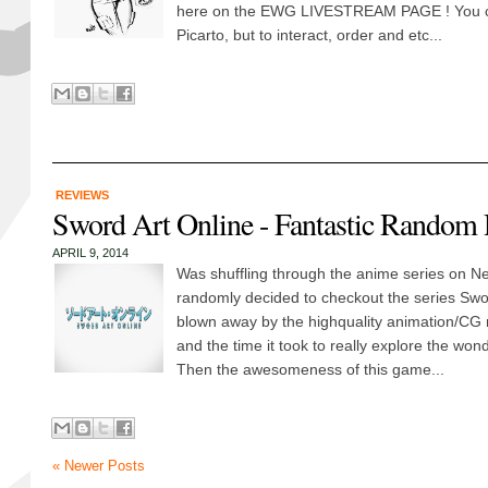
here on the EWG LIVESTREAM PAGE ! You ca
Picarto, but to interact, order and etc...
REVIEWS
Sword Art Online - Fantastic Random 
APRIL 9, 2014
Was shuffling through the anime series on Net
randomly decided to checkout the series Swor
blown away by the highquality animation/CG 
and the time it took to really explore the wond
Then the awesomeness of this game...
« Newer Posts