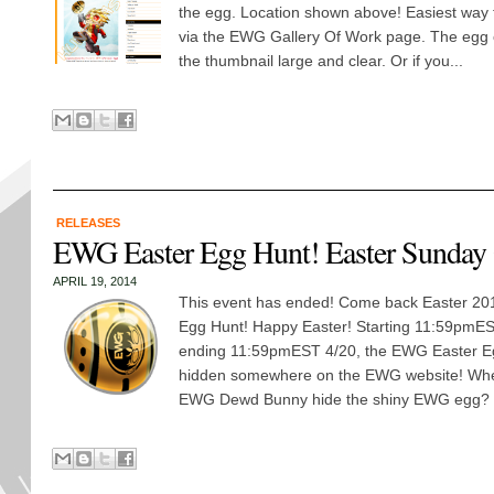
the egg. Location shown above! Easiest way t
via the EWG Gallery Of Work page. The egg o
the thumbnail large and clear. Or if you...
RELEASES
EWG Easter Egg Hunt! Easter Sunday
APRIL 19, 2014
This event has ended! Come back Easter 2015
Egg Hunt! Happy Easter! Starting 11:59pmE
ending 11:59pmEST 4/20, the EWG Easter E
hidden somewhere on the EWG website! Wher
EWG Dewd Bunny hide the shiny EWG egg? Fi