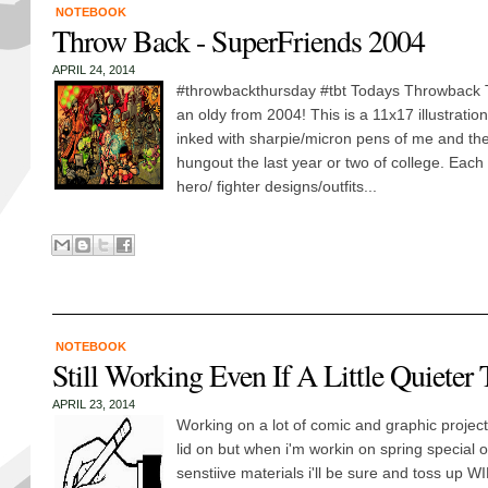
NOTEBOOK
Throw Back - SuperFriends 2004
APRIL 24, 2014
#throwbackthursday #tbt Todays Throwback 
an oldy from 2004! This is a 11x17 illustration 
inked with sharpie/micron pens of me and the 
hungout the last year or two of college. Each 
hero/ fighter designs/outfits...
NOTEBOOK
Still Working Even If A Little Quieter
APRIL 23, 2014
Working on a lot of comic and graphic project
lid on but when i'm workin on spring special o
senstiive materials i'll be sure and toss up W