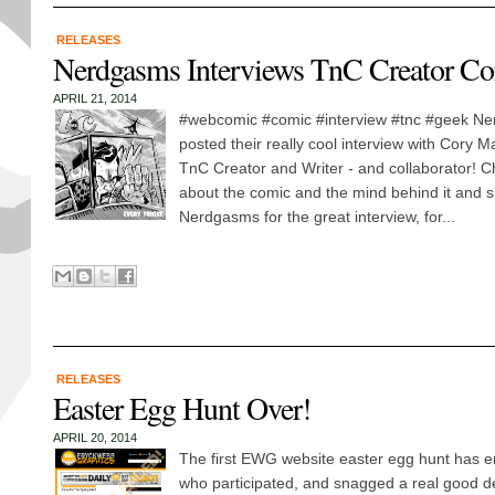
RELEASES
Nerdgasms Interviews TnC Creator C
APRIL 21, 2014
#webcomic #comic #interview #tnc #geek Ne
posted their really cool interview with Cory 
TnC Creator and Writer - and collaborator! Ch
about the comic and the mind behind it and s
Nerdgasms for the great interview, for...
RELEASES
Easter Egg Hunt Over!
APRIL 20, 2014
The first EWG website easter egg hunt has e
who participated, and snagged a real good d