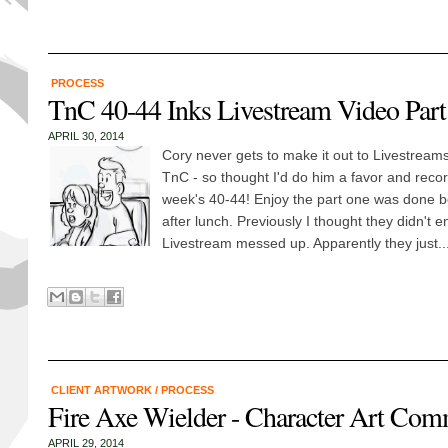
PROCESS
TnC 40-44 Inks Livestream Video Part 
APRIL 30, 2014
Cory never gets to make it out to Livestream
TnC - so thought I'd do him a favor and recor
week's 40-44! Enjoy the part one was done be
after lunch. Previously I thought they didn't e
Livestream messed up. Apparently they just..
CLIENT ARTWORK
/
PROCESS
Fire Axe Wielder - Character Art Com
APRIL 29, 2014