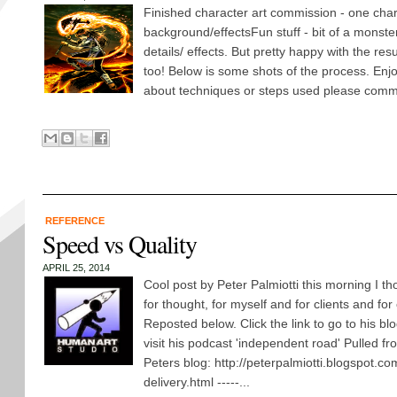
Finished character art commission - one chara
background/effectsFun stuff - bit of a monster
details/ effects. But pretty happy with the resu
too! Below is some shots of the process. Enj
about techniques or steps used please comm
REFERENCE
Speed vs Quality
APRIL 25, 2014
Cool post by Peter Palmiotti this morning I 
for thought, for myself and for clients and for
Reposted below. Click the link to go to his blo
visit his podcast 'independent road' Pulled fr
Peters blog: http://peterpalmiotti.blogspot.c
delivery.html -----...