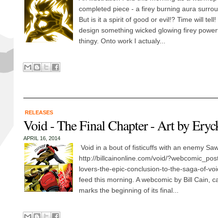
completed piece - a firey burning aura surrou
But is it a spirit of good or evil!? Time will tell
design something wicked glowing firey powerful
thingy. Onto work I actualy...
RELEASES
Void - The Final Chapter - Art by Ery
APRIL 16, 2014
Void in a bout of fisticuffs with an enemy Saw 
http://billcainonline.com/void/?webcomic_pos
lovers-the-epic-conclusion-to-the-saga-of-voi
feed this morning. A webcomic by Bill Cain, ca
marks the beginning of its final...