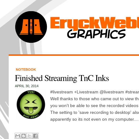
NOTEBOOK
Finished Streaming TnC Inks
APRIL 30, 2014
#livestream +Livestream @livestream #strea
Well thanks to those who came out to view th
you won't be able to see the recorded videos
The setting to 'save recording to desktop' als
apparently so its not even on my computer....