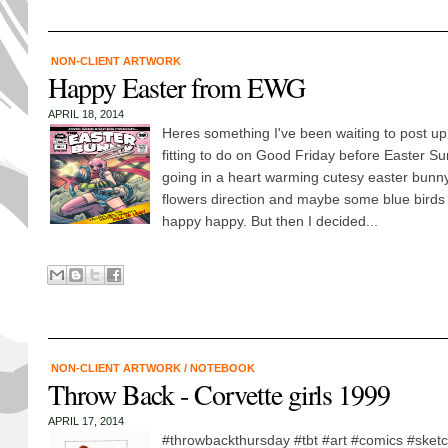
NON-CLIENT ARTWORK
Happy Easter from EWG
APRIL 18, 2014
Heres something I've been waiting to post up 
fitting to do on Good Friday before Easter Su
going in a heart warming cutesy easter bunn
flowers direction and maybe some blue birds 
happy happy. But then I decided...
NON-CLIENT ARTWORK
/
NOTEBOOK
Throw Back - Corvette girls 1999
APRIL 17, 2014
#throwbackthursday #tbt #art #comics #sket