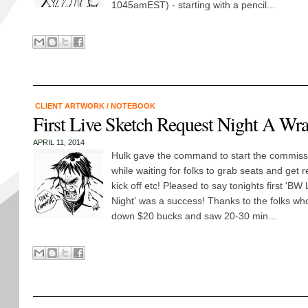
1045amEST) - starting with a pencil...
CLIENT ARTWORK
/
NOTEBOOK
First Live Sketch Request Night A Wr
APRIL 11, 2014
Hulk gave the command to start the commiss
while waiting for folks to grab seats and get r
kick off etc! Pleased to say tonights first 'B
Night' was a success! Thanks to the folks w
down $20 bucks and saw 20-30 min...