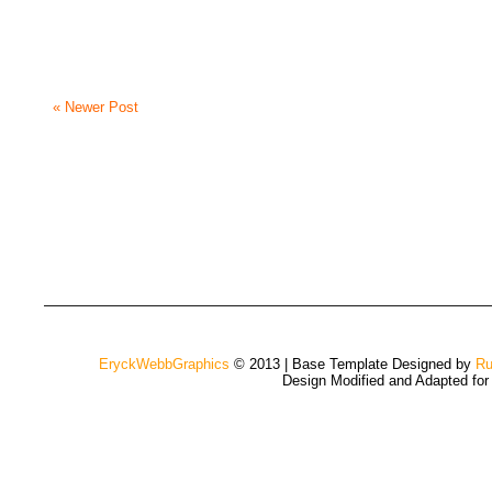
« Newer Post
EryckWebbGraphics
© 2013 | Base Template Designed by
Ru
Design Modified and Adapted fo