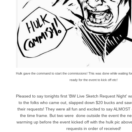
Hulk gave the command to start the commissions! This was done while waiting for
ready for the event to kick off etc!
Pleased to say tonights first 'BW Live Sketch Request Night' 
to the folks who came out, slapped down $20 bucks and saw
their requests! They were all fun and excited to say ALMOST 
the time frame. But two were done outside the event the nex
warming up before the event kicked off with the hulk pic abov
requests in order of received!