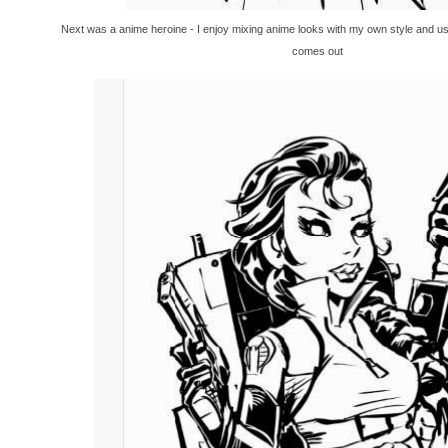
Next was a anime heroine - I enjoy mixing anime looks with my own style and u
comes out