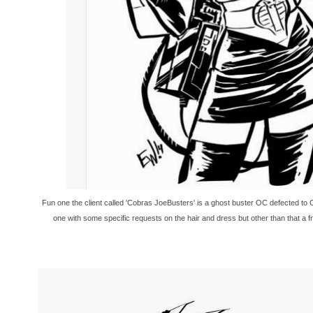
Fun one the client called 'Cobras JoeBusters' is a ghost buster OC defected to C
one with some specific requests on the hair and dress but other than that a f