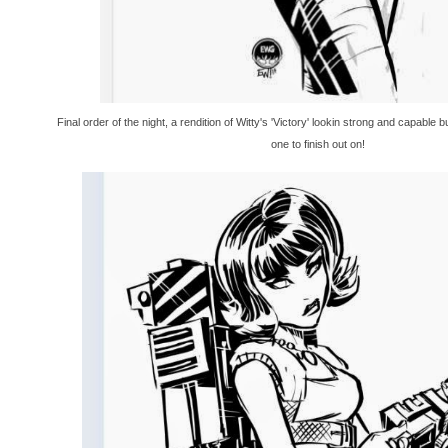
Final order of the night, a rendition of Witty's 'Victory' lookin strong and capable b
one to finish out on!