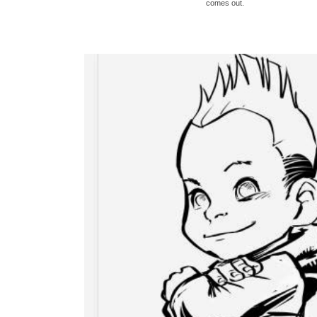
comes out.