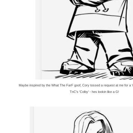
Maybe inspired by the What The FarF goof, Cory tossed a request at me for a '
TnC's 'Colby' - hes lookin like a G!