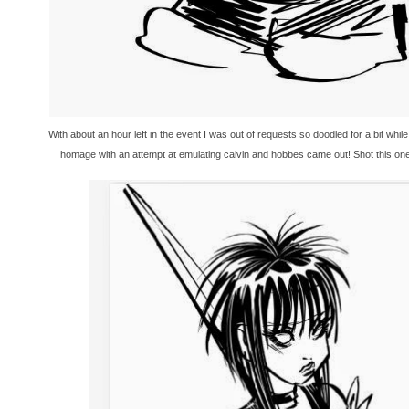
With about an hour left in the event I was out of requests so doodled for a bit whi
homage with an attempt at emulating calvin and hobbes came out! Shot this one 