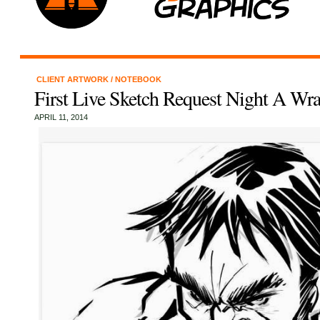
CLIENT ARTWORK
/
NOTEBOOK
First Live Sketch Request Night A Wr
APRIL 11, 2014