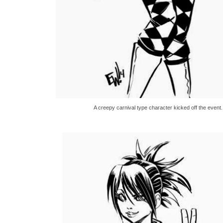
A creepy carnival type character kicked off the event.