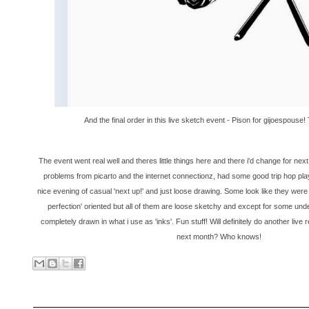
And the final order in this live sketch event - Pison for gijoespouse
The event went real well and theres little things here and there i'd change for next t
problems from picarto and the internet connectionz, had some good trip hop pla
nice evening of casual 'next up!' and just loose drawing. Some look like they were t
perfection' oriented but all of them are loose sketchy and except for some und
completely drawn in what i use as 'inks'. Fun stuff! Will definitely do another liv
next month? Who knows!