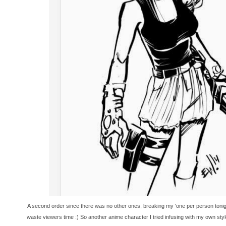
A second order since there was no other ones, breaking my 'one per person tonigh
waste viewers time :) So another anime character I tried infusing with my own styl