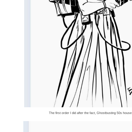
The first order I did after the fact, Ghostbusting 50s house