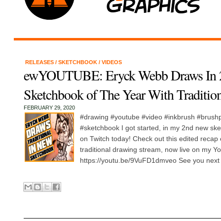
RELEASES
/
SKETCHBOOK
/
VIDEOS
ewYOUTUBE: Eryck Webb Draws In 
Sketchbook of The Year With Tradition
FEBRUARY 29, 2020
#drawing #youtube #video #inkbrush #brush
#sketchbook I got started, in my 2nd new ske
on Twitch today! Check out this edited recap
traditional drawing stream, now live on my Y
https://youtu.be/9VuFD1dmveo See you next d