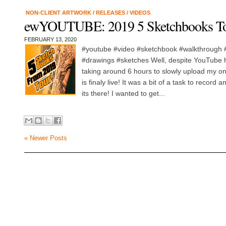
NON-CLIENT ARTWORK
/
RELEASES
/
VIDEOS
ewYOUTUBE: 2019 5 Sketchbooks T
FEBRUARY 13, 2020
#youtube #video #sketchbook #walkthrough #
#drawings #sketches Well, despite YouTube 
taking around 6 hours to slowly upload my one
is finaly live! It was a bit of a task to record
its there! I wanted to get...
« Newer Posts