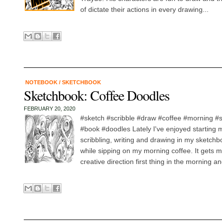
of dictate their actions in every drawing...
NOTEBOOK
/
SKETCHBOOK
Sketchbook: Coffee Doodles
FEBRUARY 20, 2020
#sketch #scribble #draw #coffee #morning 
#book #doodles Lately I've enjoyed starting 
scribbling, writing and drawing in my sketchb
while sipping on my morning coffee. It gets my
creative direction first thing in the morning a