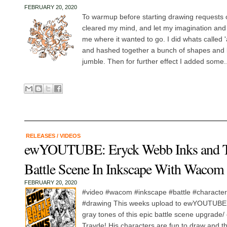
FEBRUARY 20, 2020
To warmup before starting drawing requests 
cleared my mind, and let my imagination an
me where it wanted to go. I did whats called 
and hashed together a bunch of shapes and l
jumble. Then for further effect I added some..
RELEASES
/
VIDEOS
ewYOUTUBE: Eryck Webb Inks and T
Battle Scene In Inkscape With Wacom 
FEBRUARY 20, 2020
#video #wacom #inkscape #battle #characterar
#drawing This weeks upload to ewYOUTUBE f
gray tones of this epic battle scene upgrade
Trayde! His characters are fun to draw and the