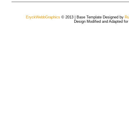
EryckWebbGraphics
© 2013 | Base Template Designed by
Ru
Design Modified and Adapted fo