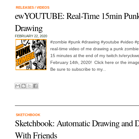
RELEASES
/
VIDEOS
ewYOUTUBE: Real-Time 15min Pun
Drawing
FEBRUARY 22, 2020
#zombie #punk #drawing #youtube #video #pr
real-time video of me drawing a punk zombie. 
15 minutes at the end of my twitch.tv/eryck
February 14th, 2020! Click here or the image
Be sure to subscribe to my...
SKETCHBOOK
Sketchbook: Automatic Drawing and 
With Friends