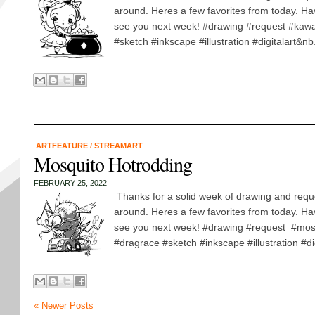
around. Heres a few favorites from today. H
see you next week! #drawing #request #kawai
#sketch #inkscape #illustration #digitalart&nb.
ARTFEATURE
/
STREAMART
Mosquito Hotrodding
FEBRUARY 25, 2022
Thanks for a solid week of drawing and requ
around. Heres a few favorites from today. H
see you next week! #drawing #request #mos
#dragrace #sketch #inkscape #illustration #dig
« Newer Posts