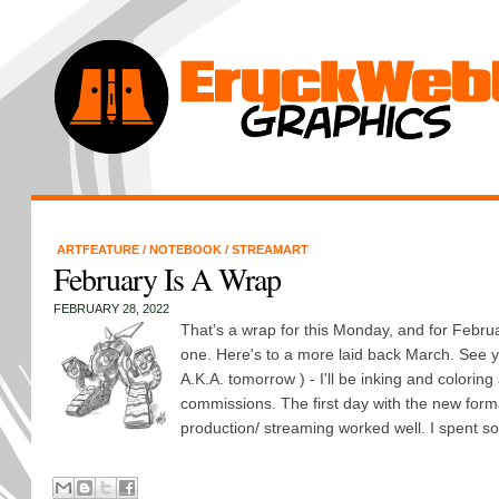
ARTFEATURE
/
NOTEBOOK
/
STREAMART
February Is A Wrap
FEBRUARY 28, 2022
That's a wrap for this Monday, and for Febru
one. Here's to a more laid back March. See y
A.K.A. tomorrow ) - I'll be inking and coloring
commissions. The first day with the new for
production/ streaming worked well. I spent so