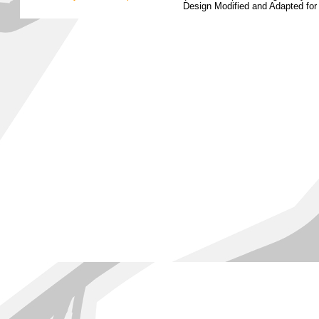
Design Modified and Adapted fo