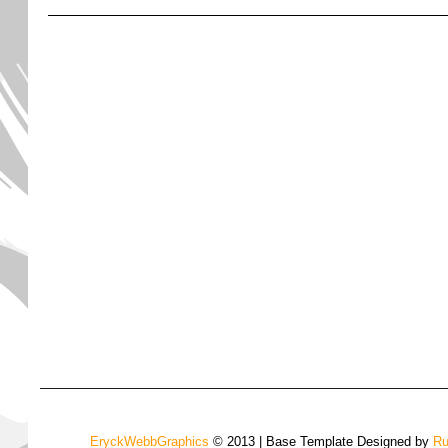
EryckWebbGraphics
© 2013 | Base Template Designed by
Ru