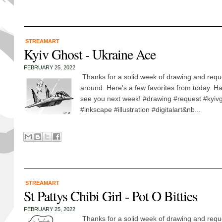
STREAMART
Kyiv Ghost - Ukraine Ace
FEBRUARY 25, 2022
Thanks for a solid week of drawing and requ
around. Here's a few favorites from today. 
see you next week! #drawing #request #kyivg
#inkscape #illustration #digitalart&nb...
STREAMART
St Pattys Chibi Girl - Pot O Bitties
FEBRUARY 25, 2022
Thanks for a solid week of drawing and requ