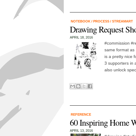
NOTEBOOK
/
PROCESS
/
STREAMART
Drawing Request Sho
APRIL 18, 2016
#commission #re
same format as E
is a pretty nice
3 supporters in 
also unlock speci
REFERENCE
60 Inspiring Home 
APRIL 13, 2016