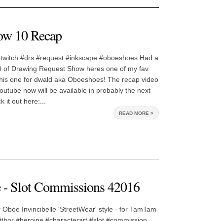
ow 10 Recap
#twitch #drs #request #inkscape #oboeshoes Had a
0 of Drawing Request Show heres one of my fav
 This one for dwald aka Oboeshoes! The recap video
youtube now will be available in probably the next
 it out here:...
READ MORE >
e - Slot Commissions 42016
 Oboe Invincibelle 'StreetWear' style - for TamTam
 #thor #heroine #characterart #slot #commission