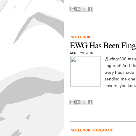
NOTEBOOK
EWG Has Been Finge
APRIL 29, 2016
@wfngr696 #tshi
fingered! Art I d
Gary has made i
sending me one 
covers. you know
NOTEBOOK
/
STREAMART