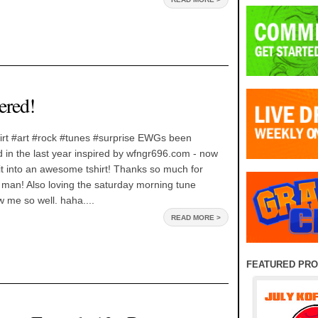
red!
rt #art #rock #tunes #surprise EWGs been
id in the last year inspired by wfngr696.com - now
t into an awesome tshirt! Thanks so much for
man! Also loving the saturday morning tune
 me so well. haha....
READ MORE >
FEATURED PR