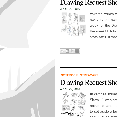
Drawing Request Sho
APRIL 29, 2016
#sketch #draw #
away by the awe
week for the Dr
the week! I didn'
stats after. It wa
NOTEBOOK
/
STREAMART
Drawing Request Sh
APRIL 27, 2016
#sketches #draw
Show 11 was prob
requests, and I d
to set aside a b