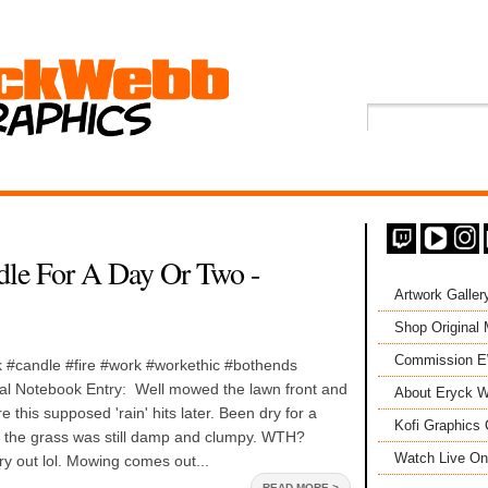
dle For A Day Or Two -
Artwork Galler
Shop Original
Commission 
#candle #fire #work #workethic #bothends
l Notebook Entry: Well mowed the lawn front and
About Eryck W
 this supposed 'rain' hits later. Been dry for a
Kofi Graphics 
 the grass was still damp and clumpy. WTH?
Watch Live On
dry out lol. Mowing comes out...
READ MORE >