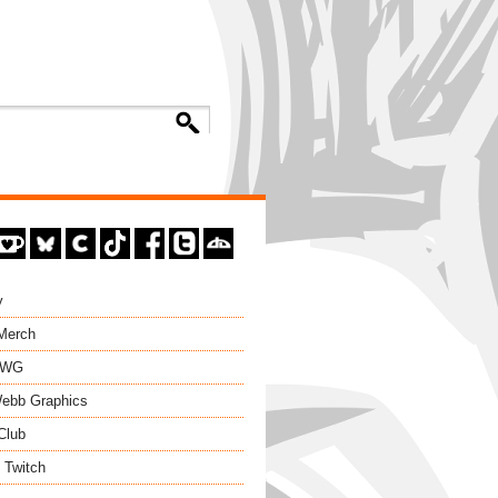
y
 Merch
EWG
ebb Graphics
Club
 Twitch