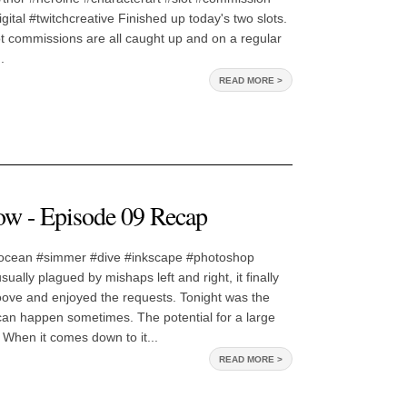
gital #twitchcreative Finished up today's two slots.
t commissions are all caught up and on a regular
.
READ MORE >
w - Episode 09 Recap
ocean #simmer #dive #inkscape #photoshop
ually plagued by mishaps left and right, it finally
roove and enjoyed the requests. Tonight was the
can happen sometimes. The potential for a large
. When it comes down to it...
READ MORE >