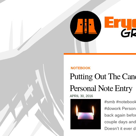
NOTEBOOK
Putting Out The Can
Personal Note Entry
APRIL 30, 2016
#smb #notebook 
#dowork Persona
back again before
couple days and
Doesn't it ever 