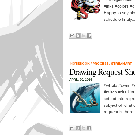
#inks #colors #di
Happy to say slo
schedule finaly...
NOTEBOOK
/
PROCESS
/
STREAMART
Drawing Request Sho
APRIL 20, 2016
#whale #swim #
#twitch #drs Unus
settled into a g
subject of what 
request is there