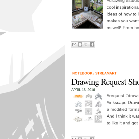
#drawing #studi
cool inspiration
ideas of how to 
makes you want t
as well! From h
NOTEBOOK
/
STREAMART
Drawing Request Sh
APRIL 13, 2016
#request #drawi
#inkscape Drawin
a modified form
And I think it w
to like it and go