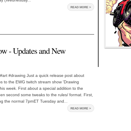
day (Wednesday...
READ MORE >
ow - Updates and New
#art #drawing Just a quick release post about
 to the EWG twitch stream show 'Drawing
is week. First about a special addition to the
en second some tweaks to the rules/ format. First,
ng the normal 7pmET Tuesday and...
READ MORE >