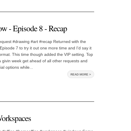
w - Episode 8 - Recap
quest #drawing #art #recap Returned with the
pisode 7 to try it out one more time and I'd say it
 format. This time though added the VIP setting. Top
a givin week get ahead of all other requests and
al options while...
READ MORE >
Workspaces