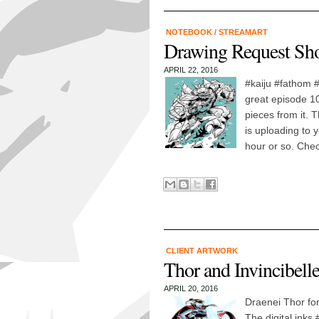
NOTEBOOK
/
STREAMART
Drawing Request Sh
APRIL 22, 2016
#kaiju #fathom 
great episode 1
pieces from it.
is uploading to 
hour or so. Check
CLIENT ARTWORK
Thor and Invincibell
APRIL 20, 2016
Draenei Thor for
The digital inks