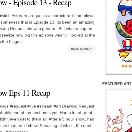
w - Episode 13 - Recap
twitch #stream #requests #characterart I am blown
someness that is Episode 13. Its been an amazing
awing Request show in general. But what a cap on
t realize how big this episode was till I looked at the
s the biggest...
READ MORE >
FEATURED ART
ow Eps 11 Recap
ings #request #live #stream #art Drawing Request
ably one of the best ones yet. Had a lot of great
idn't even get to them all. After a 5 hour show, had
unch to do next show. Speaking of which, the next