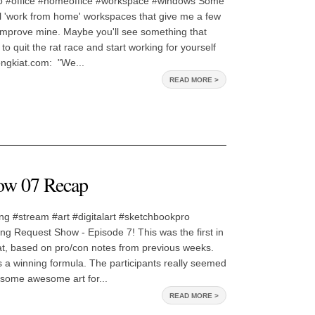
o #office #homeoffice #workspace #windows Some
al 'work from home' workspaces that give me a few
improve mine. Maybe you'll see something that
o quit the rat race and start working for yourself
ongkiat.com: "We...
READ MORE >
ow 07 Recap
ng #stream #art #digitalart #sketchbookpro
g Request Show - Episode 7! This was the first in
at, based on pro/con notes from previous weeks.
as a winning formula. The participants really seemed
t some awesome art for...
READ MORE >