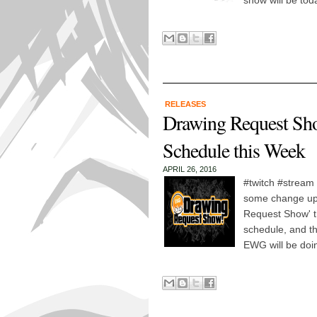
show will be to
RELEASES
Drawing Request Sh
Schedule this Week
APRIL 26, 2016
#twitch #stream 
some change ups
Request Show' th
schedule, and th
EWG will be doi