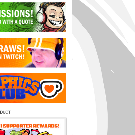
ODUCT