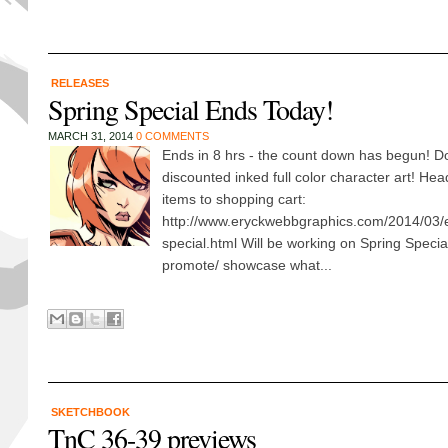
RELEASES
Spring Special Ends Today!
MARCH 31, 2014
0 COMMENTS
Ends in 8 hrs - the count down has begun! Do
discounted inked full color character art! He
items to shopping cart:
http://www.eryckwebbgraphics.com/2014/03/
special.html Will be working on Spring Special
promote/ showcase what...
SKETCHBOOK
TnC 36-39 previews