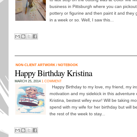
business in Pittsburgh where you can pickout
pottery or figurine and then paint it and they g
in a week or so. Well, I saw this...
NON-CLIENT ARTWORK
/
NOTEBOOK
Happy Birthday Kristina
MARCH 25, 2014
1 COMMENT
Happy Birthday to my love, my friend, my ins
motivation and my sidekick in this adventure c
Kristina, bestest wifey evur! Will be taking mos
spend with my wife for her birthday but will b
the rest of the week to stay...