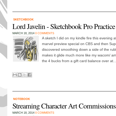
SKETCHBOOK
Lord Javelin - Sketchbook Pro Practice
MARCH 18, 2014
0 COMMENTS
A sketch I did on my kindle fire this evening a
marvel preview special on CBS and then Super
discovered smoothing down a side of the rub
makes it glide much more like my wacom/ am 
the 4 bucks from a gift card balance over at..
NOTEBOOK
Streaming Character Art Commissions
MARCH 18, 2014
0 COMMENTS