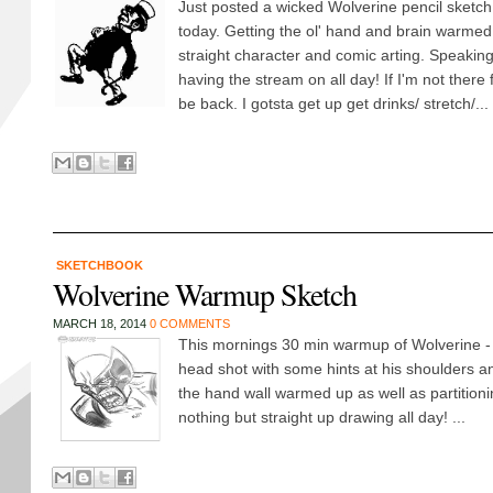
Just posted a wicked Wolverine pencil sketch
today. Getting the ol' hand and brain warmed 
straight character and comic arting. Speaking 
having the stream on all day! If I'm not there 
be back. I gotsta get up get drinks/ stretch/...
SKETCHBOOK
Wolverine Warmup Sketch
MARCH 18, 2014
0 COMMENTS
This mornings 30 min warmup of Wolverine - ju
head shot with some hints at his shoulders a
the hand wall warmed up as well as partitioni
nothing but straight up drawing all day! ...