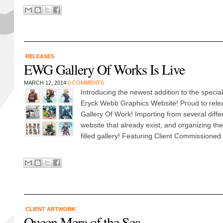
RELEASES
EWG Gallery Of Works Is Live
MARCH 12, 2014
0 COMMENTS
Introducing the newest addition to the specia
Eryck Webb Graphics Website! Proud to releas
Gallery Of Work! Importing from several differ
website that already exist, and organizing t
filled gallery! Featuring Client Commissioned.
CLIENT ARTWORK
Queen Mera of the Sea