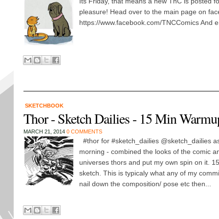
Its Friday, that means a new TnC is posted f
pleasure! Head over to the main page on fa
https://www.facebook.com/TNCComics And en
SKETCHBOOK
Thor - Sketch Dailies - 15 Min Warmu
MARCH 21, 2014
0 COMMENTS
#thor for #sketch_dailies @sketch_dailies a
morning - combined the looks of the comic a
universes thors and put my own spin on it. 1
sketch. This is typicaly what any of my commi
nail down the composition/ pose etc then...