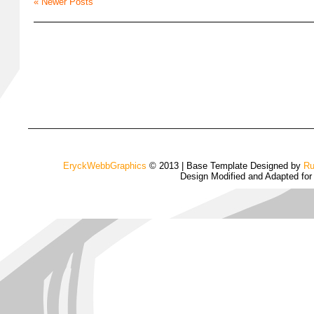
« Newer Posts
EryckWebbGraphics
© 2013 | Base Template Designed by
Ru
Design Modified and Adapted fo