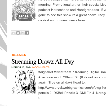
morning! Promotional art for their special Live 
podcast Horseshoes and Handgrenades. If you
gone to see this show its a great show. They pu
coolest and funniest news from...
RELEASES
Streaming Drawz All Day
MARCH 13, 2014
0 COMMENTS
#digitalart #livestream Streaming Digital Dra
Afternoon as of 730amEST (If its not on at o
again I'll be on all day) Head to:
http://www.eryckwebbgraphics.com/p/ewg-liv
pencils 2. DKBell Pencils 3. DMi Fin 4. Nerdg
5....