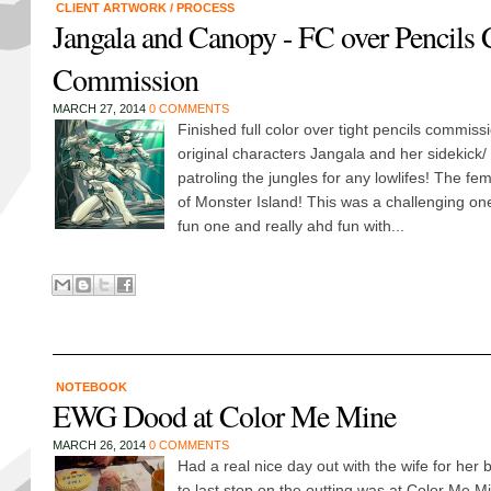
CLIENT ARTWORK
/
PROCESS
Jangala and Canopy - FC over Pencils 
Commission
MARCH 27, 2014
0 COMMENTS
Finished full color over tight pencils commiss
original characters Jangala and her sidekick/
patroling the jungles for any lowlifes! The f
of Monster Island! This was a challenging on
fun one and really ahd fun with...
NOTEBOOK
EWG Dood at Color Me Mine
MARCH 26, 2014
0 COMMENTS
Had a real nice day out with the wife for her 
to last stop on the outting was at Color Me Mine