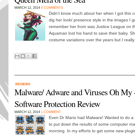
MARCH 12, 2014
0 COMMENTS
Didn't know much about her when I got this c
dig her look/ presence style in the images I g
remember her from was Justice League on t
Aquaman lost his hand to save their baby. She
costume variations over the years but I really.
REVIEWS
Malware/ Adware and Viruses Oh My 
Software Protection Review
MARCH 12, 2014
1 COMMENT
Even Dr Mario had Malware! Wanted to do a 
to put down the results of some computer mai
morning. In my efforts to get some new plug