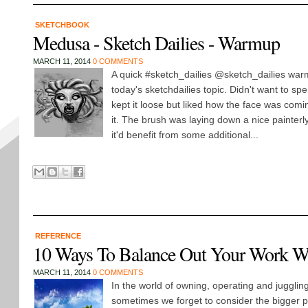
SKETCHBOOK
Medusa - Sketch Dailies - Warmup
MARCH 11, 2014
0 COMMENTS
A quick #sketch_dailies @sketch_dailies wa
today's sketchdailies topic. Didn't want to spe
kept it loose but liked how the face was com
it. The brush was laying down a nice painterl
it'd benefit from some additional...
REFERENCE
10 Ways To Balance Out Your Work Wi
MARCH 11, 2014
0 COMMENTS
In the world of owning, operating and juggli
sometimes we forget to consider the bigger pi