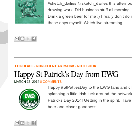
#sketch_dailies @sketch_dailies this afternoo
drawing work. Did business stuff all morning. 
Drink a green beer for me :) I really don't do 
these days myself! Watch live streaming...
LOGOFACE
/
NON-CLIENT ARTWORK
/
NOTEBOOK
Happy St Patrick's Day from EWG
MARCH 17, 2014
0 COMMENTS
Happy #StPattiesDay to the EWG fans and clie
splashing a little irish luck around the networ
Patricks Day 2014! Getting in the spirit. Have
beer and clover goodness! ...