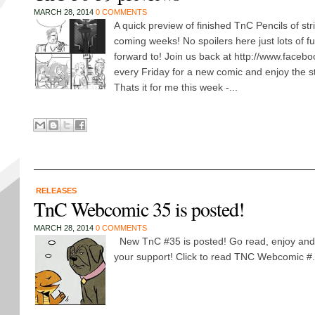
MARCH 28, 2014
0 COMMENTS
A quick preview of finished TnC Pencils of stri
coming weeks! No spoilers here just lots of fu
forward to! Join us back at http://www.faceb
every Friday for a new comic and enjoy the st
Thats it for me this week -...
RELEASES
TnC Webcomic 35 is posted!
MARCH 28, 2014
0 COMMENTS
New TnC #35 is posted! Go read, enjoy and 
your support! Click to read TNC Webcomic #.