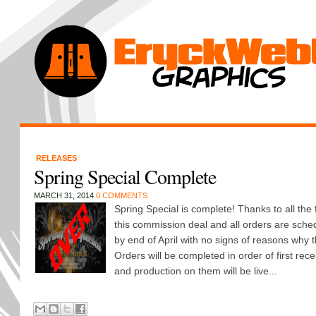
RELEASES
Spring Special Complete
MARCH 31, 2014
0 COMMENTS
Spring Special is complete! Thanks to all th
this commission deal and all orders are sche
by end of April with no signs of reasons why t
Orders will be completed in order of first rece
and production on them will be live...