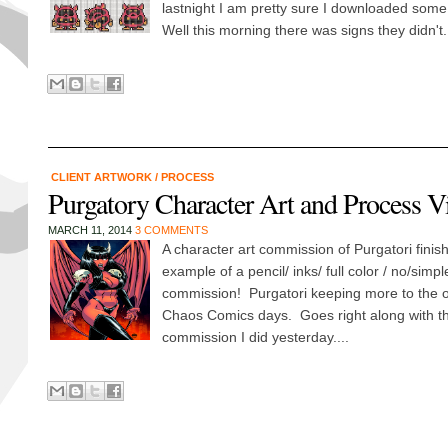
lastnight I am pretty sure I downloaded some
Well this morning there was signs they didn't.
CLIENT ARTWORK
/
PROCESS
Purgatory Character Art and Process V
MARCH 11, 2014
3 COMMENTS
A character art commission of Purgatori finis
example of a pencil/ inks/ full color / no/sim
commission! Purgatori keeping more to the or
Chaos Comics days. Goes right along with t
commission I did yesterday....