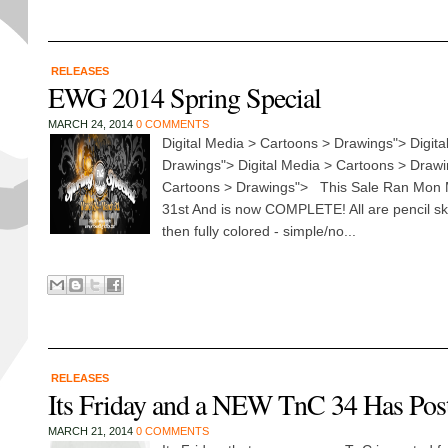
RELEASES
EWG 2014 Spring Special
MARCH 24, 2014
0 COMMENTS
Digital Media > Cartoons > Drawings"> Digita
Drawings"> Digital Media > Cartoons > Drawi
Cartoons > Drawings"> This Sale Ran Mon 
31st And is now COMPLETE! All are pencil sk
then fully colored - simple/no...
RELEASES
Its Friday and a NEW TnC 34 Has Pos
MARCH 21, 2014
0 COMMENTS