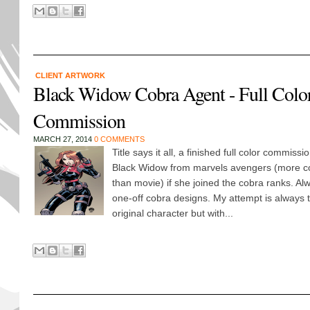
CLIENT ARTWORK
Black Widow Cobra Agent - Full Color
Commission
MARCH 27, 2014
0 COMMENTS
Title says it all, a finished full color commissi
Black Widow from marvels avengers (more co
than movie) if she joined the cobra ranks. Al
one-off cobra designs. My attempt is always t
original character but with...