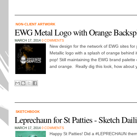
NON-CLIENT ARTWORK
EWG Metal Logo with Orange Backsp
MARCH 17, 2014
0 COMMENTS
New design for the network of EWG sites for 
Metallic logo with a splash of orange behind i
pop! Still maintaining the EWG brand palette 
and orange. Really dig this look, how about y
SKETCHBOOK
Leprechaun for St Patties - Sketch Da
MARCH 17, 2014
0 COMMENTS
Happy St Patties! Did a #LEPRECHAUN the