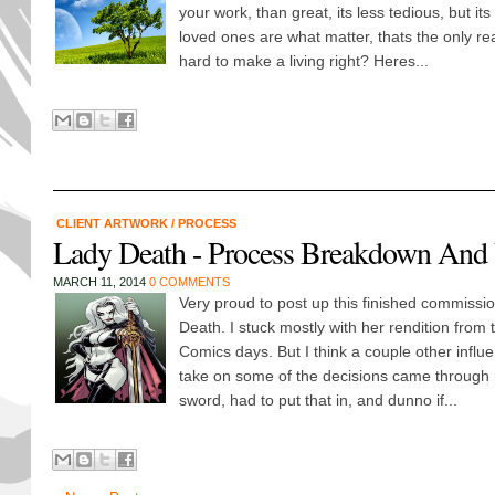
your work, than great, its less tedious, but its 
loved ones are what matter, thats the only re
hard to make a living right? Heres...
CLIENT ARTWORK
/
PROCESS
Lady Death - Process Breakdown And
MARCH 11, 2014
0 COMMENTS
Very proud to post up this finished commissio
Death. I stuck mostly with her rendition from
Comics days. But I think a couple other infl
take on some of the decisions came through 
sword, had to put that in, and dunno if...