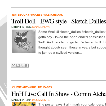
NOTEBOOK
/
PROCESS
/
SKETCHBOOK
Troll Doll - EWG style - Sketch Dailie
MARCH 14, 2014
0 COMMENTS
Some #troll @sketch_dailies #sketch_dailies 
gotta say - loved the open ended possiblities 
'troll'. And decided to go big f'n haired troll do
thought about/ seen these in years but sudden
to jam do a stylized version...
CLIENT ARTWORK
/
RELEASES
HnH Live Call In Show - Comin Atcha
MARCH 14, 2014
0 COMMENTS
The poster says it all - mark your calenders