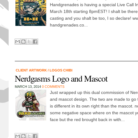
Handgrenades is having a special Live Call 
March 18th starting 8pmEST! I shalt be there 
casting and you shalt be too, I so declare! 
handgrenades.co...
CLIENT ARTWORK
/
LOGOS CHIBI
Nerdgasms Logo and Mascot
MARCH 13, 2014
0 COMMENTS
Just wrapped up this dual commission of N
and mascot design. The two are made to go t
is different in its own right than the mascot.
some negative space where on the mascot y
face but the red brought back in with...