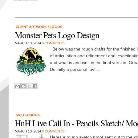
CLIENT ARTWORK
/
LOGOS
Monster Pets Logo Design
MARCH 13, 2014
0 COMMENTS
Below was the rough drafts for the finished 
of articulation and refinement and 'exactinatin
and what is and isn't in the final version. Gre
Definitly a personal fav! ...
SKETCHBOOK
HnH Live Call In - Pencils Sketch/ M
MARCH 13, 2014
0 COMMENTS
Heres a rough sketch proof sent out to the ki