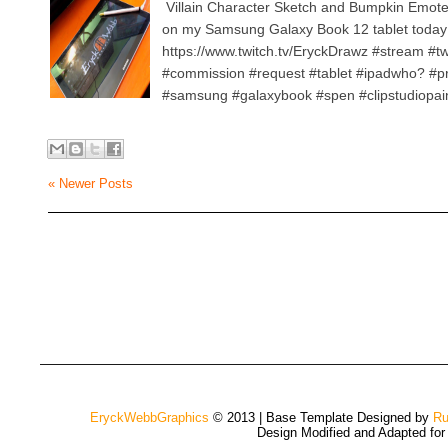
Villain Character Sketch and Bumpkin Emot
on my Samsung Galaxy Book 12 tablet today
https://www.twitch.tv/EryckDrawz #stream #t
#commission #request #tablet #ipadwho? #p
#samsung #galaxybook #spen #clipstudiopain
« Newer Posts
EryckWebbGraphics
© 2013 | Base Template Designed by
Ru
Design Modified and Adapted fo