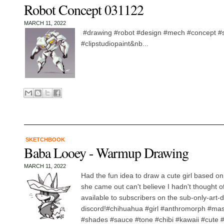
Robot Concept 031122
MARCH 11, 2022
#drawing #robot #design #mech #concept #
#clipstudiopaint&nb...
SKETCHBOOK
Baba Looey - Warmup Drawing
MARCH 11, 2022
Had the fun idea to draw a cute girl based o
she came out can't believe I hadn't thought of
available to subscribers on the sub-only-art-
discord!#chihuahua #girl #anthromorph #ma
#shades #sauce #tone #chibi #kawaii #cute #