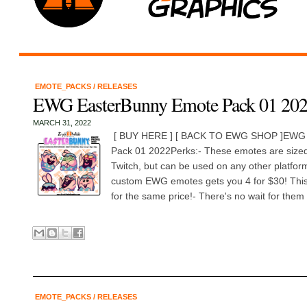
EMOTE_PACKS
/
RELEASES
EWG EasterBunny Emote Pack 01 20
MARCH 31, 2022
[ BUY HERE ] [ BACK TO EWG SHOP ]EWG 
Pack 01 2022Perks:- These emotes are sized 
Twitch, but can be used on any other platfo
custom EWG emotes gets you 4 for $30! This 
for the same price!- There's no wait for them t
EMOTE_PACKS
/
RELEASES