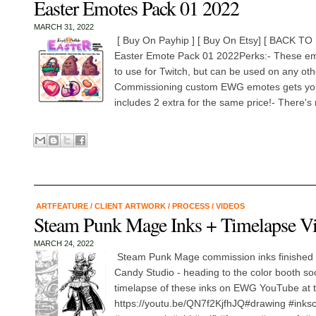
Easter Emotes Pack 01 2022
MARCH 31, 2022
[ Buy On Payhip ] [ Buy On Etsy] [ BACK
Easter Emote Pack 01 2022Perks:- These em
to use for Twitch, but can be used on any oth
Commissioning custom EWG emotes gets you 
includes 2 extra for the same price!- There's 
ARTFEATURE
/
CLIENT ARTWORK
/
PROCESS
/
VIDEOS
Steam Punk Mage Inks + Timelapse V
MARCH 24, 2022
Steam Punk Mage commission inks finished up
Candy Studio - heading to the color booth so
timelapse of these inks on EWG YouTube at th
https://youtu.be/QN7f2KjfhJQ#drawing #ink