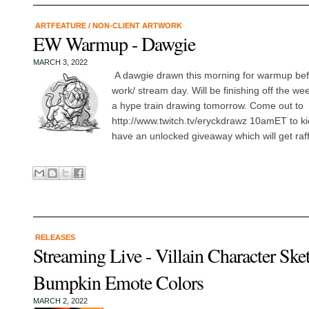
ARTFEATURE
/
NON-CLIENT ARTWORK
EW Warmup - Dawgie
MARCH 3, 2022
A dawgie drawn this morning for warmup befo
work/ stream day. Will be finishing off the w
a hype train drawing tomorrow. Come out to
http://www.twitch.tv/eryckdrawz 10amET to kic
have an unlocked giveaway which will get raffl
RELEASES
Streaming Live - Villain Character Ske
Bumpkin Emote Colors
MARCH 2, 2022