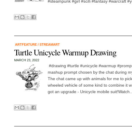
#steampunk #girl #scifi #fantasy #warcraft #
ARTFEATURE
/
STREAMART
Turtle Unicycle Warmup Drawing
MARCH 23, 2022
#drawing #turtle #unicycle #warmup #promp
mashup prompt chosen by the chat during my 
The chat came up with animals for me to pick
wheeled vehicle of some kind to combine it with
got an upgrade - Unicycle mobile suit!Watch..