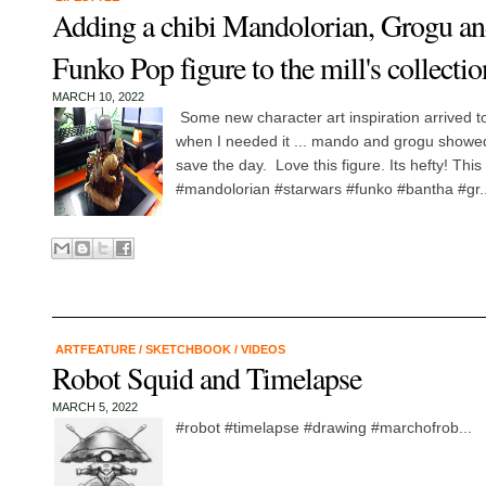
Adding a chibi Mandolorian, Grogu a
Funko Pop figure to the mill's collectio
MARCH 10, 2022
Some new character art inspiration arrived to 
when I needed it ... mando and grogu showed 
save the day. Love this figure. Its hefty! This 
#mandolorian #starwars #funko #bantha #gr..
ARTFEATURE
/
SKETCHBOOK
/
VIDEOS
Robot Squid and Timelapse
MARCH 5, 2022
#robot #timelapse #drawing #marchofrob...