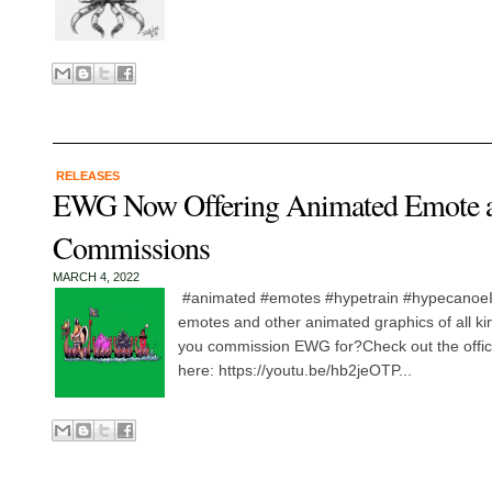
RELEASES
EWG Now Offering Animated Emote a
Commissions
MARCH 4, 2022
#animated #emotes #hypetrain #hypecanoeIts
emotes and other animated graphics of all kin
you commission EWG for?Check out the offi
here: https://youtu.be/hb2jeOTP...