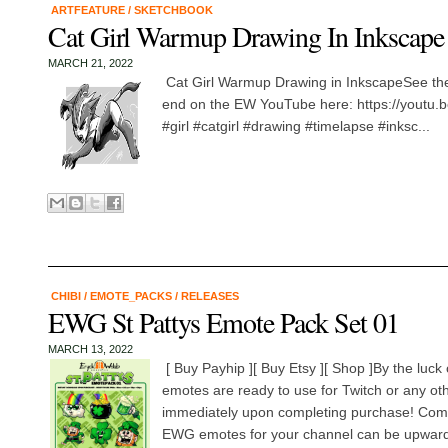
ARTFEATURE
/
SKETCHBOOK
Cat Girl Warmup Drawing In Inkscape
MARCH 21, 2022
Cat Girl Warmup Drawing in InkscapeSee the
end on the EW YouTube here: https://yout
#girl #catgirl #drawing #timelapse #inksc...
CHIBI
/
EMOTE_PACKS
/
RELEASES
EWG St Pattys Emote Pack Set 01
MARCH 13, 2022
[ Buy Payhip ][ Buy Etsy ][ Shop ]By the luck 
emotes are ready to use for Twitch or any o
immediately upon completing purchase! Com
EWG emotes for your channel can be upwards 