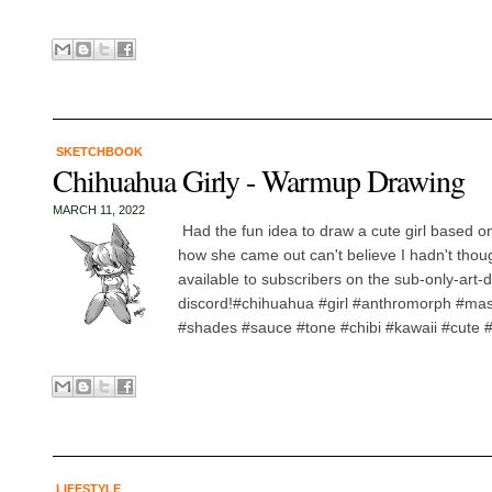
SKETCHBOOK
Chihuahua Girly - Warmup Drawing
MARCH 11, 2022
Had the fun idea to draw a cute girl based o
how she came out can't believe I hadn't though
available to subscribers on the sub-only-art-
discord!#chihuahua #girl #anthromorph #ma
#shades #sauce #tone #chibi #kawaii #cute #
LIFESTYLE