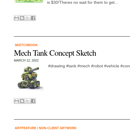
is $30!Theres no wait for them to get...
SKETCHBOOK
Mech Tank Concept Sketch
MARCH 12, 2022
#drawing #tank #mech #robot #vehicle #conc
ARTFEATURE
/
NON-CLIENT ARTWORK