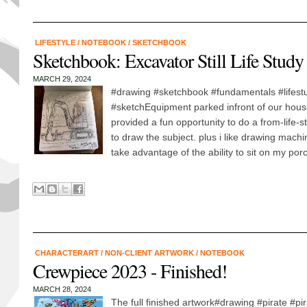
LIFESTYLE
/
NOTEBOOK
/
SKETCHBOOK
Sketchbook: Excavator Still Life Study
MARCH 29, 2024
#drawing #sketchbook #fundamentals #lifestu
#sketchEquipment parked infront of our hous
provided a fun opportunity to do a from-life-
to draw the subject. plus i like drawing machin
take advantage of the ability to sit on my porc
CHARACTERART
/
NON-CLIENT ARTWORK
/
NOTEBOOK
Crewpiece 2023 - Finished!
MARCH 28, 2024
The full finished artwork#drawing #pirate #pir