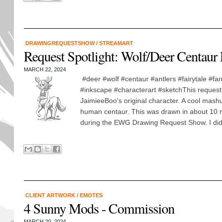
DRAWINGREQUESTSHOW
/
STREAMART
Request Spotlight: Wolf/Deer Centaur
MARCH 22, 2024
#deer #wolf #centaur #antlers #fairytale #fa
#inkscape #characterart #sketchThis request
JaimieeBoo's original character. A cool mashu
human centaur. This was drawn in about 10 m
during the EWG Drawing Request Show. I did.
CLIENT ARTWORK
/
EMOTES
4 Sunny Mods - Commission
MARCH 20, 2024