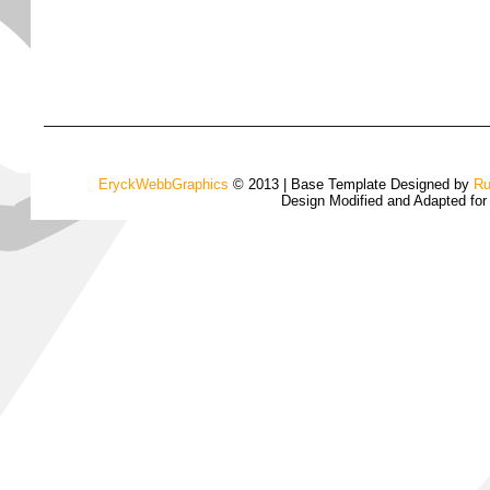
EryckWebbGraphics
© 2013 | Base Template Designed by
Ru
Design Modified and Adapted fo