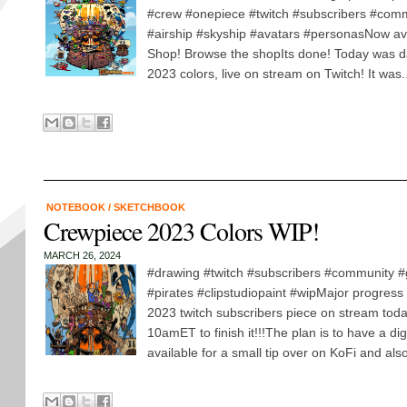
#crew #onepiece #twitch #subscribers #comm
#airship #skyship #avatars #personasNow av
Shop! Browse the shopIts done! Today was d
2023 colors, live on stream on Twitch! It was..
NOTEBOOK
/
SKETCHBOOK
Crewpiece 2023 Colors WIP!
MARCH 26, 2024
#drawing #twitch #subscribers #community 
#pirates #clipstudiopaint #wipMajor progress
2023 twitch subscribers piece on stream tod
10amET to finish it!!!The plan is to have a dig
available for a small tip over on KoFi and also