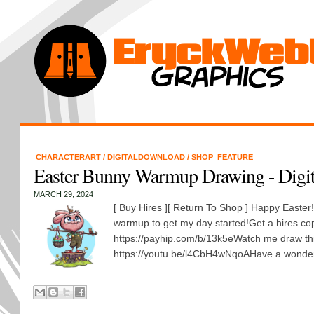
CHARACTERART
/
DIGITALDOWNLOAD
/
SHOP_FEATURE
Easter Bunny Warmup Drawing - Digi
MARCH 29, 2024
[ Buy Hires ][ Return To Shop ] Happy Easter
warmup to get my day started!Get a hires co
https://payhip.com/b/13k5eWatch me draw th
https://youtu.be/l4CbH4wNqoAHave a wonder