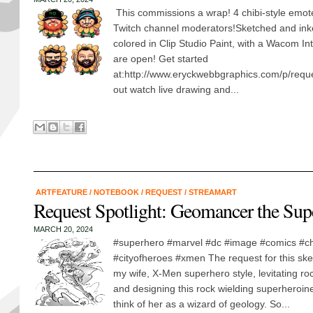
This commissions a wrap! 4 chibi-style emotes
Twitch channel moderators!Sketched and ink
colored in Clip Studio Paint, with a Wacom 
are open! Get started
at:http://www.eryckwebbgraphics.com/p/req
out watch live drawing and...
ARTFEATURE
/
NOTEBOOK
/
REQUEST
/
STREAMART
Request Spotlight: Geomancer the Sup
MARCH 20, 2024
#superhero #marvel #dc #image #comics #c
#cityofheroes #xmen The request for this sket
my wife, X-Men superhero style, levitating ro
and designing this rock wielding superheroine,
think of her as a wizard of geology. So...