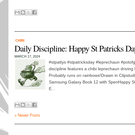
CHIBI
Daily Discipline: Happy St Patricks D
MARCH 17, 2024
#stpattys #stpatricksday #leprechaun #potofg
discipline features a chibi leprechaun driving
Probably runs on rainbows!Drawn in Clipstud
Samsung Galaxy Book 12 with SpenHappy St 
E...
« Newer Posts