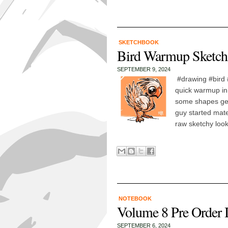
SKETCHBOOK
Bird Warmup Sketch
SEPTEMBER 9, 2024
#drawing #bird 
quick warmup in
some shapes gett
guy started materi
raw sketchy look
NOTEBOOK
Volume 8 Pre Order 
SEPTEMBER 6, 2024