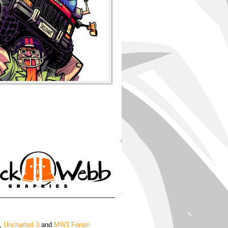
'
,
Uncharted 3
and
MW3 Forum