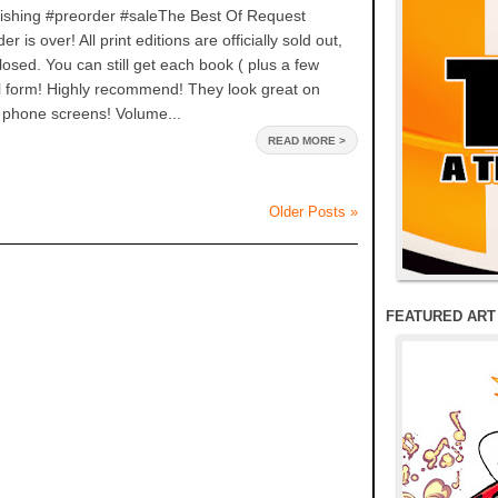
ishing #preorder #saleThe Best Of Request
 is over! All print editions are officially sold out,
losed. You can still get each book ( plus a few
tal form! Highly recommend! They look great on
 phone screens! Volume...
READ MORE >
Older Posts »
FEATURED ART