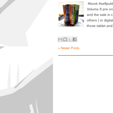
#book #selfpubl
Volume 8 pre order
and the sale is c
others ) in digi
those tablet and
« Newer Posts