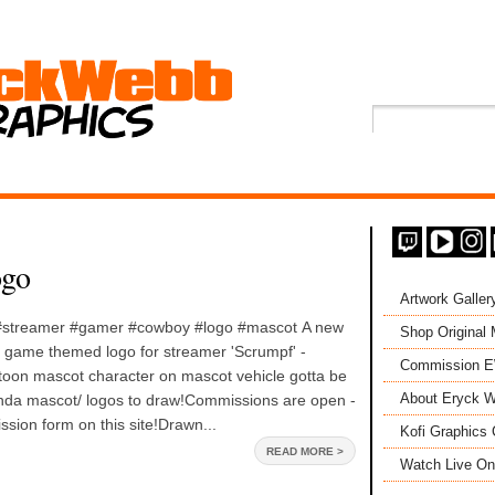
ogo
Artwork Galler
 #streamer #gamer #cowboy #logo #mascot A new
Shop Original
' game themed logo for streamer 'Scrumpf' -
Commission 
oon mascot character on mascot vehicle gotta be
About Eryck W
inda mascot/ logos to draw!Commissions are open -
ssion form on this site!Drawn...
Kofi Graphics 
READ MORE >
Watch Live On