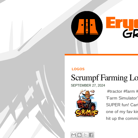
LOGOS
Scrumpf Farming L
SEPTEMBER 27, 2024
#tractor #farm
'Farm Simulator
SUPER fun! Cart
one of my fav k
hit up the commi