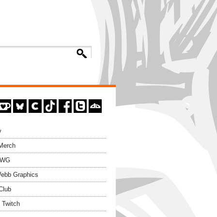
y
 Merch
EWG
ebb Graphics
Club
 Twitch