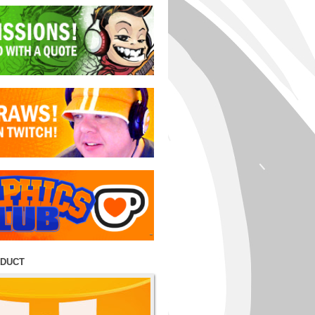
ODUCT