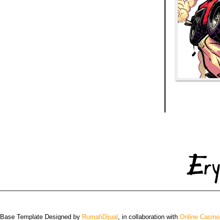
 Base Template Designed by
RumahDijual
, in collaboration with
Online Casino