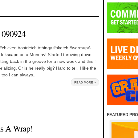
 090924
#chicken #ostrictch #thingy #sketch #warmupA
 Inkscape on a Monday! Started throwing down
ing back in the groove for a new week and this lil
alizing. Or is he really big? Hard to tell. I like the
 too I can always...
READ MORE >
FEATURED PR
Is A Wrap!