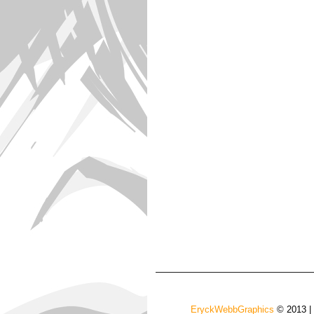
EryckWebbGraphics
© 2013 |