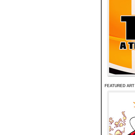
FEATURED ART