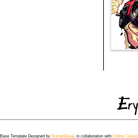
 Base Template Designed by
RumahDijual
, in collaboration with
Online Casino