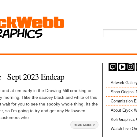
 - Sept 2023 Endcap
Artwork Galler
and at em early in the Drawing Mill cranking on
Shop Original
y morning. I like the saucey black and white of this
Commission 
t wait for you to see the spooky whole thing. Its the
About Eryck W
, so I'm going to try and get any Halloween
 customers who...
Kofi Graphics 
READ MORE >
Watch Live On