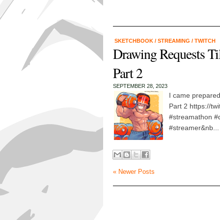
SKETCHBOOK
/
STREAMING
/
TWITCH
Drawing Requests Ti
Part 2
SEPTEMBER 28, 2023
I came prepared
Part 2 https://t
#streamathon #d
#streamer&nb...
« Newer Posts