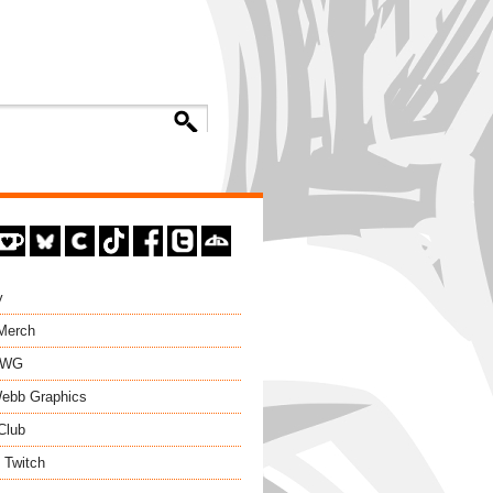
y
 Merch
EWG
ebb Graphics
Club
 Twitch