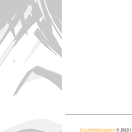
EryckWebbGraphics
© 2013 |