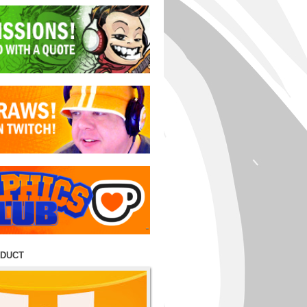
ODUCT