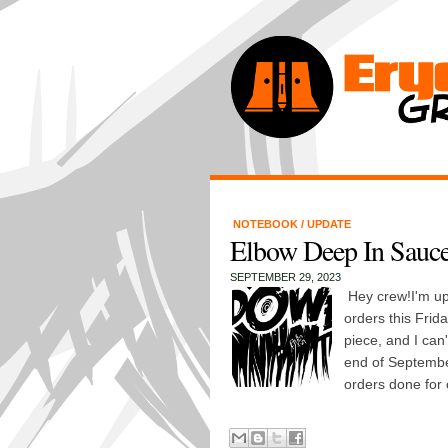
NOTEBOOK
/
UPDATE
Elbow Deep In Sauce
SEPTEMBER 29, 2023
Hey crew!I'm up 
orders this Frida
piece, and I can'
end of September
orders done for