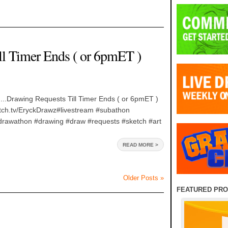
ll Timer Ends ( or 6pmET )
...Drawing Requests Till Timer Ends ( or 6pmET )
witch.tv/EryckDrawz#livestream #subathon
rawathon #drawing #draw #requests #sketch #art
READ MORE >
Older Posts »
FEATURED PR