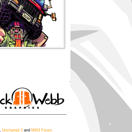
'
,
Uncharted 3
and
MW3 Forum