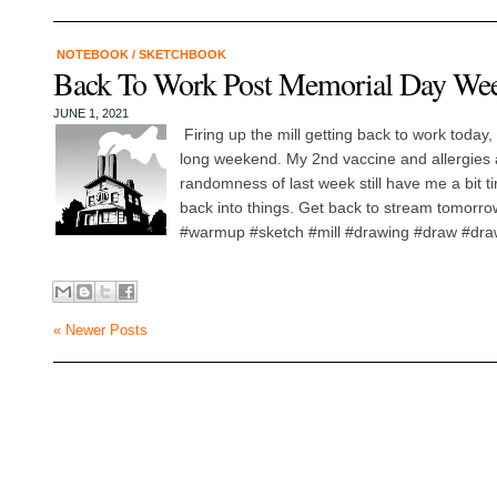
NOTEBOOK
/
SKETCHBOOK
Back To Work Post Memorial Day We
JUNE 1, 2021
Firing up the mill getting back to work today
long weekend. My 2nd vaccine and allergies 
randomness of last week still have me a bit ti
back into things. Get back to stream tomorro
#warmup #sketch #mill #drawing #draw #drawm
« Newer Posts