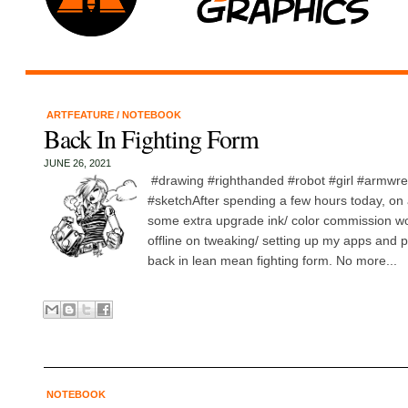
ARTFEATURE
/
NOTEBOOK
Back In Fighting Form
JUNE 26, 2021
#drawing #righthanded #robot #girl #armwres
#sketchAfter spending a few hours today, on 
some extra upgrade ink/ color commission w
offline on tweaking/ setting up my apps and p
back in lean mean fighting form. No more...
NOTEBOOK