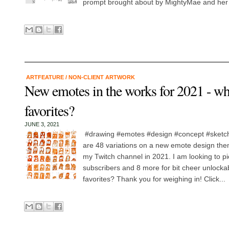
prompt brought about by MightyMae and her 
ARTFEATURE
/
NON-CLIENT ARTWORK
New emotes in the works for 2021 - wh
favorites?
JUNE 3, 2021
#drawing #emotes #design #concept #sketch
are 48 variations on a new emote design the
my Twitch channel in 2021. I am looking to pic
subscribers and 8 more for bit cheer unlocka
favorites? Thank you for weighing in! Click...