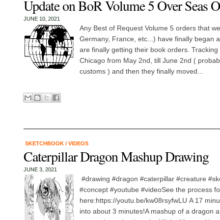
Update on BoR Volume 5 Over Seas O
JUNE 10, 2021
Any Best of Request Volume 5 orders that w
Germany, France, etc...) have finally began 
are finally getting their book orders. Tracking
Chicago from May 2nd, till June 2nd ( probab
customs ) and then they finally moved...
SKETCHBOOK
/
VIDEOS
Caterpillar Dragon Mashup Drawing
JUNE 3, 2021
#drawing #dragon #caterpillar #creature #s
#concept #youtube #videoSee the process for
here:https://youtu.be/kw08rsyfwLU A 17 min
into about 3 minutes!A mashup of a dragon and