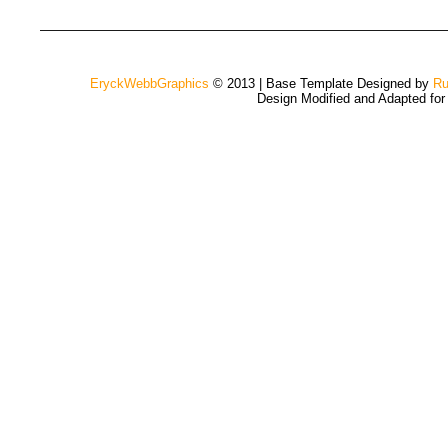
EryckWebbGraphics
© 2013 | Base Template Designed by
Ru
Design Modified and Adapted fo