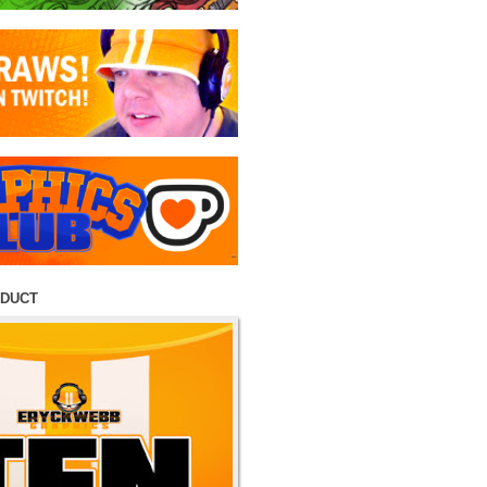
ODUCT