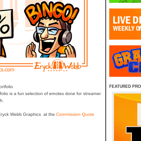
FEATURED PR
tfolio
olio is a fun selection of emotes done for streamer
ch.
Eryck Webb Graphics at the
Commission Quote