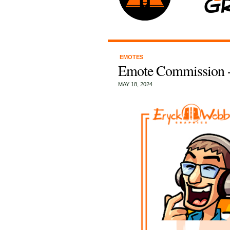
EMOTES
Emote Commission -
MAY 18, 2024