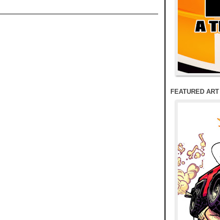
FEATURED ART