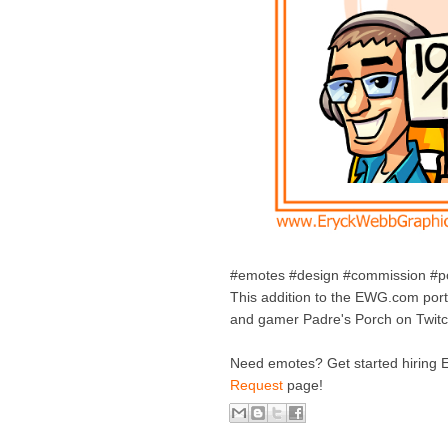
#emotes #design #commission #por
This addition to the EWG.com portf
and gamer Padre's Porch on Twit
Need emotes? Get started hiring 
Request
page!