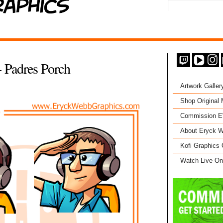
 Padres Porch
Artwork Galler
Shop Original
Commission 
About Eryck W
Kofi Graphics 
Watch Live On