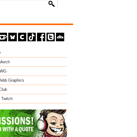
y
 Merch
EWG
ebb Graphics
Club
 Twitch