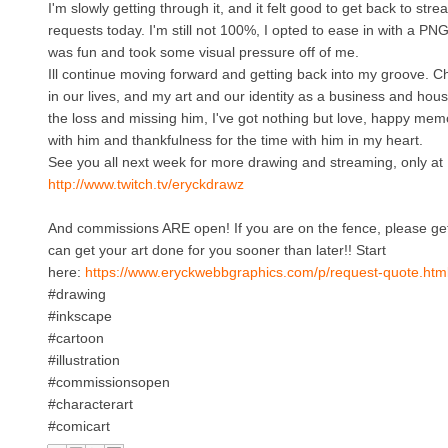
I'm slowly getting through it, and it felt good to get back to st
requests today. I'm still not 100%, I opted to ease in with a P
was fun and took some visual pressure off of me.
Ill continue moving forward and getting back into my groove. 
in our lives, and my art and our identity as a business and hous
the loss and missing him, I've got nothing but love, happy m
with him and thankfulness for the time with him in my heart.
See you all next week for more drawing and streaming, only at
http://www.twitch.tv/eryckdrawz
And commissions ARE open! If you are on the fence, please get 
can get your art done for you sooner than later!! Start
here:
https://www.eryckwebbgraphics.com/p/request-quote.htm
#drawing
#inkscape
#cartoon
#illustration
#commissionsopen
#characterart
#comicart