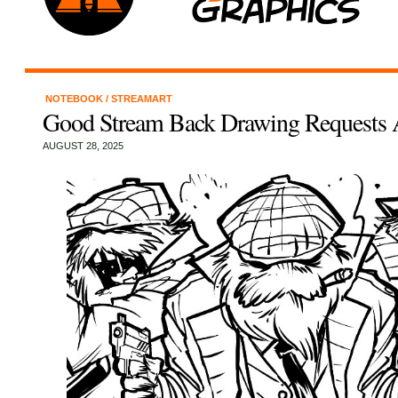
NOTEBOOK
/
STREAMART
Good Stream Back Drawing Requests A
AUGUST 28, 2025