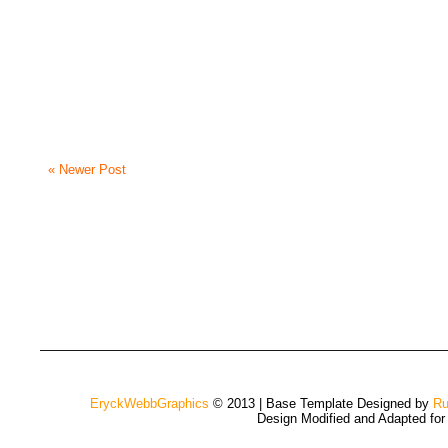
« Newer Post
EryckWebbGraphics
© 2013 | Base Template Designed by
Ru
Design Modified and Adapted fo