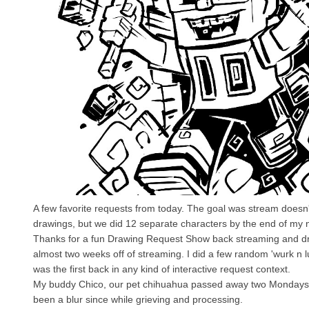
A few favorite requests from today. The goal was stream doesn't e
drawings, but we did 12 separate characters by the end of my 
Thanks for a fun Drawing Request Show back streaming and dr
almost two weeks off of streaming. I did a few random 'wurk n lu
was the first back in any kind of interactive request context.
My buddy Chico, our pet chihuahua passed away two Mondays a
been a blur since while grieving and processing.