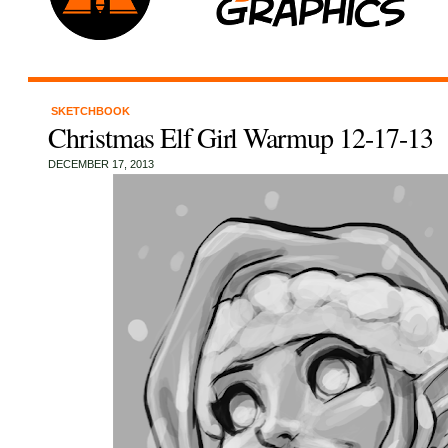
SKETCHBOOK
Christmas Elf Girl Warmup 12-17-13
DECEMBER 17, 2013