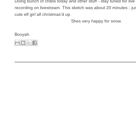
Doing bunch of chibis today and other stuff - stay tuned for live
recording on livestream. This sketch was a
bout 20 minutes - jus
cute elf girl all christmas'd up.
Shes very happy for snow.
Booyah.