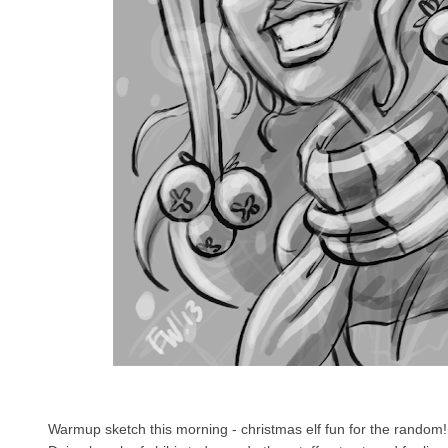
Warmup sketch this morning - christmas elf fun for the random! 