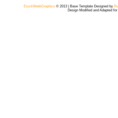
EryckWebbGraphics
© 2013 | Base Template Designed by
Ru
Design Modified and Adapted fo