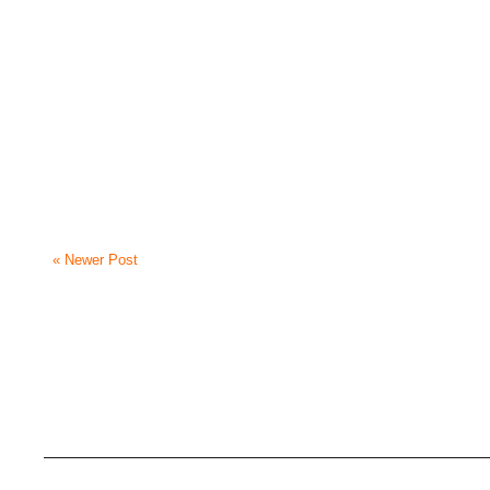
« Newer Post