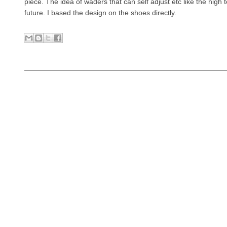
piece. The idea of waders that can self adjust etc like the high 
future. I based the design on the shoes directly.