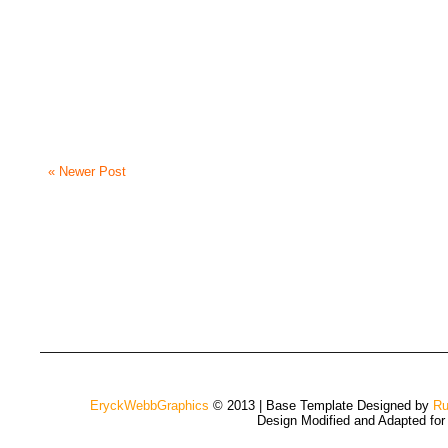
« Newer Post
EryckWebbGraphics
© 2013 | Base Template Designed by
Ru
Design Modified and Adapted fo