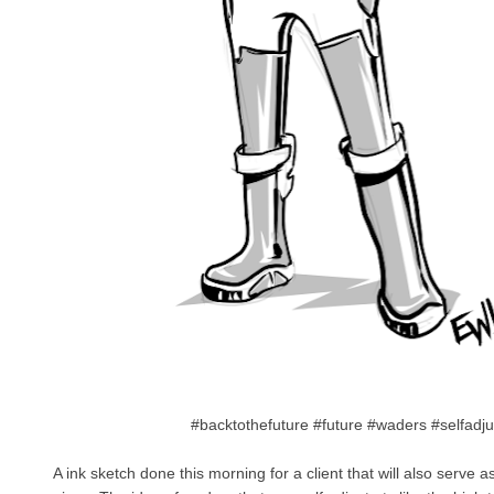
#backtothefuture #future #waders #selfadj
A ink sketch done this morning for a client that will also serve