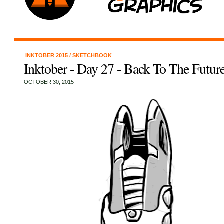
INKTOBER 2015
/
SKETCHBOOK
Inktober - Day 27 - Back To The Futur
OCTOBER 30, 2015