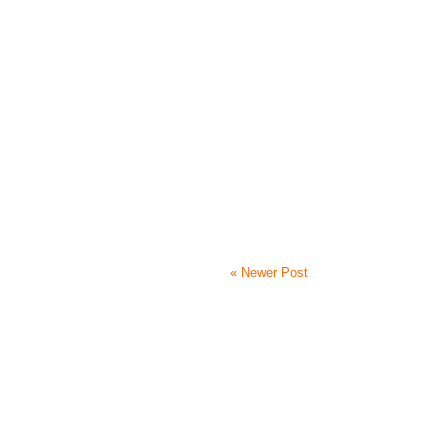
« Newer Post