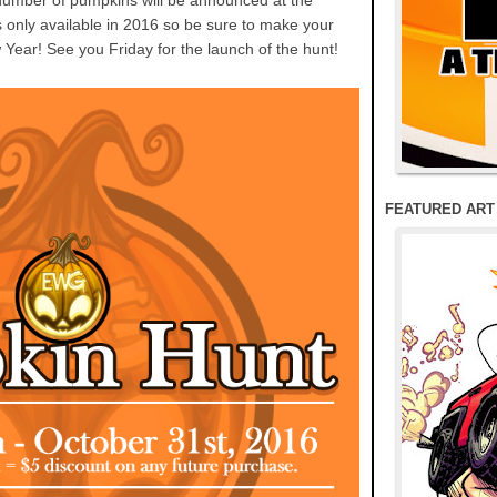
number of pumpkins will be announced at the
is only available in 2016 so be sure to make your
 Year! See you Friday for the launch of the hunt!
FEATURED ART