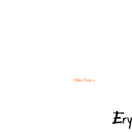
Older Post »