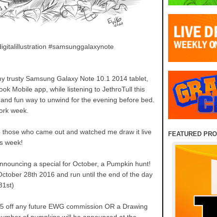
igitalillustration #samsunggalaxynote
n my trusty Samsung Galaxy Note 10.1 2014 tablet,
k Mobile app, while listening to JethroTull this
ce and fun way to unwind for the evening before bed.
work week.
to those who came out and watched me draw it live
FEATURED PR
is week!
announcing a special for October, a Pumpkin hunt!
 October 28th 2016 and run until the end of the day
31st)
$5 off any future EWG commission OR a Drawing