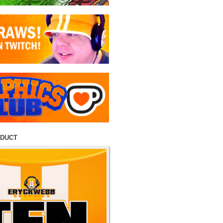
ODUCT