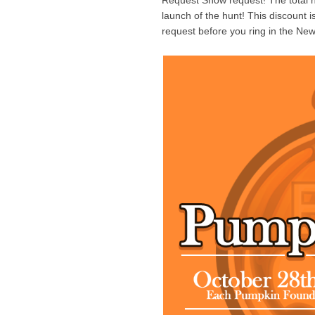
Request Show request! The total 
launch of the hunt! This discount 
request before you ring in the New