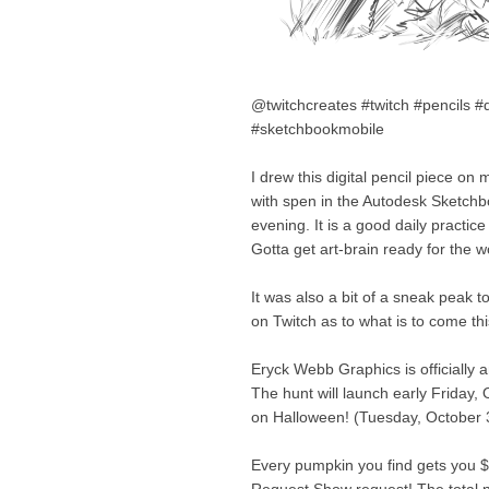
@twitchcreates #twitch #pencils #d
#sketchbookmobile
I drew this digital pencil piece o
with spen in the Autodesk Sketchboo
evening. It is a good daily practi
Gotta get art-brain ready for the 
It was also a bit of a sneak peak 
on Twitch as to what is to come th
Eryck Webb Graphics is officially 
The hunt will launch early Friday,
on Halloween! (Tuesday, October 
Every pumpkin you find gets you 