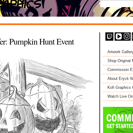
fer: Pumpkin Hunt Event
Artwork Galler
Shop Original
Commission 
About Eryck W
Kofi Graphics 
Watch Live On