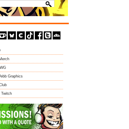
y
 Merch
EWG
ebb Graphics
Club
 Twitch