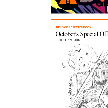
RELEASES
/
SKETCHBOOK
October's Special Of
OCTOBER 24, 2016