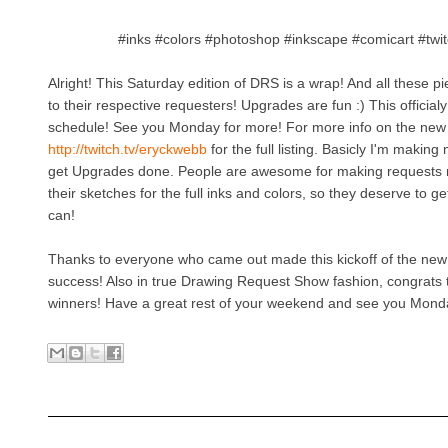
#inks #colors #photoshop #inkscape #comicart #twi
Alright! This Saturday edition of DRS is a wrap! And all these 
to their respective requesters! Upgrades are fun :) This officialy
schedule! See you Monday for more! For more info on the new 
http://twitch.tv/eryckwebb
for the full listing. Basicly I'm making 
get Upgrades done. People are awesome for making requests 
their sketches for the full inks and colors, so they deserve to 
can!
Thanks to everyone who came out made this kickoff of the new
success! Also in true Drawing Request Show fashion, congrats 
winners! Have a great rest of your weekend and see you Mon