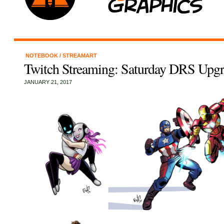
NOTEBOOK
/
STREAMART
Twitch Streaming: Saturday DRS Upgr
JANUARY 21, 2017