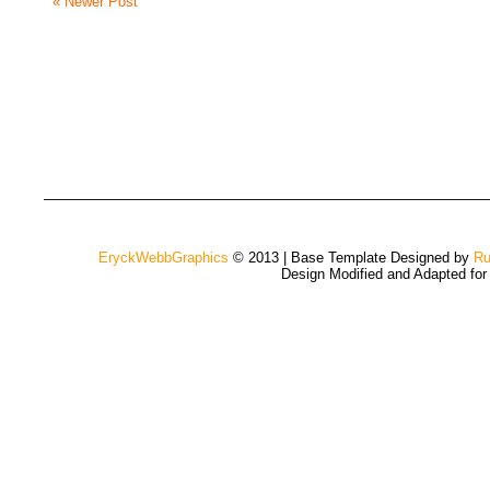
« Newer Post
EryckWebbGraphics
© 2013 | Base Template Designed by
Ru
Design Modified and Adapted fo