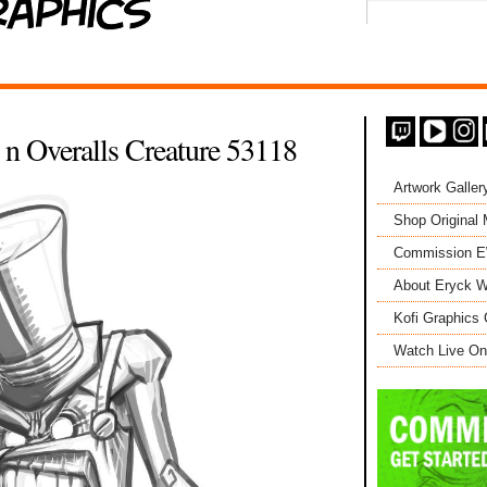
t n Overalls Creature 53118
Artwork Galler
Shop Original
Commission 
About Eryck W
Kofi Graphics 
Watch Live On