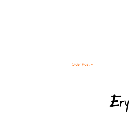
Older Post »