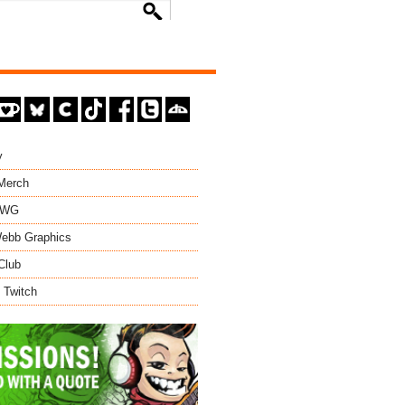
y
 Merch
EWG
ebb Graphics
Club
 Twitch