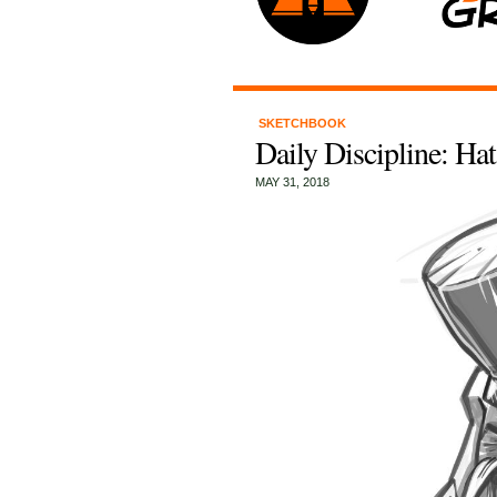
SKETCHBOOK
Daily Discipline: Ha
MAY 31, 2018