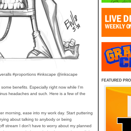
overalls #proportions #inkscape @inkscape
FEATURED PR
some benefits. Especially right now while I'm
 sinus headaches and such. Here is a few of the
ter morning, ease into my work day. Start puttering
rying about talking to anybody or being
off stream I don't have to worry about my planned