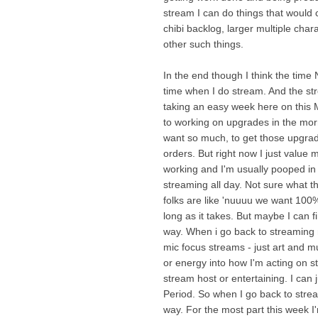
stream I can do things that would 
chibi backlog, larger multiple cha
other such things.
In the end though I think the time
time when I do stream. And the stre
taking an easy week here on this 
to working on upgrades in the morni
want so much, to get those upgrade
orders. But right now I just value
working and I'm usually pooped in
streaming all day. Not sure what th
folks are like 'nuuuu we want 100%
long as it takes. But maybe I can f
way. When i go back to streaming 
mic focus streams - just art and mu
or energy into how I'm acting on s
stream host or entertaining. I can 
Period. So when I go back to strea
way. For the most part this week I