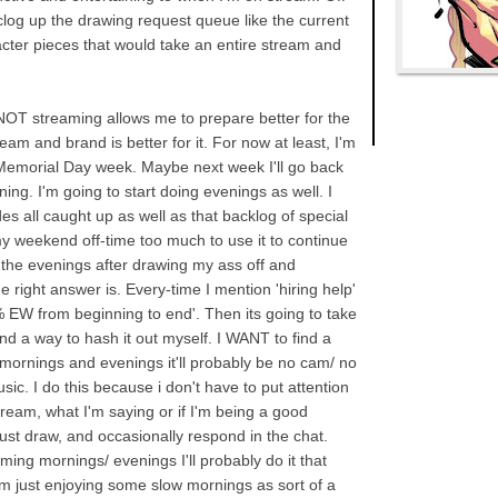
clog up the drawing request queue like the current
racter pieces that would take an entire stream and
 NOT streaming allows me to prepare better for the
am and brand is better for it. For now at least, I'm
Memorial Day week. Maybe next week I'll go back
ng. I'm going to start doing evenings as well. I
s all caught up as well as that backlog of special
 my weekend off-time too much to use it to continue
 the evenings after drawing my ass off and
e right answer is. Every-time I mention 'hiring help'
 EW from beginning to end'. Then its going to take
ind a way to hash it out myself. I WANT to find a
mornings and evenings it'll probably be no cam/ no
sic. I do this because i don't have to put attention
tream, what I'm saying or if I'm being a good
just draw, and occasionally respond in the chat.
ming mornings/ evenings I'll probably do it that
'm just enjoying some slow mornings as sort of a