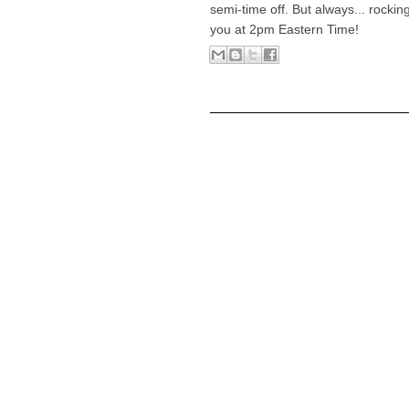
semi-time off. But always... rocki
you at 2pm Eastern Time!