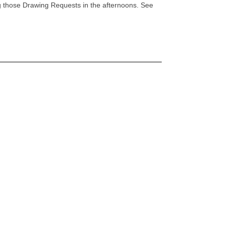
ng those Drawing Requests in the afternoons. See