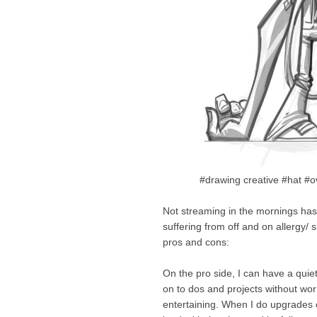
#drawing creative #hat #
Not streaming in the mornings has 
suffering from off and on allergy/
pros and cons:
On the pro side, I can have a quie
on to dos and projects without wor
entertaining. When I do upgrades 