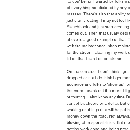
'to dos' being thwarted by folks wan
of everything not dictated by any 
masses. There's also that ability 
just start creating. I may not feel 
Sketchbook and just start creating
comes out. Then that usualy gets t
above is a good example of that. Th
website maintenance, shop mainte
for the stream, cleaning my work 
lid on that I can't do on stream.
On the con side, I don't think I ge
dropped or not I do think I get m
audience and folks to 'show up' fo
the more I crank out the more I'll g
outputting. I also know any time I
cent of bit cheers or a dollar. Bu
working on things that will help t
money down the road. Not always. 
blowing off responsibilities. But me
getting work done and being produ