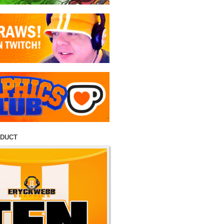
ODUCT