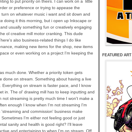
ting to put priority on theirs. I can work on a little
order or preference or trying to appease the
to turn on whatever music i want and sit down and
like doing it this morning, but i open up Inkscape or
 and usually something fun or creatively engaging
he ol creative mill motor cranking. This dude
ere's also business-related things I do like
nance, making new items for the shop, new items
space or even working on a project I'm keeping the
FEATURED ART
t as much done. Whether a priority token gets
ore done on stream. Something about having a live
r. Everything on stream is faster pace, and I know
et in. The ol' drawing mill has to keep inputting and
'm not streaming is pretty much time I won't make a
t often enough I know when I'm not streaming I'm
his 'streaming and commission' business make
Sometimes I'm either not feeling good or just
ntal sanity and health is good right? I'll leave
ctive and entertaining to when I'm on stream. Off