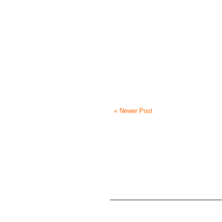
« Newer Post