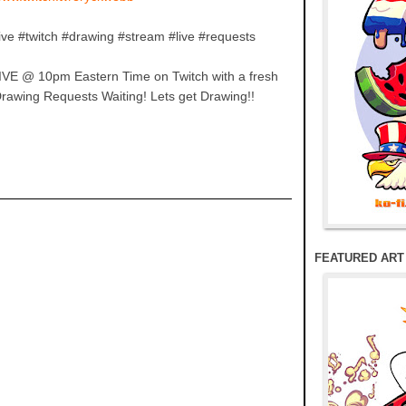
ive #twitch #drawing #stream #live #requests
IVE @ 10pm Eastern Time on Twitch with a fresh
Drawing Requests Waiting! Lets get Drawing!!
FEATURED ART