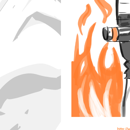
http:/