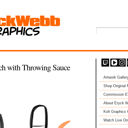
ch with Throwing Sauce
Artwork Galler
Shop Original
Commission 
About Eryck W
Kofi Graphics 
Watch Live On