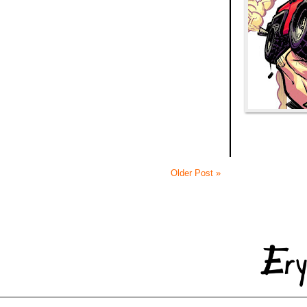
Older Post »