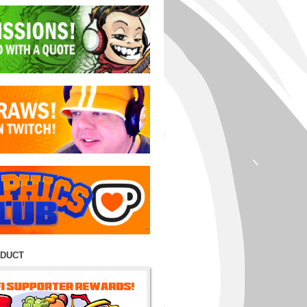
ODUCT