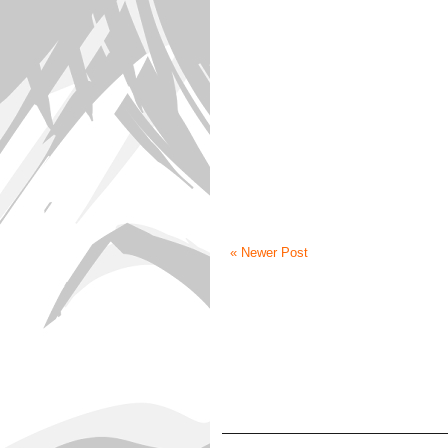
« Newer Post