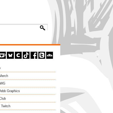
y
 Merch
EWG
ebb Graphics
Club
 Twitch