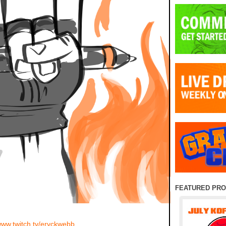
FEATURED PR
/www.twitch.tv/eryckwebb