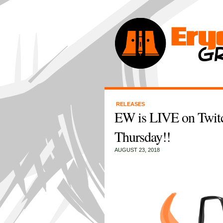
RELEASES
EW is LIVE on Twit
Thursday!!
AUGUST 23, 2018