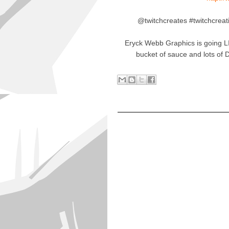
@twitchcreates #twitchcreat
Eryck Webb Graphics is going L
bucket of sauce and lots of 