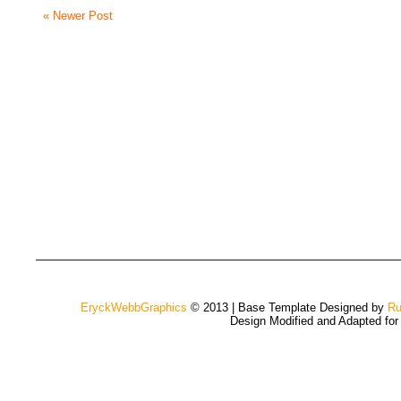
« Newer Post
EryckWebbGraphics
© 2013 | Base Template Designed by
Ru
Design Modified and Adapted fo