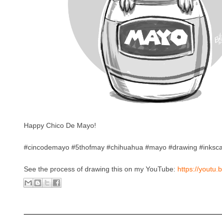
Happy Chico De Mayo!
#cincodemayo #5thofmay #chihuahua #mayo #drawing #inksc
See the process of drawing this on my YouTube:
https://youtu