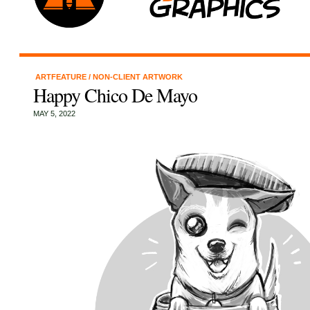
ARTFEATURE
/
NON-CLIENT ARTWORK
Happy Chico De Mayo
MAY 5, 2022