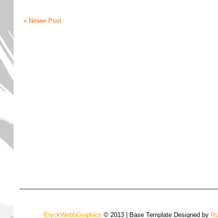
« Newer Post
EryckWebbGraphics
© 2013 | Base Template Designed by
Ru