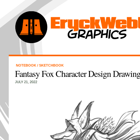
NOTEBOOK
/
SKETCHBOOK
Fantasy Fox Character Design Drawin
JULY 21, 2022