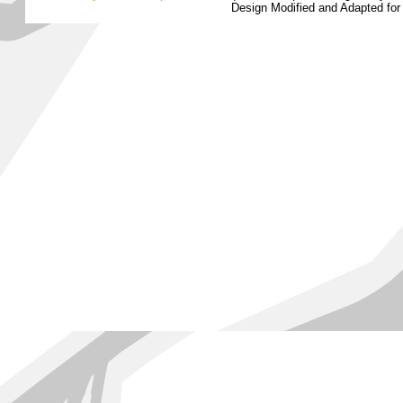
Design Modified and Adapted fo