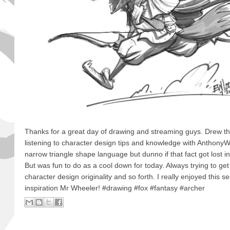
Thanks for a great day of drawing and streaming guys. Drew th
listening to character design tips and knowledge with AnthonyWh
narrow triangle shape language but dunno if that fact got lost in
But was fun to do as a cool down for today. Always trying to get
character design originality and so forth. I really enjoyed this s
inspiration Mr Wheeler! #drawing #fox #fantasy #archer