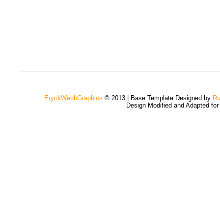
EryckWebbGraphics
© 2013 | Base Template Designed by
Ru
Design Modified and Adapted fo