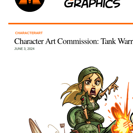
CHARACTERART
Character Art Commission: Tank Warr
JUNE 3, 2024