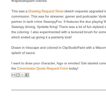
#clipstudiopaint colored
This was a
Drawing Request Show
sketch requests upgraded to
commission. This was for streamer, gamer and podcaster Vyol
partner in tank crime SwampyFox. It features the duo playing 
Swampy driving, Vyolette firing! There was a lot of fun stylized 
the coloring. I also experimented with a textured brush for some
which ended up giving it a painterly look!
Drawn in Inkscape and colored in ClipStudioPaint with a Waco
splash of sauce.
I want to draw your character, logo or emotes! Get started co
the
Commission Quote Request Form
today!