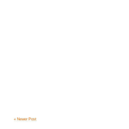
« Newer Post