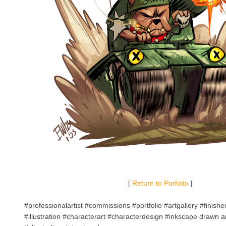
[
Return to Porfolio
]
#professionalartist #commissions #portfolio #artgallery #finish
#illustration #characterart #characterdesign #inkscape drawn a