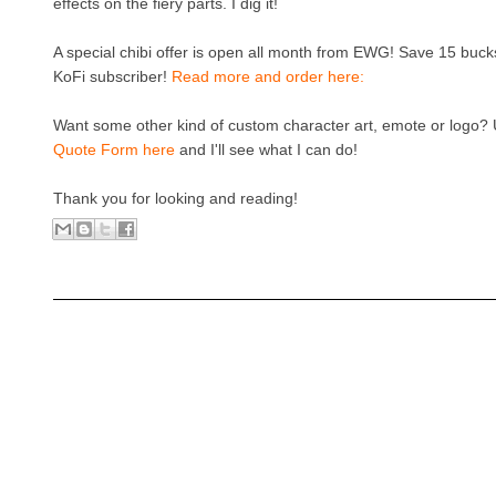
effects on the fiery parts. I dig it!
A special chibi offer is open all month from EWG! Save 15 bucks
KoFi subscriber!
Read more and order here:
Want some other kind of custom character art, emote or logo?
Quote Form here
and I'll see what I can do!
Thank you for looking and reading!