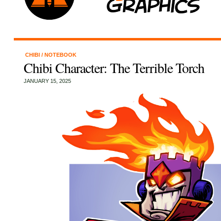
CHIBI
/
NOTEBOOK
Chibi Character: The Terrible Torch
JANUARY 15, 2025