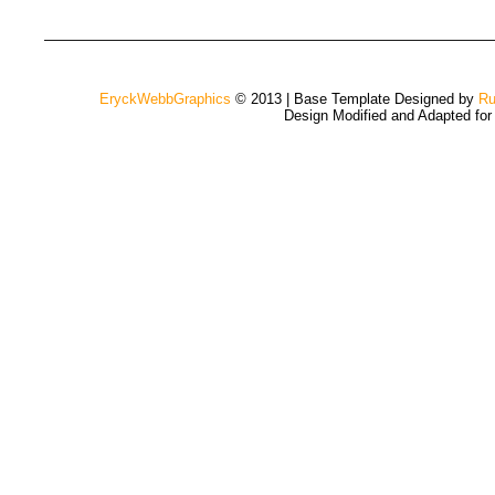
EryckWebbGraphics
© 2013 | Base Template Designed by
Ru
Design Modified and Adapted fo