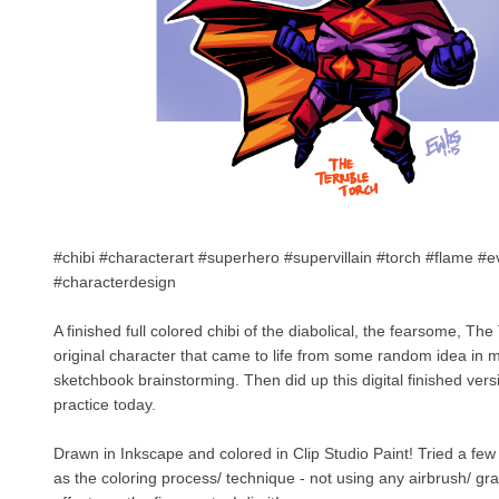
#chibi #characterart #superhero #supervillain #torch #flame #e
#characterdesign
A finished full colored chibi of the diabolical, the fearsome, The 
original character that came to life from some random idea in
sketchbook brainstorming. Then did up this digital finished vers
practice today.
Drawn in Inkscape and colored in Clip Studio Paint! Tried a few d
as the coloring process/ technique - not using any airbrush/ gra