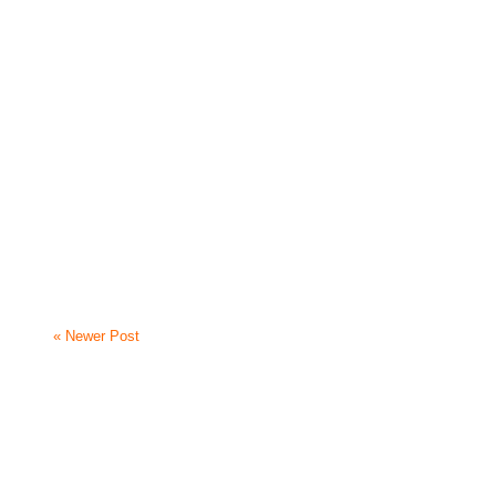
« Newer Post