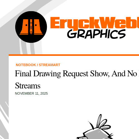
NOTEBOOK
/
STREAMART
Final Drawing Request Show, And No
Streams
NOVEMBER 11, 2025