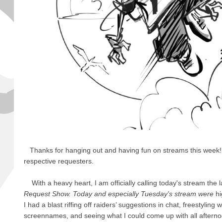
Thanks for hanging out and having fun on streams this week! Al
respective requesters.
With a heavy heart, I am officially calling today's stream the l
Request Show. Today and especially Tuesday's stream were
hi
I had a blast riffing off raiders’ suggestions in chat, freestyling 
screennames, and seeing what I could come up with all afternoon