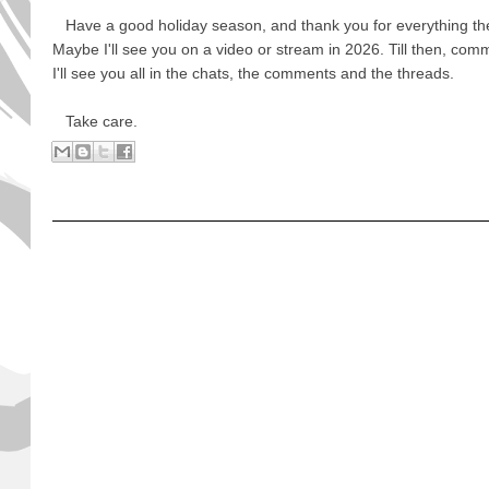
Have a good holiday season, and thank you for everything the
Maybe I'll see you on a video or stream in 2026. Till then, com
I'll see you all in the chats, the comments and the threads.
Take care.