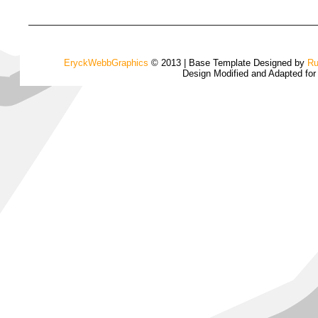
EryckWebbGraphics
© 2013 | Base Template Designed by
Ru
Design Modified and Adapted fo