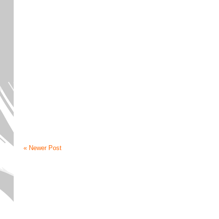
« Newer Post