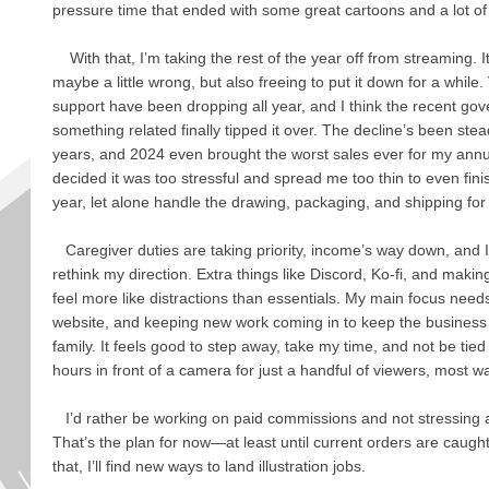
pressure time that ended with some great cartoons and a lot of
With that, I’m taking the rest of the year off from streaming. I
maybe a little wrong, but also freeing to put it down for a whil
support have been dropping all year, and I think the recent g
something related finally tipped it over. The decline’s been stea
years, and 2024 even brought the worst sales ever for my annu
decided it was too stressful and spread me too thin to even fini
year, let alone handle the drawing, packaging, and shipping for 
Caregiver duties are taking priority, income’s way down, and 
rethink my direction. Extra things like Discord, Ko-fi, and makin
feel more like distractions than essentials. My main focus nee
website, and keeping new work coming in to keep the business
family. It feels good to step away, take my time, and not be tied t
hours in front of a camera for just a handful of viewers, most wait
I’d rather be working on paid commissions and not stressing 
That’s the plan for now—at least until current orders are cau
that, I’ll find new ways to land illustration jobs.