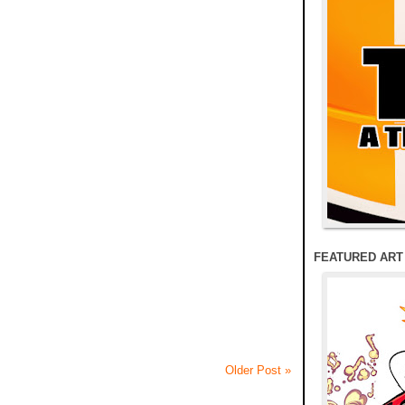
FEATURED ART
Older Post »