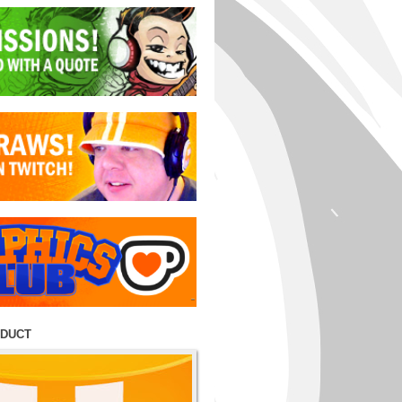
ODUCT