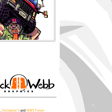
'
,
Uncharted 3
and
MW3 Forum