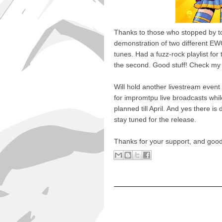
Thanks to those who stopped by t
demonstration of two different EW
tunes. Had a fuzz-rock playlist for
the second. Good stuff! Check my g
Will hold another livestream event
for impromtpu live broadcasts while
planned till April. And yes there is 
stay tuned for the release.
Thanks for your support, and good