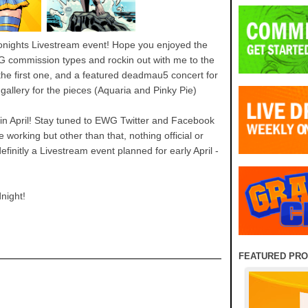
onights Livestream event! Hope you enjoyed the
G commission types and rockin out with me to the
 the first one, and a featured deadmau5 concert for
allery for the pieces (Aquaria and Pinky Pie)
 in April! Stay tuned to EWG Twitter and Facebook
 working but other than that, nothing official or
definitly a Livestream event planned for early April -
night!
FEATURED PR