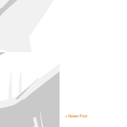
« Newer Post