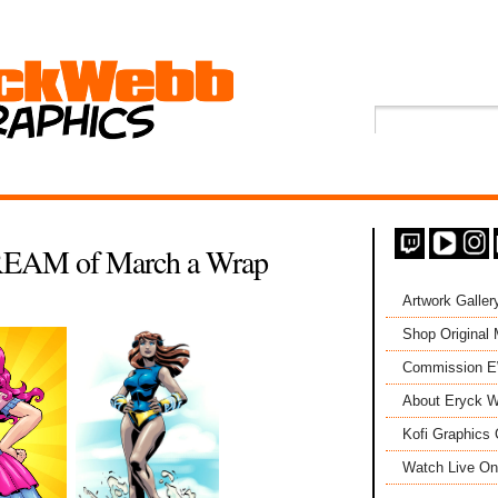
EAM of March a Wrap
Artwork Galler
Shop Original
Commission 
About Eryck W
Kofi Graphics 
Watch Live On