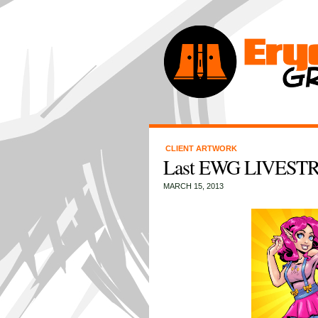
CLIENT ARTWORK
Last EWG LIVESTR
MARCH 15, 2013