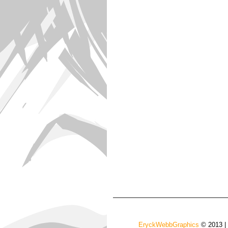
EryckWebbGraphics
© 2013 |