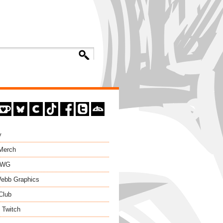
y
 Merch
EWG
ebb Graphics
Club
 Twitch