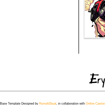
 Base Template Designed by
RumahDijual
, in collaboration with
Online Casino