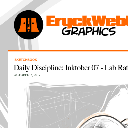
SKETCHBOOK
Daily Discipline: Inktober 07 - Lab Rat
OCTOBER 7, 2017