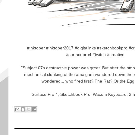
#inktober #inktober2017 #digitalinks #sketchbookpro #c
#surfacepro4 #twitch #creative
"Subject 07s destructive power was great. But after the sm
mechanical clunking of the amalgam wandered down the roa
wondered... who fired first? The Rat? Or the Eg
Surface Pro 4, Sketchbook Pro, Wacom Keyboard, 2 h