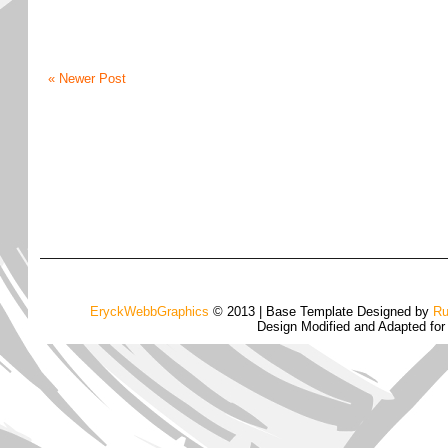
« Newer Post
EryckWebbGraphics
© 2013 | Base Template Designed by
Ru
Design Modified and Adapted fo