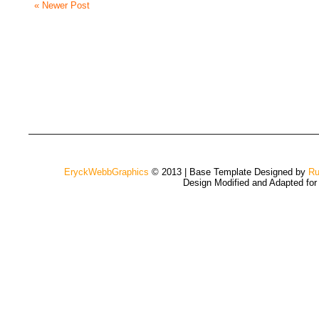
« Newer Post
EryckWebbGraphics
© 2013 | Base Template Designed by
Ru
Design Modified and Adapted fo