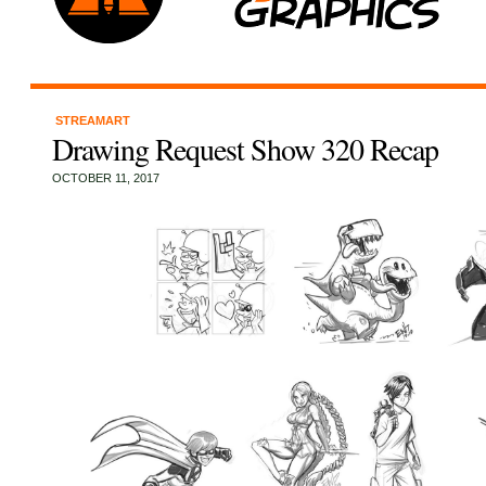
STREAMART
Drawing Request Show 320 Recap
OCTOBER 11, 2017