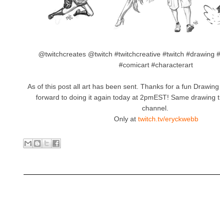
@twitchcreates @twitch #twitchcreative #twitch #drawing 
#comicart #characterart
As of this post all art has been sent. Thanks for a fun Drawi
forward to doing it again today at 2pmEST! Same drawing
channel.
Only at
twitch.tv/eryckwebb